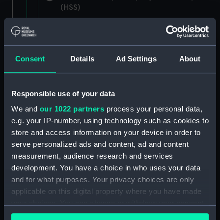
(HSS)
New Zealand Shipping Company and Federal
Steam Navigation Company, 1873-1971.
(Manuscript) (P&O/35/1)
Consent
Details
Ad Settings
About
British India Steam Navigation Company, 1856-
1952. (Manuscript) (P&O/35/2)
Responsible use of your data
English Coaling Company and
We and
our 1022 partners
process your personal data,
miscellaneous. (Manuscript)
e.g. your IP-number, using technology such as cookies to
(P&O/35/3&43/2&90/13)
store and access information on your device in order to
serve personalized ads and content, ad and content
English Coaling Company Ltd:
measurement, audience research and services
correspondence, 1957-63. (Manuscript)
development. You have a choice in who uses your data
(P&O/35/4)
and for what purposes. Your privacy choices are only
applicable on this digital property where you have made
General papers relating to Subsidiary
your choices. You can change or withdraw your consent
Companies, 1919-72. (Manuscript) (P&O/35/5)
any time from the Cookie Declaration or by clicking on