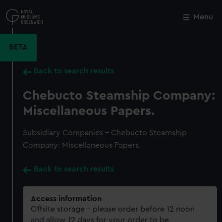
Skip
to
Menu
Close
M
main
content
BETA
Back to search results
Chebucto Steamship Company:
Miscellaneous Papers.
Subsidiary Companies - Chebucto Steamship
Company: Miscellaneous Papers.
Back to search results
Access information
Offsite storage – please order before 12 noon
and allow 12 days for your order to be