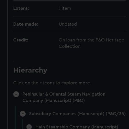
Extent:
1 item
Date made:
Undated
Credit:
On loan from the P&O Heritage
Collection
Hierarchy
Click on the + icons to explore more.
Peninsular & Oriental Steam Navigation
Company (Manuscript) (P&O)
Subsidiary Companies (Manuscript) (P&O/35)
Hain Steamship Company (Manuscript)