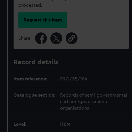
processed.
Request this item
Share:
Record details
Item reference:
P&O/35/184
Catalogue section:
Records of semi-governmental
and non-governmental
organisations
Level:
ITEM