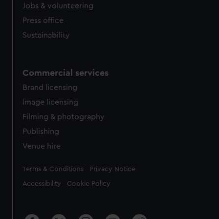
Jobs & volunteering
Press office
Sustainability
Commercial services
Brand licensing
Image licensing
Filming & photography
Publishing
Venue hire
Legal
Terms & Conditions
Privacy Notice
Accessibility
Cookie Policy