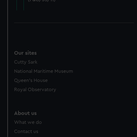
cookies, change your preferences or opt-out at any time.
Our sites
Cutty Sark
National Maritime Museum
Queen's House
Royal Observatory
About us
What we do
Contact us