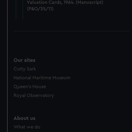
Valuation Cards, 1964. (Manuscript)
cookies, change your preferences or opt-out at any time.
(P&O/35/11)
Our sites
Cutty Sark
National Maritime Museum
Queen's House
Royal Observatory
About us
What we do