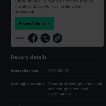
Offsite storage – please order before 12 noon
and allow 12 days for your order to be
processed.
Request this item
Share:
Record details
Item reference:
P&O/35/110
Catalogue section:
Records of semi-governmental
and non-governmental
organisations