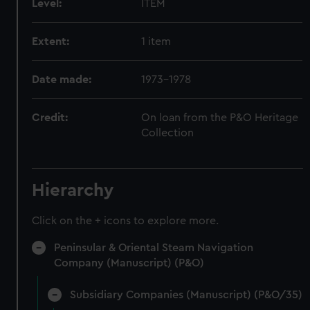
Level:
ITEM
Extent:
1 item
Date made:
1973-1978
Credit:
On loan from the P&O Heritage
Collection
Hierarchy
Click on the + icons to explore more.
Peninsular & Oriental Steam Navigation
Company (Manuscript) (P&O)
Subsidiary Companies (Manuscript) (P&O/35)