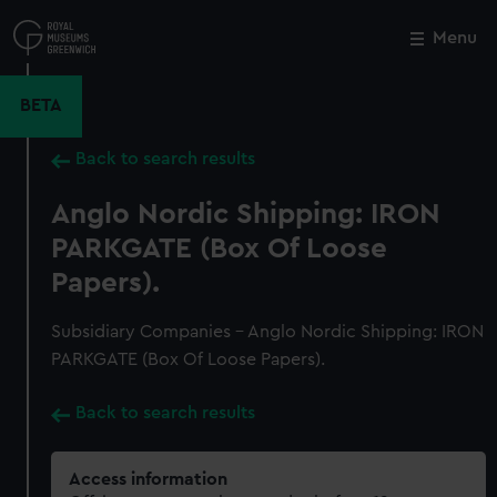
Skip
to
Menu
Close
M
main
content
BETA
Back to search results
Anglo Nordic Shipping: IRON
PARKGATE (Box Of Loose
Papers).
Subsidiary Companies - Anglo Nordic Shipping: IRON
PARKGATE (Box Of Loose Papers).
Back to search results
Access information