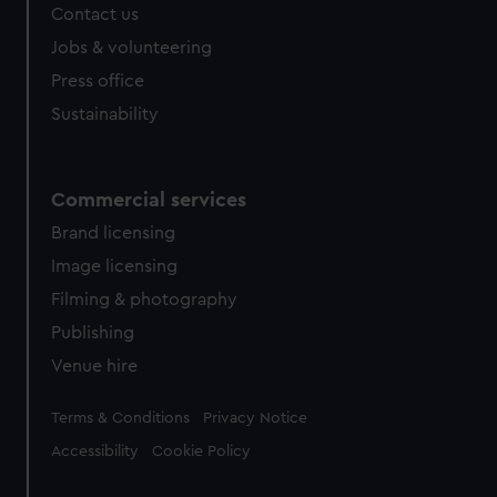
Contact us
Jobs & volunteering
Press office
Sustainability
Commercial services
Brand licensing
Image licensing
Filming & photography
Publishing
Venue hire
Legal
Terms & Conditions
Privacy Notice
Accessibility
Cookie Policy