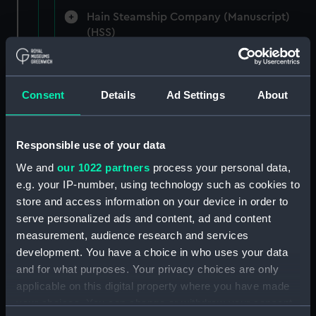
Hain Steamship Company (Manuscript)
(HSS)
New Zealand Shipping Company and Federal
Steam Navigation Company, 1873-1971.
Consent
Details
Ad Settings
About
(Manuscript) (P&O/35/1)
British India Steam Navigation Company, 1856-
1952. (Manuscript) (P&O/35/2)
Responsible use of your data
We and
our 1022 partners
process your personal data,
English Coaling Company and
e.g. your IP-number, using technology such as cookies to
miscellaneous. (Manuscript)
store and access information on your device in order to
(P&O/35/3&43/2&90/13)
serve personalized ads and content, ad and content
measurement, audience research and services
English Coaling Company Ltd:
development. You have a choice in who uses your data
correspondence, 1957-63. (Manuscript)
and for what purposes. Your privacy choices are only
(P&O/35/4)
applicable on this digital property where you have made
your choices. You can change or withdraw your consent
General papers relating to Subsidiary