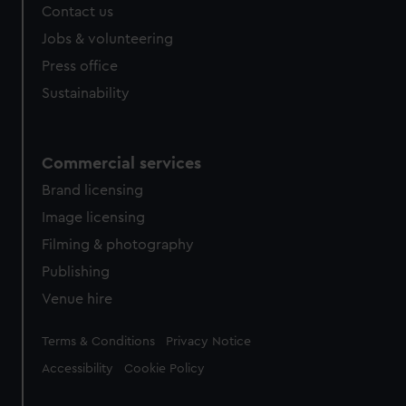
Contact us
Jobs & volunteering
Press office
Sustainability
Commercial services
Brand licensing
Image licensing
Filming & photography
Publishing
Venue hire
Legal
Terms & Conditions
Privacy Notice
Accessibility
Cookie Policy