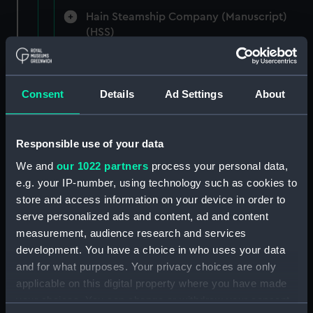
Hain Steamship Company (Manuscript)
(HSS)
New Zealand Shipping Company and Federal
Steam Navigation Company, 1873-1971.
Consent
Details
Ad Settings
About
(Manuscript) (P&O/35/1)
British India Steam Navigation Company, 1856-
1952. (Manuscript) (P&O/35/2)
Responsible use of your data
We and
our 1022 partners
process your personal data,
English Coaling Company and
e.g. your IP-number, using technology such as cookies to
miscellaneous. (Manuscript)
store and access information on your device in order to
(P&O/35/3&43/2&90/13)
serve personalized ads and content, ad and content
measurement, audience research and services
English Coaling Company Ltd:
development. You have a choice in who uses your data
correspondence, 1957-63. (Manuscript)
and for what purposes. Your privacy choices are only
(P&O/35/4)
applicable on this digital property where you have made
your choices. You can change or withdraw your consent
General papers relating to Subsidiary