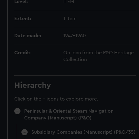
Level:
ITEM
Extent:
1 item
Date made:
1947-1960
Credit:
On loan from the P&O Heritage
Collection
Hierarchy
Click on the + icons to explore more.
Peninsular & Oriental Steam Navigation
Company (Manuscript) (P&O)
Subsidiary Companies (Manuscript) (P&O/35)