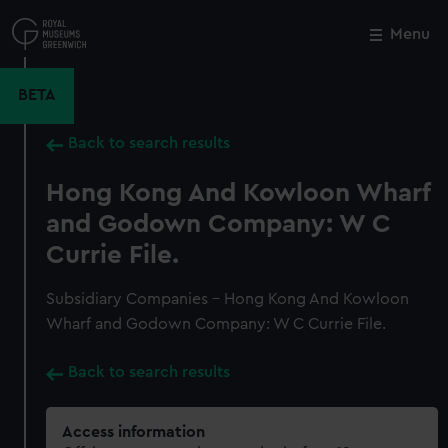
Skip
to
Menu
Close
M
main
content
BETA
Back to search results
Hong Kong And Kowloon Wharf
and Godown Company: W C
Currie File.
Subsidiary Companies - Hong Kong And Kowloon
Wharf and Godown Company: W C Currie File.
Back to search results
Access information