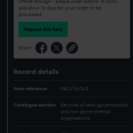
Offsite storage – please order before 12 noon
and allow 12 days for your order to be
processed.
Request this item
Share:
Record details
Item reference:
P&O/35/243
Catalogue section:
Records of semi-governmental
and non-governmental
organisations