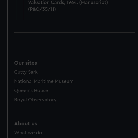
Valuation Cards, 1964. (Manuscript)
cookies, change your preferences or opt-out at any time.
(P&O/35/11)
Our sites
Cutty Sark
National Maritime Museum
Queen's House
Royal Observatory
About us
What we do