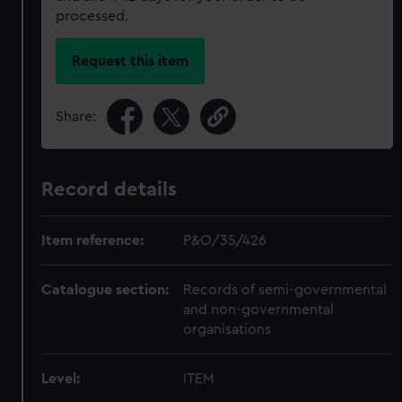
processed.
Request this item
Share:
Record details
Item reference:
P&O/35/426
Catalogue section:
Records of semi-governmental
and non-governmental
organisations
Level:
ITEM