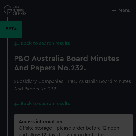
Skip
to
Menu
Close
M
main
content
BETA
Back to search results
P&O Australia Board Minutes
And Papers No.232.
Subsidiary Companies - P&O Australia Board Minutes
And Papers No.232.
Back to search results
Access information
Offsite storage – please order before 12 noon
and allow 12 days for your order to be