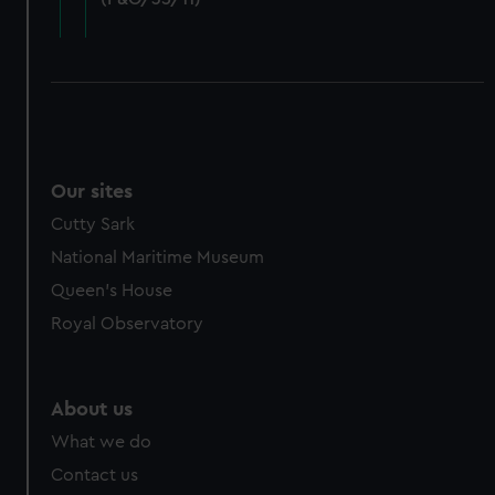
cookies, change your preferences or opt-out at any time.
Our sites
Cutty Sark
National Maritime Museum
Queen's House
Royal Observatory
About us
What we do
Contact us