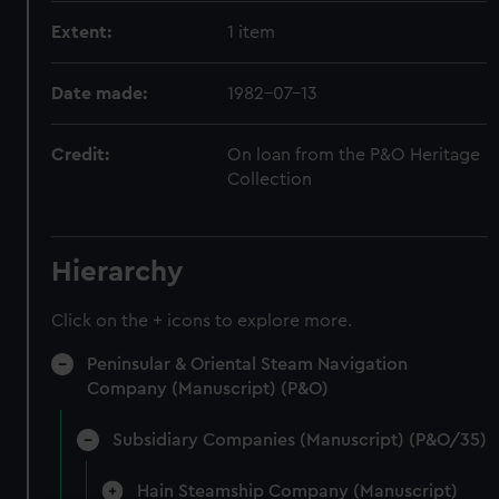
Extent:
1 item
Date made:
1982-07-13
Credit:
On loan from the P&O Heritage
Collection
Hierarchy
Click on the + icons to explore more.
Peninsular & Oriental Steam Navigation
Company (Manuscript) (P&O)
Subsidiary Companies (Manuscript) (P&O/35)
Hain Steamship Company (Manuscript)