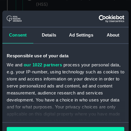
(HSS)
New Zealand Shipping Company and Federal
Steam Navigation Company, 1873-1971.
(Manuscript) (P&O/35/1)
Consent
Details
Ad Settings
About
British India Steam Navigation Company, 1856-
1952. (Manuscript) (P&O/35/2)
Responsible use of your data
English Coaling Company and
We and
our 1022 partners
process your personal data,
miscellaneous. (Manuscript)
e.g. your IP-number, using technology such as cookies to
(P&O/35/3&43/2&90/13)
store and access information on your device in order to
serve personalized ads and content, ad and content
English Coaling Company Ltd:
measurement, audience research and services
correspondence, 1957-63. (Manuscript)
development. You have a choice in who uses your data
(P&O/35/4)
and for what purposes. Your privacy choices are only
applicable on this digital property where you have made
General papers relating to Subsidiary
your choices. You can change or withdraw your consent
Companies, 1919-72. (Manuscript) (P&O/35/5)
any time from the Cookie Declaration or by clicking on