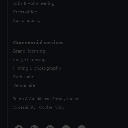
Jobs & volunteering
Press office
Sustainability
Commercial services
Brand licensing
Image licensing
Filming & photography
Publishing
Venue hire
Legal
Terms & Conditions
Privacy Notice
Accessibility
Cookie Policy