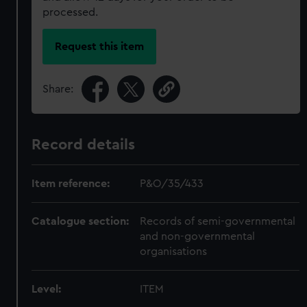
processed.
Request this item
Share:
Record details
Item reference:
P&O/35/433
Catalogue section:
Records of semi-governmental
and non-governmental
organisations
Level:
ITEM