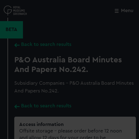
Skip
to
Menu
Close
M
main
content
BETA
Back to search results
P&O Australia Board Minutes
And Papers No.242.
Subsidiary Companies - P&O Australia Board Minutes
And Papers No.242.
Back to search results
Access information
Offsite storage – please order before 12 noon
and allow 12 days for your order to be