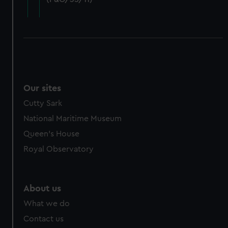
cookies, change your preferences or opt-out at any time.
Our sites
Cutty Sark
National Maritime Museum
Queen's House
Royal Observatory
About us
What we do
Contact us