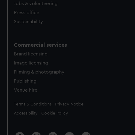
Jobs & volunteering
Press office
Sustainability
Commercial services
Brand licensing
Image licensing
Filming & photography
Publishing
Venue hire
Legal
Terms & Conditions
Privacy Notice
Accessibility
Cookie Policy