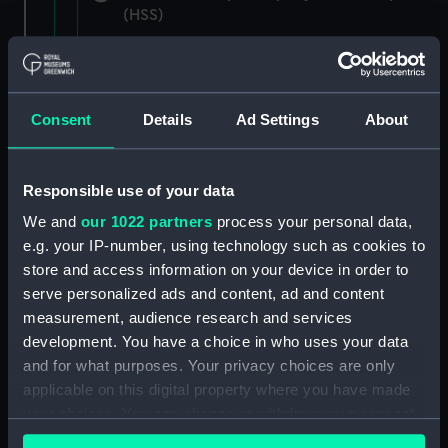
(HSS)
New Zealand Shipping Company and Federal
Steam Navigation Company, 1873-1971.
(Manuscript) (P&O/35/1)
Consent
Details
Ad Settings
About
British India Steam Navigation Company, 1856-
1952. (Manuscript) (P&O/35/2)
Responsible use of your data
English Coaling Company and
We and
our 1022 partners
process your personal data,
miscellaneous. (Manuscript)
e.g. your IP-number, using technology such as cookies to
(P&O/35/3&43/2&90/13)
store and access information on your device in order to
serve personalized ads and content, ad and content
English Coaling Company Ltd:
measurement, audience research and services
correspondence, 1957-63. (Manuscript)
development. You have a choice in who uses your data
(P&O/35/4)
and for what purposes. Your privacy choices are only
applicable on this digital property where you have made
General papers relating to Subsidiary
your choices. You can change or withdraw your consent
Companies, 1919-72. (Manuscript) (P&O/35/5)
any time from the Cookie Declaration or by clicking on