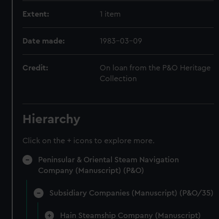
Extent:
1 item
Date made:
1983-03-09
Credit:
On loan from the P&O Heritage
Collection
Hierarchy
Click on the + icons to explore more.
Peninsular & Oriental Steam Navigation
Company (Manuscript) (P&O)
Subsidiary Companies (Manuscript) (P&O/35)
Hain Steamship Company (Manuscript)