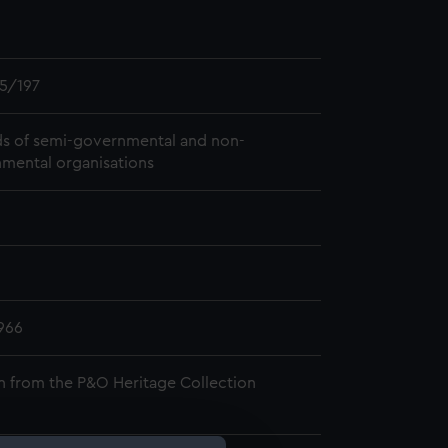
5/197
s of semi-governmental and non-
mental organisations
966
n from the P&O Heritage Collection