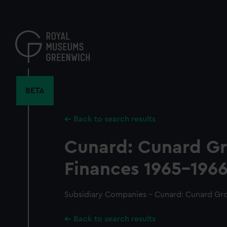
Skip
to
main
content
BETA
Back to search results
Cunard: Cunard G
Finances 1965-1966
Subsidiary Companies - Cunard: Cunard Gro
Back to search results