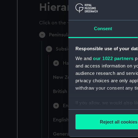
Hierarchy
Click on the + icons to explore more.
Consent
Peninsular & Oriental Steam Navigati
Responsible use of your dat
Subsidiary Companies (Manuscript)
We and
our 1022 partners
pr
Hain Steamship Company (Manusc
and access information on yo
audience research and servi
New Zealand Shipping Company and F
privacy choices are only app
withdraw your consent any tim
British India Steam Navigation Comp
If you allow, we would also lik
English Coaling Company and mi
Collect information a
Identify your device by
English Coaling Company Ltd: corres
Reject all cookies
Find out more about how your
General papers relating to Subsidiar