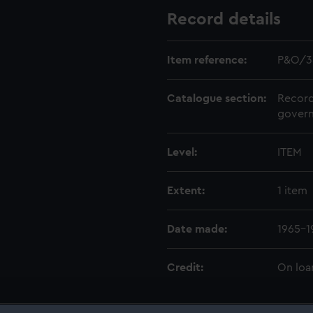
Record details
Item reference:
P&O/3
Catalogue section:
Record
govern
Level:
ITEM
Extent:
1 item
Date made:
1965-1
Credit:
On loa