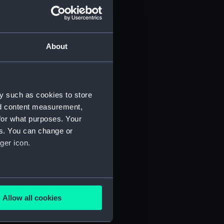
About
y such as cookies to store
nd content measurement,
for what purposes. Your
 (P&O/35/1)
es. You can change or
ger icon.
several meters
Allow all cookies
ails section
.