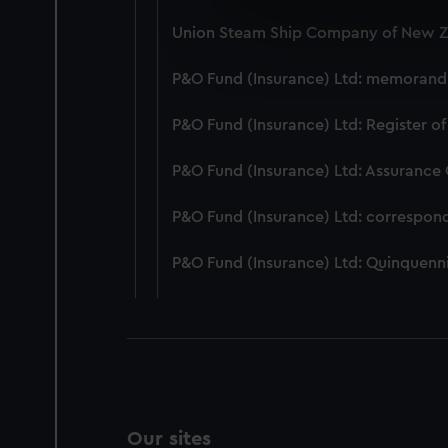
We use necessary cookies to
Union Steam Ship Company of New Ze
We’d like to use additional 
improve it. We may also use c
P&O Fund (Insurance) Ltd: memorandum
party sources. You can choos
P&O Fund (Insurance) Ltd: Register of
P&O Fund (Insurance) Ltd: Assurance
P&O Fund (Insurance) Ltd: correspon
P&O Fund (Insurance) Ltd: Quinquenni
Our sites