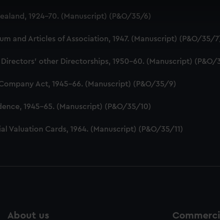
 make our websites work correctly for you.
aland, 1924-70. (Manuscript) (P&O/35/6)
cookies to remember your preferences, understand how our websit
ookies to tailor our marketing to your interests and deliver emb
 and Articles of Association, 1947. (Manuscript) (P&O/35/7
e to allow all cookies, change your preferences or opt-out at an
 Directors' other Directorships, 1950-60. (Manuscript) (P&O/
 Company Act, 1945-66. (Manuscript) (P&O/35/9)
dence, 1945-65. (Manuscript) (P&O/35/10)
al Valuation Cards, 1964. (Manuscript) (P&O/35/11)
About us
Commercia