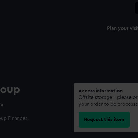
Plan your visi
roup
Access information
Offsite storage – please o
.
your order to be processe
up Finances.
Request this item