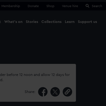
Membership
Donate
Shop
Venue hire
Search
t
What's on
Stories
Collections
Learn
Support us
Ma
Close
rder before 12 noon and allow 12 days for
d.
Share: