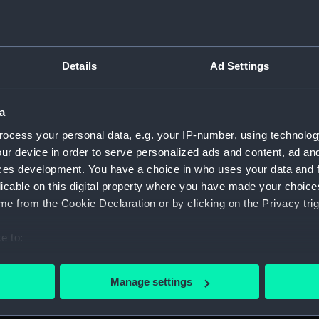
Details
Ad Settings
on Company (Manuscript) (P&O)
a
 (P&O/35)
ocess your personal data, e.g. your IP-number, using technolog
ript) (HSS)
ur device in order to serve personalized ads and content, ad a
ces development. You have a choice in who uses your data and 
ederal Steam Navigation Company, 1873-1971. (Manuscript)
licable on this digital property where you have made your choic
e from the Cookie Declaration or by clicking on the Privacy trig
any, 1856-1952. (Manuscript) (P&O/35/2)
e to:
scellaneous. (Manuscript) (P&O/35/3&43/2&90/13)
bout your geographical location which can be accurate to within 
 actively scanning it for specific characteristics (fingerprinting)
pondence, 1957-63. (Manuscript) (P&O/35/4)
Manage settings
 personal data is processed and set your preferences in the
det
y Companies, 1919-72. (Manuscript) (P&O/35/5)