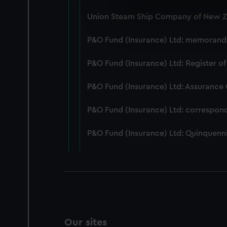
We use necessary cookies to
Union Steam Ship Company of New Ze
We’d like to use additional 
improve it. We may also use c
P&O Fund (Insurance) Ltd: memorandum
party sources. You can choos
P&O Fund (Insurance) Ltd: Register of
P&O Fund (Insurance) Ltd: Assurance
P&O Fund (Insurance) Ltd: correspon
P&O Fund (Insurance) Ltd: Quinquenni
Our sites