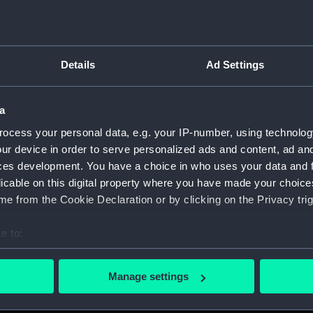
Details
Ad Settings
on Company (Manuscript) (P&O)
a
 (P&O/35)
ocess your personal data, e.g. your IP-number, using technolog
ript) (HSS)
ur device in order to serve personalized ads and content, ad a
ces development. You have a choice in who uses your data and 
ederal Steam Navigation Company, 1873-1971. (Manuscript)
licable on this digital property where you have made your choic
e from the Cookie Declaration or by clicking on the Privacy trig
any, 1856-1952. (Manuscript) (P&O/35/2)
e to:
scellaneous. (Manuscript) (P&O/35/3&43/2&90/13)
bout your geographical location which can be accurate to within 
 actively scanning it for specific characteristics (fingerprinting)
pondence, 1957-63. (Manuscript) (P&O/35/4)
Manage settings
 personal data is processed and set your preferences in the
det
y Companies, 1919-72. (Manuscript) (P&O/35/5)