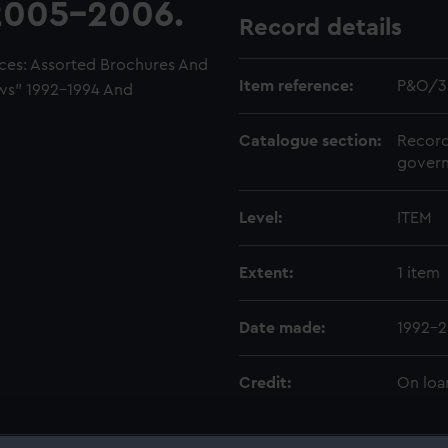
2005-2006.
Record details
ces: Assorted Brochures And
Item reference:
P&O/3
ws" 1992-1994 And
Catalogue section:
Record
govern
Level:
ITEM
Extent:
1 item
Date made:
1992-
Credit:
On loa