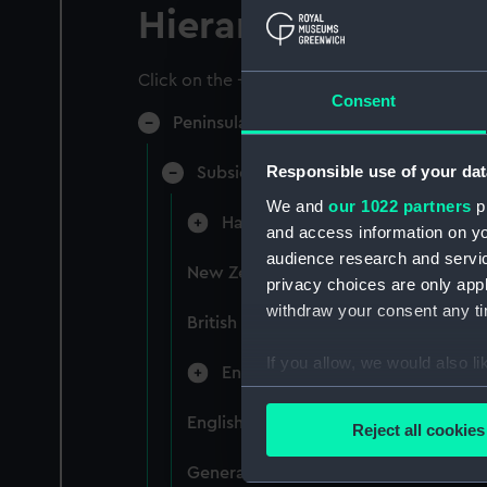
Hierarchy
Click on the + icons to explore more.
Consent
Peninsular & Oriental Steam Navigati
Responsible use of your dat
Subsidiary Companies (Manuscript)
We and
our 1022 partners
pr
Hain Steamship Company (Manusc
and access information on yo
audience research and servi
New Zealand Shipping Company and F
privacy choices are only app
withdraw your consent any tim
British India Steam Navigation Comp
If you allow, we would also lik
English Coaling Company and mi
Collect information a
Identify your device by
English Coaling Company Ltd: corres
Reject all cookies
Find out more about how your
General papers relating to Subsidiar