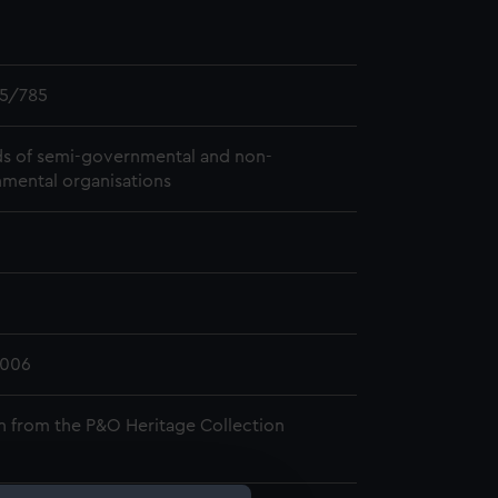
5/785
s of semi-governmental and non-
mental organisations
2006
n from the P&O Heritage Collection