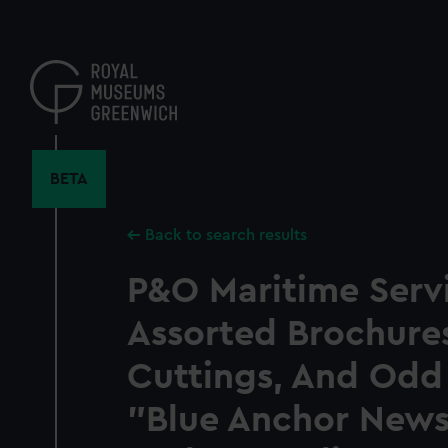
Skip
to
main
content
BETA
Back to search results
P&O Maritime Servi
Assorted Brochure
Cuttings, And Odd
"Blue Anchor News