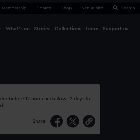
Membership
Donate
Shop
Venue hire
Search
t
What's on
Stories
Collections
Learn
Support us
Ma
Close
rder before 12 noon and allow 12 days for
d.
Share: