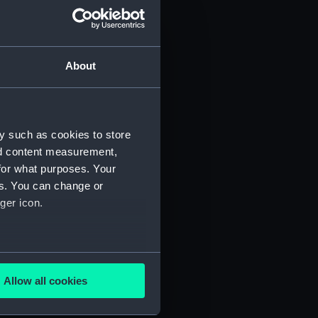
About
y such as cookies to store
nd content measurement,
for what purposes. Your
 (P&O/35/1)
es. You can change or
ger icon.
several meters
Allow all cookies
ails section
.