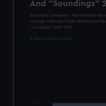
And "Soundings" 
Subsidiary Companies - P&O Maritime Servi
Cuttings, And Odd Copies "Blue Anchor Ne
"Soundings" 2005-2006.
Back to search results