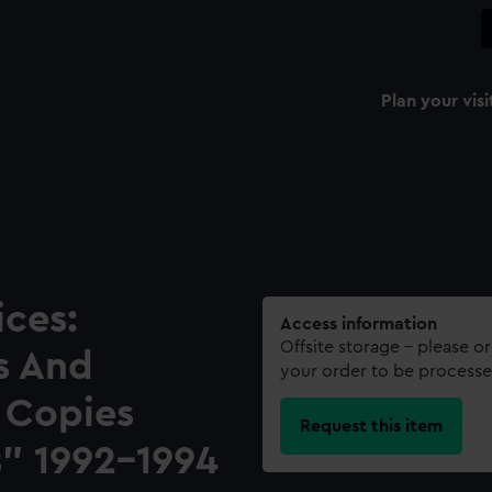
Plan your visi
ces:
Access information
Offsite storage – please o
s And
your order to be processe
 Copies
Request this item
" 1992-1994