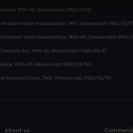
 make our websites work correctly for you.
aland, 1924-70. (Manuscript) (P&O/35/6)
cookies to remember your preferences, understand how our websit
ookies to tailor our marketing to your interests and deliver emb
 and Articles of Association, 1947. (Manuscript) (P&O/35/7
e to allow all cookies, change your preferences or opt-out at an
 Directors' other Directorships, 1950-60. (Manuscript) (P&O/
 Company Act, 1945-66. (Manuscript) (P&O/35/9)
dence, 1945-65. (Manuscript) (P&O/35/10)
al Valuation Cards, 1964. (Manuscript) (P&O/35/11)
About us
Commercia