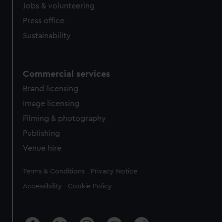
Jobs & volunteering
Press office
Sustainability
Commercial services
Brand licensing
Image licensing
Filming & photography
Publishing
Venue hire
Legal
Terms & Conditions
Privacy Notice
Accessibility
Cookie Policy