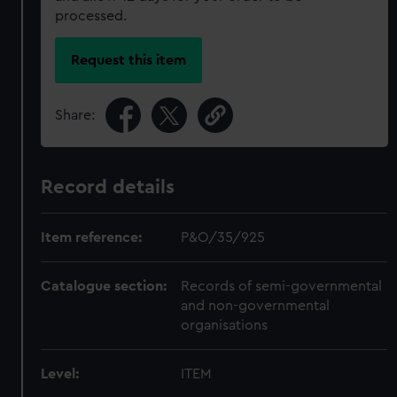
processed.
Request this item
Share:
Record details
Item reference:
P&O/35/925
Catalogue section:
Records of semi-governmental
and non-governmental
organisations
Level:
ITEM