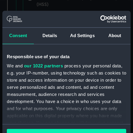
(HSS)
New Zealand Shipping Company and Federal
Steam Navigation Company, 1873-1971.
(Manuscript) (P&O/35/1)
Consent
Details
Ad Settings
About
British India Steam Navigation Company, 1856-
1952. (Manuscript) (P&O/35/2)
Responsible use of your data
English Coaling Company and
We and
our 1022 partners
process your personal data,
miscellaneous. (Manuscript)
e.g. your IP-number, using technology such as cookies to
(P&O/35/3&43/2&90/13)
store and access information on your device in order to
serve personalized ads and content, ad and content
English Coaling Company Ltd:
measurement, audience research and services
correspondence, 1957-63. (Manuscript)
development. You have a choice in who uses your data
(P&O/35/4)
and for what purposes. Your privacy choices are only
applicable on this digital property where you have made
General papers relating to Subsidiary
your choices. You can change or withdraw your consent
Companies, 1919-72. (Manuscript) (P&O/35/5)
any time from the Cookie Declaration or by clicking on