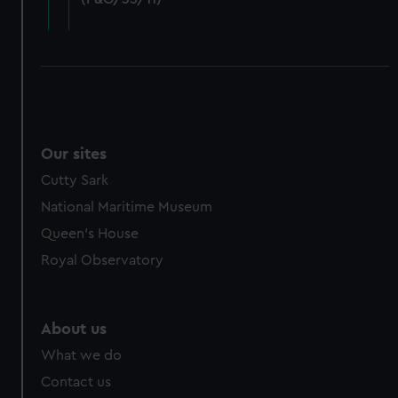
cookies, change your preferences or opt-out at any time.
Our sites
Cutty Sark
National Maritime Museum
Queen's House
Royal Observatory
About us
What we do
Contact us