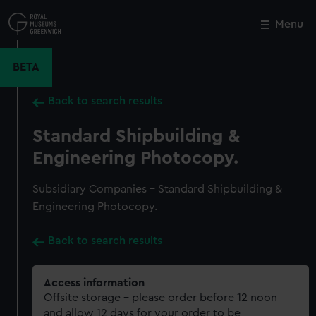
Skip
to
Menu
Close
M
main
content
BETA
Back to search results
Standard Shipbuilding &
Engineering Photocopy.
Subsidiary Companies - Standard Shipbuilding &
Engineering Photocopy.
Back to search results
Access information
Offsite storage – please order before 12 noon
and allow 12 days for your order to be