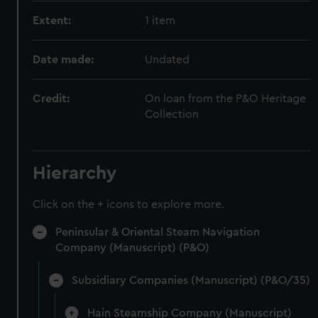
Extent:
1 item
Date made:
Undated
Credit:
On loan from the P&O Heritage
Collection
Hierarchy
Click on the + icons to explore more.
Peninsular & Oriental Steam Navigation
Company (Manuscript) (P&O)
Subsidiary Companies (Manuscript) (P&O/35)
Hain Steamship Company (Manuscript)