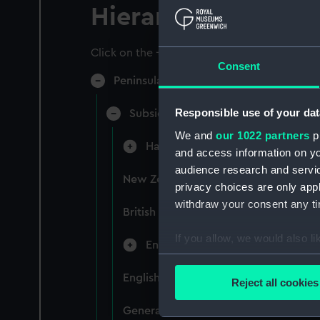
Hierarchy
Click on the + icons to explore more.
Consent
Peninsular & Oriental Steam Navigati
Responsible use of your dat
Subsidiary Companies (Manuscript)
We and
our 1022 partners
pr
Hain Steamship Company (Manusc
and access information on yo
audience research and servi
New Zealand Shipping Company and F
privacy choices are only app
withdraw your consent any tim
British India Steam Navigation Comp
If you allow, we would also lik
English Coaling Company and mi
Collect information a
Identify your device by
English Coaling Company Ltd: corres
Reject all cookies
Find out more about how your
General papers relating to Subsidiar