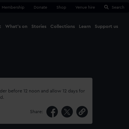
Membership
Donate
Shop
Venue hire
Search
t
What's on
Stories
Collections
Learn
Support us
Ma
Close
rder before 12 noon and allow 12 days for
d.
Share: