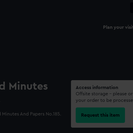
Plan your visi
rd Minutes
Access information
Offsite storage – please o
.
your order to be processe
 Minutes And Papers No.185.
Request this item