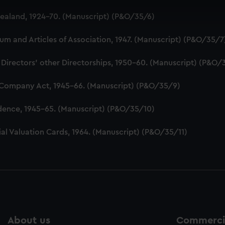
 make our websites work correctly for you.
aland, 1924-70. (Manuscript) (P&O/35/6)
cookies to remember your preferences, understand how our websit
ookies to tailor our marketing to your interests and deliver emb
 and Articles of Association, 1947. (Manuscript) (P&O/35/7
e to allow all cookies, change your preferences or opt-out at an
 Directors' other Directorships, 1950-60. (Manuscript) (P&O/
 Company Act, 1945-66. (Manuscript) (P&O/35/9)
dence, 1945-65. (Manuscript) (P&O/35/10)
al Valuation Cards, 1964. (Manuscript) (P&O/35/11)
About us
Commercia