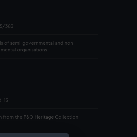
5/383
s of semi-governmental and non-
mental organisations
2-13
n from the P&O Heritage Collection