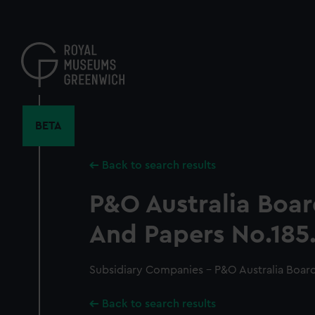
Skip
to
main
content
BETA
Back to search results
P&O Australia Boa
And Papers No.185
Subsidiary Companies - P&O Australia Board
Back to search results