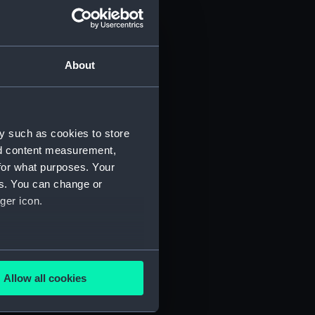
About
y such as cookies to store
nd content measurement,
for what purposes. Your
 (P&O/35/1)
es. You can change or
ger icon.
several meters
Allow all cookies
ails section
.