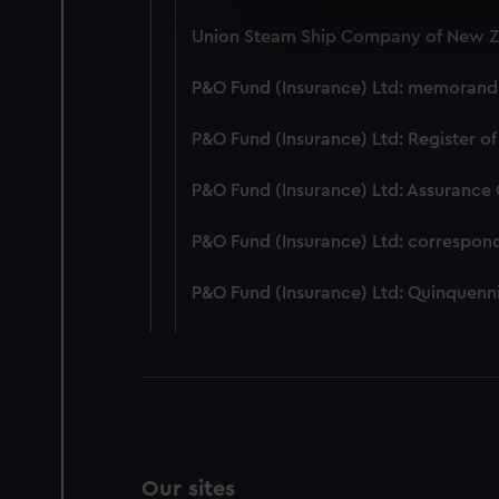
We use necessary cookies to
Union Steam Ship Company of New Ze
We’d like to use additional 
improve it. We may also use c
P&O Fund (Insurance) Ltd: memorandum
party sources. You can choos
P&O Fund (Insurance) Ltd: Register of
P&O Fund (Insurance) Ltd: Assurance
P&O Fund (Insurance) Ltd: correspon
P&O Fund (Insurance) Ltd: Quinquenni
Our sites