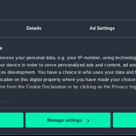
Details
Ad Settings
on Company (Manuscript) (P&O)
a
 (P&O/35)
ocess your personal data, e.g. your IP-number, using technolog
ript) (HSS)
ur device in order to serve personalized ads and content, ad a
ces development. You have a choice in who uses your data and 
ederal Steam Navigation Company, 1873-1971. (Manuscript)
licable on this digital property where you have made your choic
e from the Cookie Declaration or by clicking on the Privacy trig
any, 1856-1952. (Manuscript) (P&O/35/2)
e to:
scellaneous. (Manuscript) (P&O/35/3&43/2&90/13)
bout your geographical location which can be accurate to within 
 actively scanning it for specific characteristics (fingerprinting)
pondence, 1957-63. (Manuscript) (P&O/35/4)
Manage settings
 personal data is processed and set your preferences in the
det
y Companies, 1919-72. (Manuscript) (P&O/35/5)