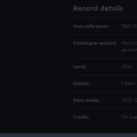
Record details
Item reference:
P&O/3
Catalogue section:
Record
govern
Level:
ITEM
Extent:
1 item
Date made:
1978-1
Credit:
On loa