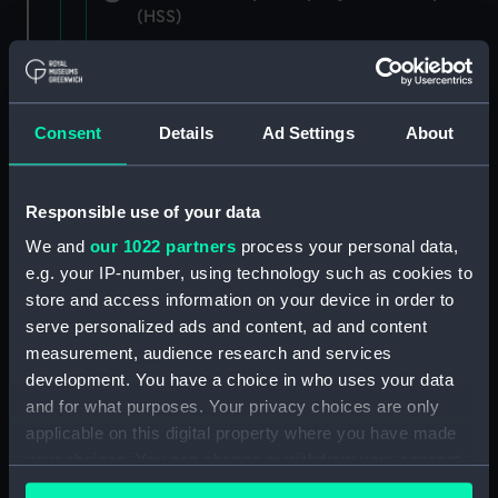
(HSS)
New Zealand Shipping Company and Federal
Steam Navigation Company, 1873-1971.
(Manuscript) (P&O/35/1)
Consent
Details
Ad Settings
About
British India Steam Navigation Company, 1856-
1952. (Manuscript) (P&O/35/2)
Responsible use of your data
English Coaling Company and
We and
our 1022 partners
process your personal data,
miscellaneous. (Manuscript)
e.g. your IP-number, using technology such as cookies to
(P&O/35/3&43/2&90/13)
store and access information on your device in order to
serve personalized ads and content, ad and content
English Coaling Company Ltd:
measurement, audience research and services
correspondence, 1957-63. (Manuscript)
development. You have a choice in who uses your data
(P&O/35/4)
and for what purposes. Your privacy choices are only
applicable on this digital property where you have made
General papers relating to Subsidiary
your choices. You can change or withdraw your consent
Companies, 1919-72. (Manuscript) (P&O/35/5)
any time from the Cookie Declaration or by clicking on