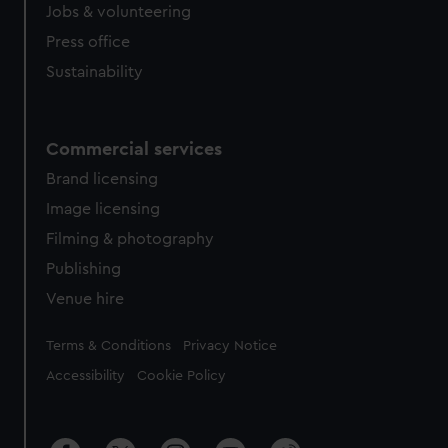
Jobs & volunteering
Press office
Sustainability
Commercial services
Brand licensing
Image licensing
Filming & photography
Publishing
Venue hire
Legal
Terms & Conditions
Privacy Notice
Accessibility
Cookie Policy