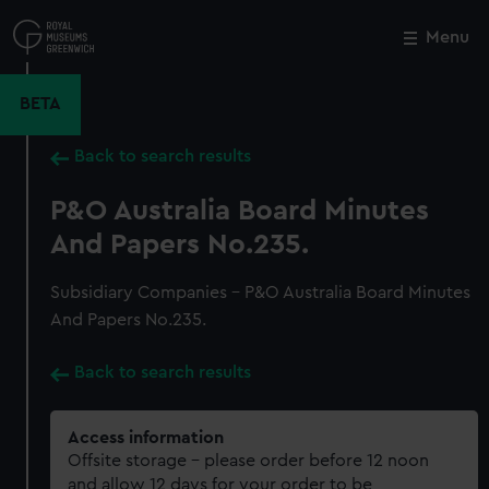
Skip
to
Menu
Close
M
main
content
BETA
Back to search results
P&O Australia Board Minutes
And Papers No.235.
Subsidiary Companies - P&O Australia Board Minutes
And Papers No.235.
Back to search results
Access information
Offsite storage – please order before 12 noon
and allow 12 days for your order to be