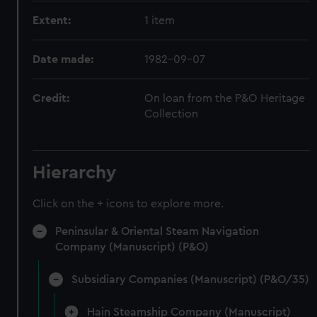
Extent:
1 item
Date made:
1982-09-07
Credit:
On loan from the P&O Heritage
Collection
Hierarchy
Click on the + icons to explore more.
Peninsular & Oriental Steam Navigation
Company (Manuscript) (P&O)
Subsidiary Companies (Manuscript) (P&O/35)
Hain Steamship Company (Manuscript)