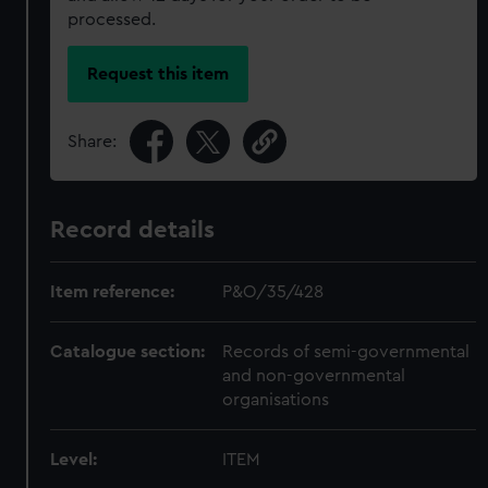
processed.
Request this item
Share:
Record details
Item reference:
P&O/35/428
Catalogue section:
Records of semi-governmental
and non-governmental
organisations
Level:
ITEM