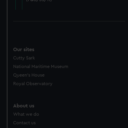
cookies, change your preferences or opt-out at any time.
Our sites
Cutty Sark
National Maritime Museum
Queen's House
Royal Observatory
About us
What we do
Contact us