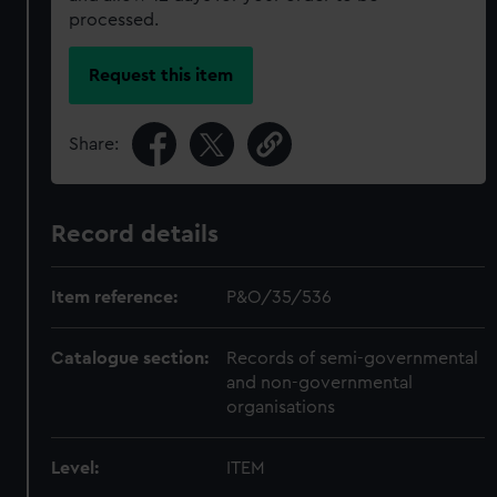
processed.
Request this item
Share:
Record details
Item reference:
P&O/35/536
Catalogue section:
Records of semi-governmental
and non-governmental
organisations
Level:
ITEM