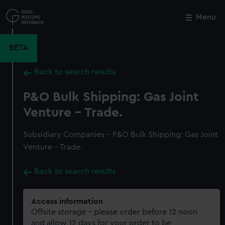
Skip
to
Menu
Close
M
main
content
BETA
Back to search results
P&O Bulk Shipping: Gas Joint
Venture - Trade.
Subsidiary Companies - P&O Bulk Shipping: Gas Joint
Venture - Trade.
Back to search results
Access information
Offsite storage – please order before 12 noon
and allow 12 days for your order to be