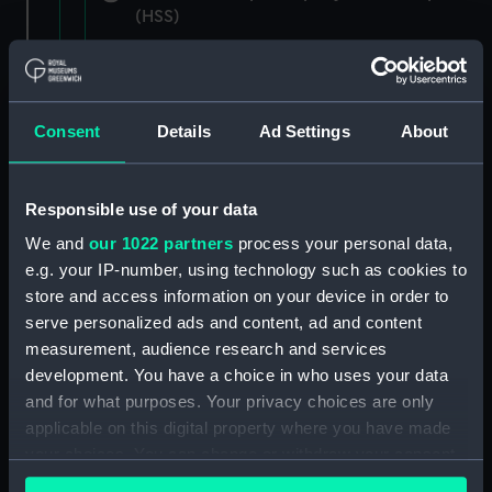
(HSS)
New Zealand Shipping Company and Federal
Steam Navigation Company, 1873-1971.
(Manuscript) (P&O/35/1)
Consent
Details
Ad Settings
About
British India Steam Navigation Company, 1856-
1952. (Manuscript) (P&O/35/2)
Responsible use of your data
English Coaling Company and
We and
our 1022 partners
process your personal data,
miscellaneous. (Manuscript)
e.g. your IP-number, using technology such as cookies to
(P&O/35/3&43/2&90/13)
store and access information on your device in order to
serve personalized ads and content, ad and content
English Coaling Company Ltd:
measurement, audience research and services
correspondence, 1957-63. (Manuscript)
development. You have a choice in who uses your data
(P&O/35/4)
and for what purposes. Your privacy choices are only
applicable on this digital property where you have made
General papers relating to Subsidiary
your choices. You can change or withdraw your consent
Companies, 1919-72. (Manuscript) (P&O/35/5)
any time from the Cookie Declaration or by clicking on