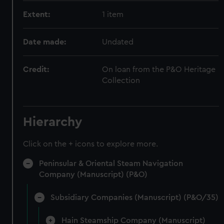
Extent:
1 item
Date made:
Undated
Credit:
On loan from the P&O Heritage
Collection
Hierarchy
Click on the + icons to explore more.
Peninsular & Oriental Steam Navigation
Company (Manuscript) (P&O)
Subsidiary Companies (Manuscript) (P&O/35)
Hain Steamship Company (Manuscript)