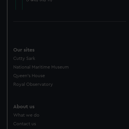
cookies, change your preferences or opt-out at any time.
Our sites
Cutty Sark
National Maritime Museum
Queen's House
Royal Observatory
About us
What we do
Contact us