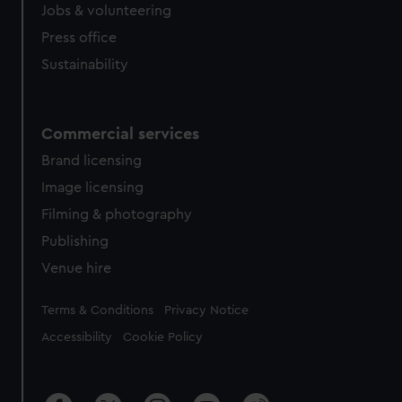
Jobs & volunteering
Press office
Sustainability
Commercial services
Brand licensing
Image licensing
Filming & photography
Publishing
Venue hire
Legal
Terms & Conditions
Privacy Notice
Accessibility
Cookie Policy