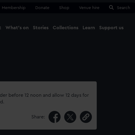
Membership
Donate
Shop
Venue hire
Search
t
What's on
Stories
Collections
Learn
Support us
Ma
Close
rder before 12 noon and allow 12 days for
d.
Share: