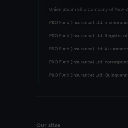
We use necessary cookies to
Union Steam Ship Company of New Ze
We’d like to use additional 
improve it. We may also use c
P&O Fund (Insurance) Ltd: memorandum
party sources. You can choos
P&O Fund (Insurance) Ltd: Register of
P&O Fund (Insurance) Ltd: Assurance
P&O Fund (Insurance) Ltd: correspon
P&O Fund (Insurance) Ltd: Quinquenni
Our sites