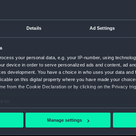
Details
Ad Settings
on Company (Manuscript) (P&O)
a
 (P&O/35)
ocess your personal data, e.g. your IP-number, using technolog
ript) (HSS)
ur device in order to serve personalized ads and content, ad a
ces development. You have a choice in who uses your data and 
ederal Steam Navigation Company, 1873-1971. (Manuscript)
licable on this digital property where you have made your choic
e from the Cookie Declaration or by clicking on the Privacy trig
any, 1856-1952. (Manuscript) (P&O/35/2)
e to:
scellaneous. (Manuscript) (P&O/35/3&43/2&90/13)
bout your geographical location which can be accurate to within 
 actively scanning it for specific characteristics (fingerprinting)
pondence, 1957-63. (Manuscript) (P&O/35/4)
Manage settings
 personal data is processed and set your preferences in the
det
y Companies, 1919-72. (Manuscript) (P&O/35/5)