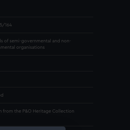
5/164
s of semi-governmental and non-
mental organisations
ed
n from the P&O Heritage Collection