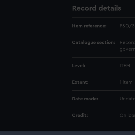
Record details
Item reference:
P&O/3
Catalogue section:
Record
govern
Level:
ITEM
Extent:
1 item
Date made:
Undat
Credit:
On loa