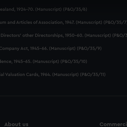
 make our websites work correctly for you.
aland, 1924-70. (Manuscript) (P&O/35/6)
cookies to remember your preferences, understand how our websit
ookies to tailor our marketing to your interests and deliver emb
 and Articles of Association, 1947. (Manuscript) (P&O/35/7
e to allow all cookies, change your preferences or opt-out at an
 Directors' other Directorships, 1950-60. (Manuscript) (P&O/
 Company Act, 1945-66. (Manuscript) (P&O/35/9)
dence, 1945-65. (Manuscript) (P&O/35/10)
al Valuation Cards, 1964. (Manuscript) (P&O/35/11)
About us
Commercia