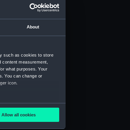
About
y such as cookies to store
nd content measurement,
for what purposes. Your
 (P&O/35/1)
es. You can change or
ger icon.
several meters
Allow all cookies
ails section
.