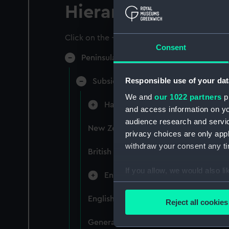
Hierarchy
Click on the + icons to explore more.
Consent
Peninsular & Oriental Steam Navigati
Responsible use of your dat
Subsidiary Companies (Manuscript)
We and
our 1022 partners
pr
Hain Steamship Company (Manusc
and access information on yo
audience research and servi
New Zealand Shipping Company and F
privacy choices are only app
withdraw your consent any tim
British India Steam Navigation Comp
If you allow, we would also lik
English Coaling Company and mi
Collect information a
Identify your device by
English Coaling Company Ltd: corres
Reject all cookies
Find out more about how your
General papers relating to Subsidiar