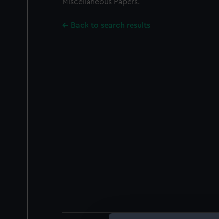
Miscellaneous Papers.
Back to search results