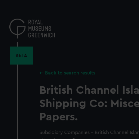
Skip
to
main
content
BETA
Back to search results
British Channel Isl
Shipping Co: Misc
Papers.
Subsidiary Companies - British Channel Isla