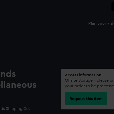
Plan your visi
ands
Access information
Offsite storage – please o
ellaneous
your order to be processe
Request this item
nds Shipping Co: