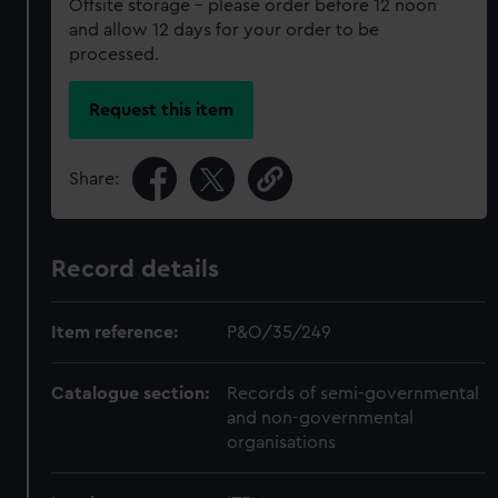
Offsite storage – please order before 12 noon
and allow 12 days for your order to be
processed.
Request this item
Share:
Record details
Item reference:
P&O/35/249
Catalogue section:
Records of semi-governmental
and non-governmental
organisations