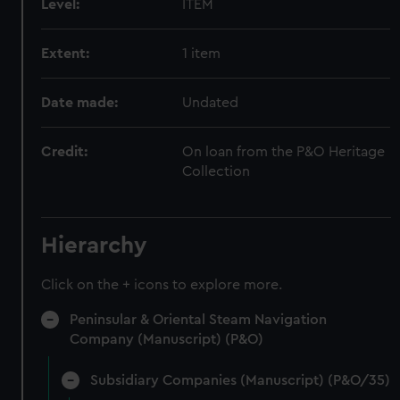
Level:
ITEM
Extent:
1 item
Date made:
Undated
Credit:
On loan from the P&O Heritage
Collection
Hierarchy
Click on the + icons to explore more.
Peninsular & Oriental Steam Navigation
Company (Manuscript) (P&O)
Subsidiary Companies (Manuscript) (P&O/35)