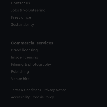
Contact us
Jobs & volunteering
Press office
Sustainability
Commercial services
Brand licensing
Image licensing
Filming & photography
Publishing
Venue hire
Legal
Terms & Conditions
Privacy Notice
Accessibility
Cookie Policy