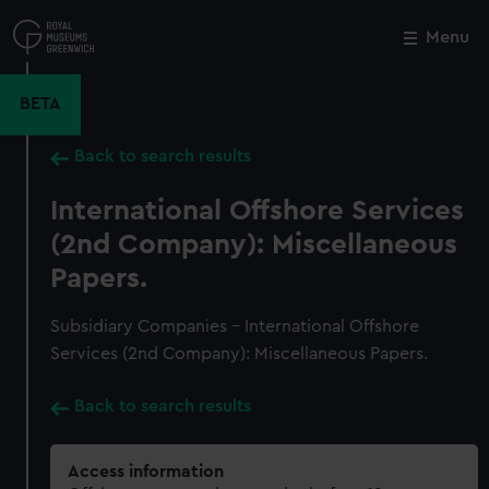
Skip
to
Menu
Close
M
main
content
BETA
Back to search results
International Offshore Services
(2nd Company): Miscellaneous
Papers.
Subsidiary Companies - International Offshore
Services (2nd Company): Miscellaneous Papers.
Back to search results
Access information