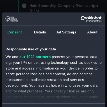
Hain Steamship Company (Manuscript)
(HSS)
New Zealand Shipping Company and Federal
Steam Navigation Company, 1873-1971.
Consent
Details
Ad Settings
About
(Manuscript) (P&O/35/1)
British India Steam Navigation Company, 1856-
1952. (Manuscript) (P&O/35/2)
Responsible use of your data
We and
our 1022 partners
process your personal data,
English Coaling Company and
e.g. your IP-number, using technology such as cookies to
miscellaneous. (Manuscript)
store and access information on your device in order to
(P&O/35/3&43/2&90/13)
serve personalized ads and content, ad and content
measurement, audience research and services
English Coaling Company Ltd:
development. You have a choice in who uses your data
correspondence, 1957-63. (Manuscript)
and for what purposes. Your privacy choices are only
(P&O/35/4)
applicable on this digital property where you have made
your choices. You can change or withdraw your consent
General papers relating to Subsidiary