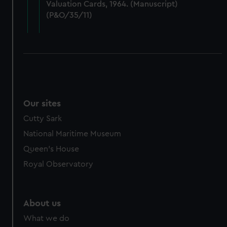
Valuation Cards, 1964. (Manuscript)
cookies, change your preferences or opt-out at any time.
(P&O/35/11)
Our sites
Cutty Sark
National Maritime Museum
Queen's House
Royal Observatory
About us
What we do