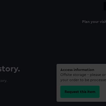
Plan your visi
tory.
Access information
Offsite storage – please o
your order to be processe
tory.
Request this item