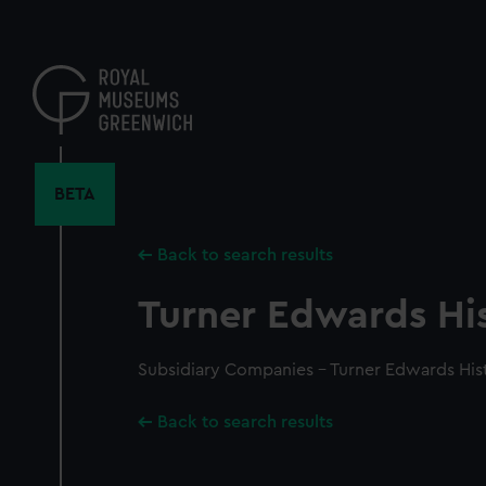
Skip
to
main
content
BETA
Back to search results
Turner Edwards His
Subsidiary Companies - Turner Edwards His
Back to search results