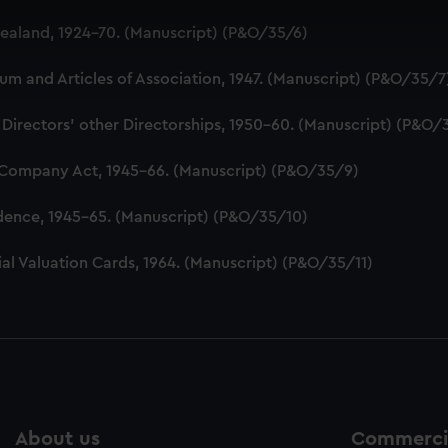
 make our websites work correctly for you.
aland, 1924-70. (Manuscript) (P&O/35/6)
cookies to remember your preferences, understand how our websit
ookies to tailor our marketing to your interests and deliver emb
 and Articles of Association, 1947. (Manuscript) (P&O/35/7
e to allow all cookies, change your preferences or opt-out at an
 Directors' other Directorships, 1950-60. (Manuscript) (P&O/
 Company Act, 1945-66. (Manuscript) (P&O/35/9)
dence, 1945-65. (Manuscript) (P&O/35/10)
al Valuation Cards, 1964. (Manuscript) (P&O/35/11)
About us
Commercia