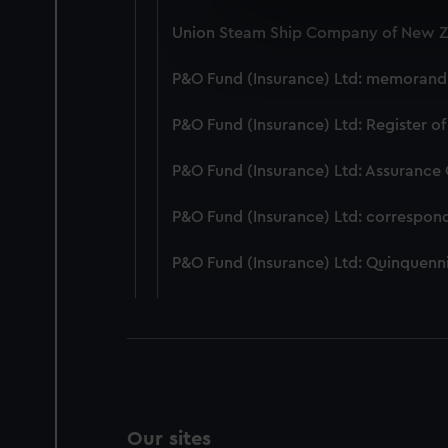
We use necessary cookies to
Union Steam Ship Company of New Ze
We’d like to use additional 
improve it. We may also use c
P&O Fund (Insurance) Ltd: memorandum
party sources. You can choos
P&O Fund (Insurance) Ltd: Register of
P&O Fund (Insurance) Ltd: Assurance
P&O Fund (Insurance) Ltd: correspon
P&O Fund (Insurance) Ltd: Quinquenni
Our sites