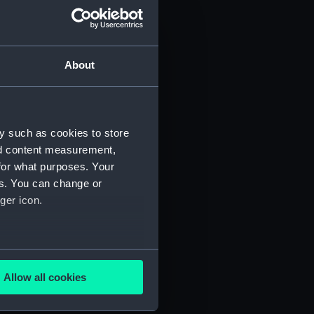
About
y such as cookies to store
nd content measurement,
for what purposes. Your
 (P&O/35/1)
es. You can change or
ger icon.
several meters
Allow all cookies
ails section
.