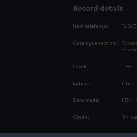
Record details
Item reference:
P&O/3
Catalogue section:
Record
govern
Level:
ITEM
Extent:
1 item
Date made:
1834-1
Credit:
On loa