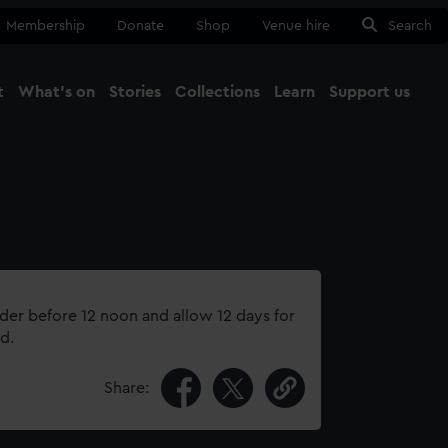
Membership
Donate
Shop
Venue hire
Search
t
What's on
Stories
Collections
Learn
Support us
Ma
Close
rder before 12 noon and allow 12 days for
d.
Share: