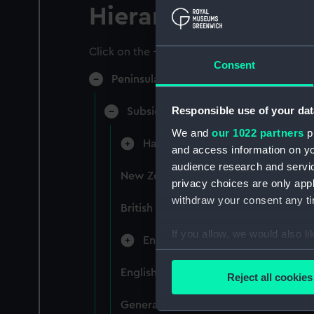
Hierarchy
Click on the + icons to explore more.
Consent
Peninsular & Oriental Steam Navigati
Responsible use of your dat
Subsidiary Companies (Manuscript)
We and
our 1022 partners
pr
Hain Steamship Company (Manusc
and access information on yo
audience research and servi
New Zealand Shipping Company and F
privacy choices are only app
withdraw your consent any tim
British India Steam Navigation Comp
If you allow, we would also lik
English Coaling Company and mi
Collect information a
Identify your device by
English Coaling Company Ltd: corres
Reject all cookies
Find out more about how your
General papers relating to Subsidiar