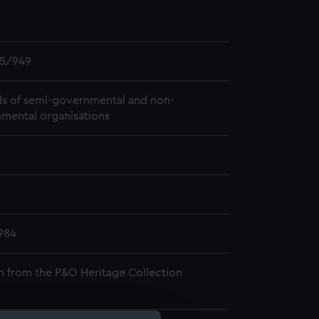
5/949
s of semi-governmental and non-
mental organisations
984
n from the P&O Heritage Collection