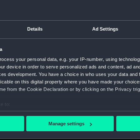
Details
Ad Settings
on Company (Manuscript) (P&O)
a
 (P&O/35)
ocess your personal data, e.g. your IP-number, using technolog
ript) (HSS)
ur device in order to serve personalized ads and content, ad a
ces development. You have a choice in who uses your data and 
ederal Steam Navigation Company, 1873-1971. (Manuscript)
licable on this digital property where you have made your choic
e from the Cookie Declaration or by clicking on the Privacy trig
any, 1856-1952. (Manuscript) (P&O/35/2)
e to:
scellaneous. (Manuscript) (P&O/35/3&43/2&90/13)
bout your geographical location which can be accurate to within 
 actively scanning it for specific characteristics (fingerprinting)
pondence, 1957-63. (Manuscript) (P&O/35/4)
Manage settings
 personal data is processed and set your preferences in the
det
y Companies, 1919-72. (Manuscript) (P&O/35/5)