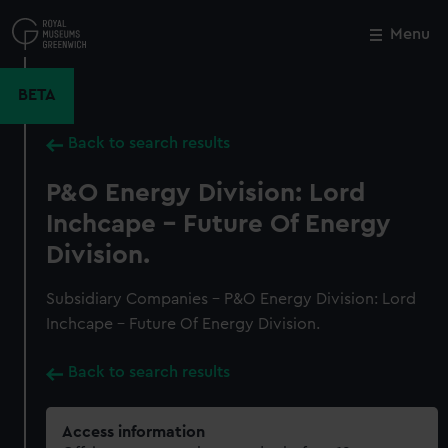
Skip
to
Menu
Close
M
main
content
BETA
Back to search results
P&O Energy Division: Lord
Inchcape - Future Of Energy
Division.
Subsidiary Companies - P&O Energy Division: Lord
Inchcape - Future Of Energy Division.
Back to search results
Access information