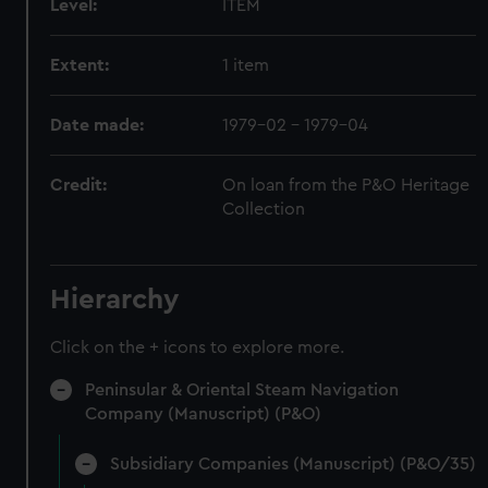
Level:
ITEM
Extent:
1 item
Date made:
1979-02 - 1979-04
Credit:
On loan from the P&O Heritage
Collection
Hierarchy
Click on the + icons to explore more.
Peninsular & Oriental Steam Navigation
Company (Manuscript) (P&O)
Subsidiary Companies (Manuscript) (P&O/35)