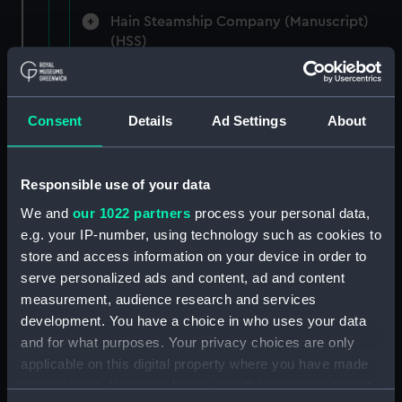
Hain Steamship Company (Manuscript)
(HSS)
New Zealand Shipping Company and Federal
Steam Navigation Company, 1873-1971.
Consent
Details
Ad Settings
About
(Manuscript) (P&O/35/1)
British India Steam Navigation Company, 1856-
1952. (Manuscript) (P&O/35/2)
Responsible use of your data
We and
our 1022 partners
process your personal data,
English Coaling Company and
e.g. your IP-number, using technology such as cookies to
miscellaneous. (Manuscript)
store and access information on your device in order to
(P&O/35/3&43/2&90/13)
serve personalized ads and content, ad and content
measurement, audience research and services
English Coaling Company Ltd:
development. You have a choice in who uses your data
correspondence, 1957-63. (Manuscript)
and for what purposes. Your privacy choices are only
(P&O/35/4)
applicable on this digital property where you have made
your choices. You can change or withdraw your consent
General papers relating to Subsidiary