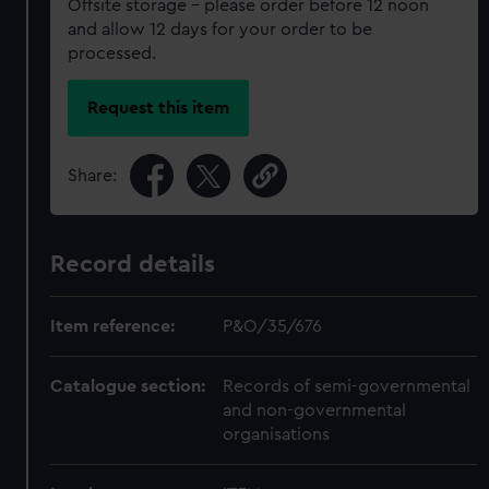
Offsite storage – please order before 12 noon
and allow 12 days for your order to be
processed.
Request this item
Share:
Record details
Item reference:
P&O/35/676
Catalogue section:
Records of semi-governmental
and non-governmental
organisations