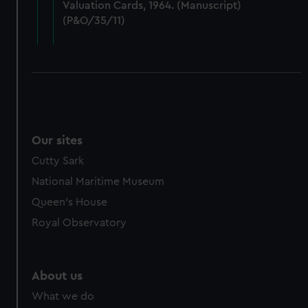
Valuation Cards, 1964. (Manuscript)
cookies, change your preferences or opt-out at any time.
(P&O/35/11)
Our sites
Cutty Sark
National Maritime Museum
Queen's House
Royal Observatory
About us
What we do