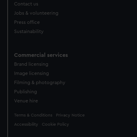
Contact us
Jobs & volunteering
Press office
Sustainability
Commercial services
Brand licensing
Image licensing
Filming & photography
Publishing
Venue hire
Legal
Terms & Conditions
Privacy Notice
Accessibility
Cookie Policy