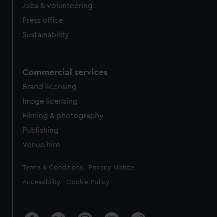
Jobs & volunteering
Press office
Sustainability
Commercial services
Brand licensing
Image licensing
Filming & photography
Publishing
Venue hire
Legal
Terms & Conditions
Privacy Notice
Accessibility
Cookie Policy