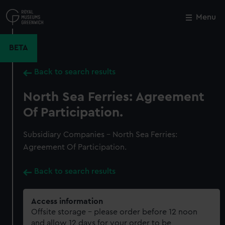
Skip
to
Menu
Close
M
main
content
BETA
Back to search results
North Sea Ferries: Agreement
Of Participation.
Subsidiary Companies - North Sea Ferries:
Agreement Of Participation.
Back to search results
Access information
Offsite storage – please order before 12 noon
and allow 12 days for your order to be