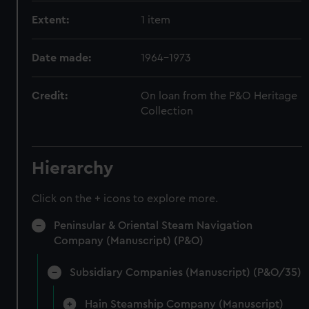
Extent:
1 item
Date made:
1964-1973
Credit:
On loan from the P&O Heritage
Collection
Hierarchy
Click on the + icons to explore more.
Peninsular & Oriental Steam Navigation
Company (Manuscript) (P&O)
Subsidiary Companies (Manuscript) (P&O/35)
Hain Steamship Company (Manuscript)