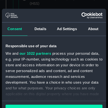
(HSS)
New Zealand Shipping Company and Federal
Steam Navigation Company, 1873-1971.
(Manuscript) (P&O/35/1)
Consent
Details
Ad Settings
About
British India Steam Navigation Company, 1856-
1952. (Manuscript) (P&O/35/2)
Responsible use of your data
English Coaling Company and
We and
our 1022 partners
process your personal data,
miscellaneous. (Manuscript)
e.g. your IP-number, using technology such as cookies to
(P&O/35/3&43/2&90/13)
store and access information on your device in order to
serve personalized ads and content, ad and content
English Coaling Company Ltd:
measurement, audience research and services
correspondence, 1957-63. (Manuscript)
development. You have a choice in who uses your data
(P&O/35/4)
and for what purposes. Your privacy choices are only
applicable on this digital property where you have made
General papers relating to Subsidiary
your choices. You can change or withdraw your consent
Companies, 1919-72. (Manuscript) (P&O/35/5)
any time from the Cookie Declaration or by clicking on