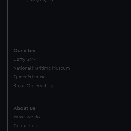
cookies, change your preferences or opt-out at any time.
Our sites
Cutty Sark
National Maritime Museum
Queen's House
Royal Observatory
About us
What we do
Contact us