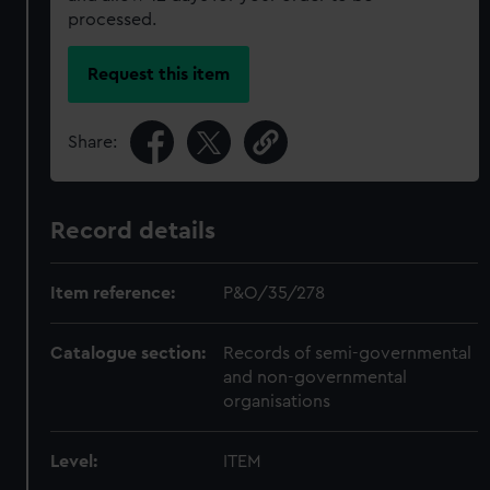
processed.
Request this item
Share:
Record details
Item reference:
P&O/35/278
Catalogue section:
Records of semi-governmental
and non-governmental
organisations
Level:
ITEM