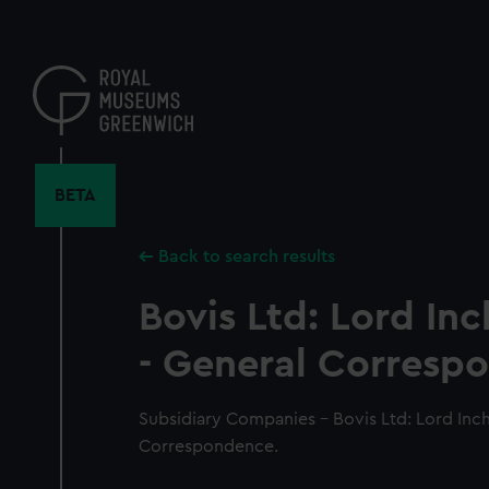
Skip
to
main
content
BETA
Back to search results
Bovis Ltd: Lord Inc
- General Corresp
Subsidiary Companies - Bovis Ltd: Lord Inch
Correspondence.