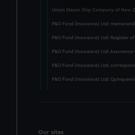
We use necessary cookies to
Union Steam Ship Company of New Ze
We’d like to use additional 
improve it. We may also use c
P&O Fund (Insurance) Ltd: memorandum
party sources. You can choos
P&O Fund (Insurance) Ltd: Register of
P&O Fund (Insurance) Ltd: Assurance
P&O Fund (Insurance) Ltd: correspon
P&O Fund (Insurance) Ltd: Quinquenni
Our sites