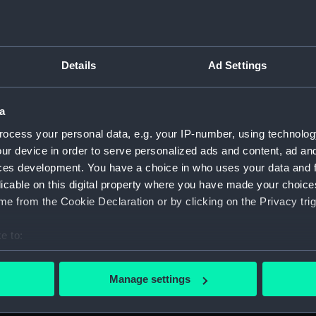
Details
Ad Settings
on Company (Manuscript) (P&O)
a
 (P&O/35)
ocess your personal data, e.g. your IP-number, using technolog
ript) (HSS)
ur device in order to serve personalized ads and content, ad a
ces development. You have a choice in who uses your data and 
ederal Steam Navigation Company, 1873-1971. (Manuscript)
licable on this digital property where you have made your choic
e from the Cookie Declaration or by clicking on the Privacy trig
any, 1856-1952. (Manuscript) (P&O/35/2)
e to:
scellaneous. (Manuscript) (P&O/35/3&43/2&90/13)
bout your geographical location which can be accurate to within 
 actively scanning it for specific characteristics (fingerprinting)
pondence, 1957-63. (Manuscript) (P&O/35/4)
Manage settings
 personal data is processed and set your preferences in the
det
y Companies, 1919-72. (Manuscript) (P&O/35/5)