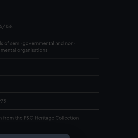
5/158
s of semi-governmental and non-
mental organisations
975
n from the P&O Heritage Collection