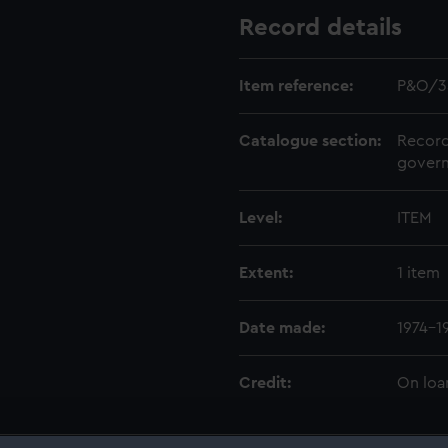
Record details
Item reference:
P&O/3
Catalogue section:
Record
govern
Level:
ITEM
Extent:
1 item
Date made:
1974-1
Credit:
On loa