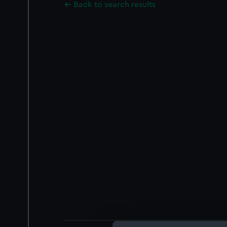
Back to search results