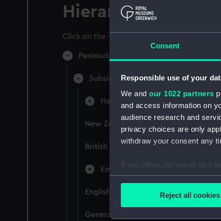
Hierarchy
Click on the + icons to explore more.
Consent
Peninsular & Oriental Steam Navigati
Responsible use of your dat
Subsidiary Companies (Manuscript)
We and
our 1022 partners
pr
Hain Steamship Company (Manusc
and access information on yo
audience research and servi
New Zealand Shipping Company and F
privacy choices are only app
withdraw your consent any tim
British India Steam Navigation Comp
If you allow, we would also lik
English Coaling Company and mi
Collect information a
Identify your device by
English Coaling Company Ltd: corres
Reject all cookies
Find out more about how your
General papers relating to Subsidiar