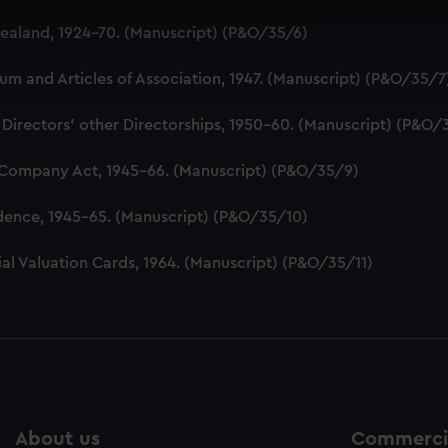
 make our websites work correctly for you.
aland, 1924-70. (Manuscript) (P&O/35/6)
cookies to remember your preferences, understand how our websit
ookies to tailor our marketing to your interests and deliver emb
 and Articles of Association, 1947. (Manuscript) (P&O/35/7
e to allow all cookies, change your preferences or opt-out at an
 Directors' other Directorships, 1950-60. (Manuscript) (P&O/
 Company Act, 1945-66. (Manuscript) (P&O/35/9)
dence, 1945-65. (Manuscript) (P&O/35/10)
al Valuation Cards, 1964. (Manuscript) (P&O/35/11)
About us
Commercia