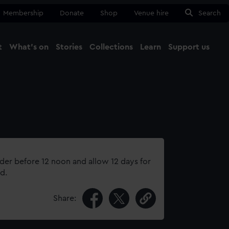
Membership
Donate
Shop
Venue hire
Search
t
What's on
Stories
Collections
Learn
Support us
Ma
Close
rder before 12 noon and allow 12 days for
d.
Share: