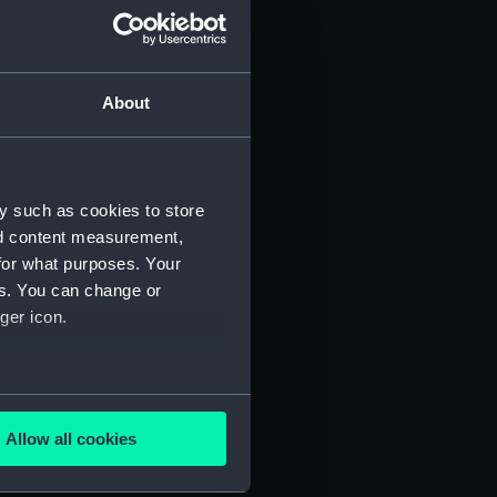
About
y such as cookies to store
nd content measurement,
for what purposes. Your
 (P&O/35/1)
es. You can change or
ger icon.
several meters
Allow all cookies
ails section
.