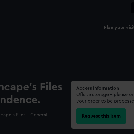
Plan your visi
hcape’s Files
Access information
Offsite storage – please o
ondence.
your order to be processe
cape’s Files - General
Request this item