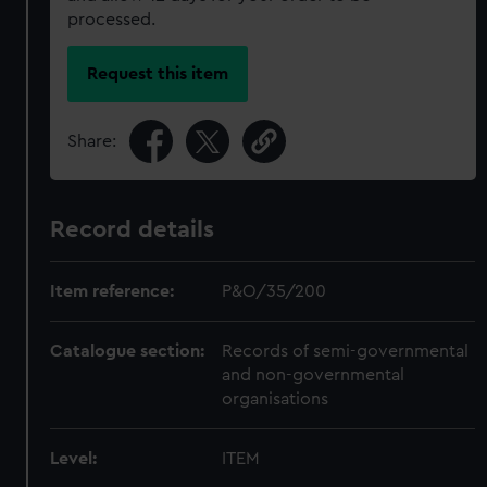
processed.
Request this item
Share:
Record details
Item reference:
P&O/35/200
Catalogue section:
Records of semi-governmental
and non-governmental
organisations
Level:
ITEM