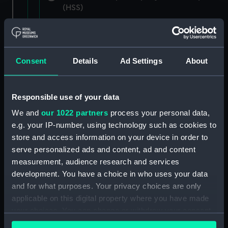
(HSS)
New Zealand Shipping Company and Federal
Steam Navigation Company, 1873-1971.
(Manuscript) (P&O/35/1)
Consent
Details
Ad Settings
About
British India Steam Navigation Company, 1856-
1952. (Manuscript) (P&O/35/2)
Responsible use of your data
English Coaling Company and
We and
our 1022 partners
process your personal data,
miscellaneous. (Manuscript)
e.g. your IP-number, using technology such as cookies to
(P&O/35/3&43/2&90/13)
store and access information on your device in order to
serve personalized ads and content, ad and content
English Coaling Company Ltd:
measurement, audience research and services
correspondence, 1957-63. (Manuscript)
development. You have a choice in who uses your data
(P&O/35/4)
and for what purposes. Your privacy choices are only
applicable on this digital property where you have made
General papers relating to Subsidiary
your choices. You can change or withdraw your consent
Companies, 1919-72. (Manuscript) (P&O/35/5)
any time from the Cookie Declaration or by clicking on