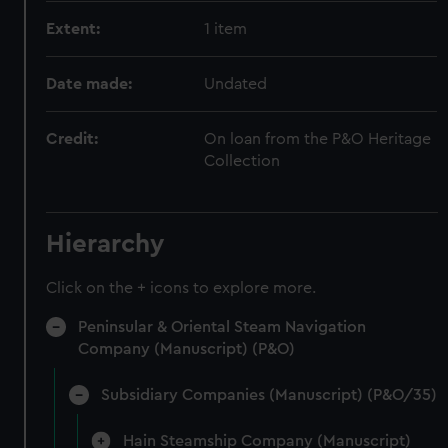
Extent:
1 item
Date made:
Undated
Credit:
On loan from the P&O Heritage
Collection
Hierarchy
Click on the + icons to explore more.
Peninsular & Oriental Steam Navigation
Company (Manuscript) (P&O)
Subsidiary Companies (Manuscript) (P&O/35)
Hain Steamship Company (Manuscript)