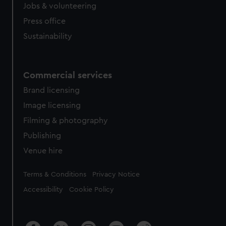
Jobs & volunteering
Press office
Sustainability
Commercial services
Brand licensing
Image licensing
Filming & photography
Publishing
Venue hire
Legal
Terms & Conditions
Privacy Notice
Accessibility
Cookie Policy