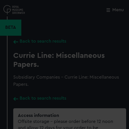
Skip
to
Menu
Close
M
main
content
BETA
Back to search results
Currie Line: Miscellaneous
Papers.
Subsidiary Companies - Currie Line: Miscellaneous
Papers.
Back to search results
Access information
Offsite storage – please order before 12 noon
and allow 12 days for your order to be