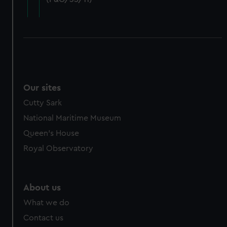
cookies, change your preferences or opt-out at any time.
Our sites
Cutty Sark
National Maritime Museum
Queen's House
Royal Observatory
About us
What we do
Contact us