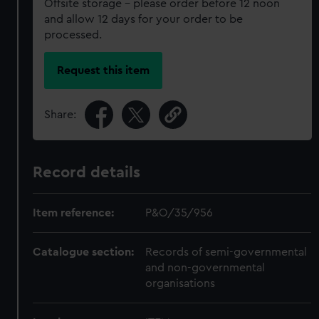
Offsite storage – please order before 12 noon
and allow 12 days for your order to be
processed.
Request this item
Share:
Record details
Item reference:
P&O/35/956
Catalogue section:
Records of semi-governmental
and non-governmental
organisations