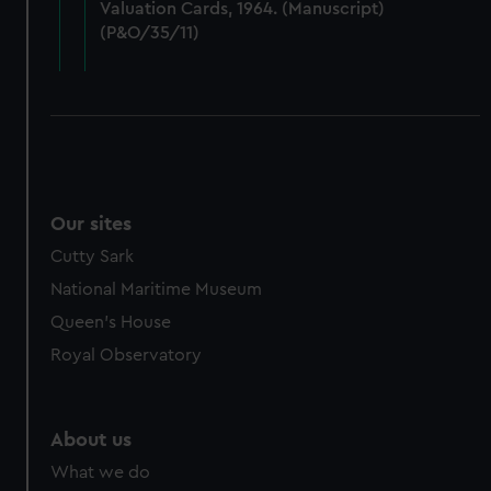
Valuation Cards, 1964. (Manuscript)
cookies, change your preferences or opt-out at any time.
(P&O/35/11)
Our sites
Cutty Sark
National Maritime Museum
Queen's House
Royal Observatory
About us
What we do