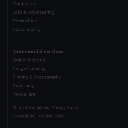
Contact us
Jobs & volunteering
Press office
Sustainability
Commercial services
Brand licensing
Image licensing
Filming & photography
Publishing
Venue hire
Legal
Terms & Conditions
Privacy Notice
Accessibility
Cookie Policy