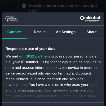
Hain Steamship Company (Manuscript)
(HSS)
New Zealand Shipping Company and Federal
Steam Navigation Company, 1873-1971.
Consent
Details
Ad Settings
About
(Manuscript) (P&O/35/1)
British India Steam Navigation Company, 1856-
1952. (Manuscript) (P&O/35/2)
Responsible use of your data
We and
our 1022 partners
process your personal data,
English Coaling Company and
e.g. your IP-number, using technology such as cookies to
miscellaneous. (Manuscript)
store and access information on your device in order to
(P&O/35/3&43/2&90/13)
serve personalized ads and content, ad and content
measurement, audience research and services
English Coaling Company Ltd:
development. You have a choice in who uses your data
correspondence, 1957-63. (Manuscript)
and for what purposes. Your privacy choices are only
(P&O/35/4)
applicable on this digital property where you have made
your choices. You can change or withdraw your consent
General papers relating to Subsidiary