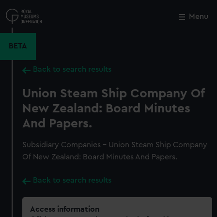
Skip
to
Menu
Close
M
main
content
BETA
Back to search results
Union Steam Ship Company Of
New Zealand: Board Minutes
And Papers.
Subsidiary Companies - Union Steam Ship Company
Of New Zealand: Board Minutes And Papers.
Back to search results
Access information