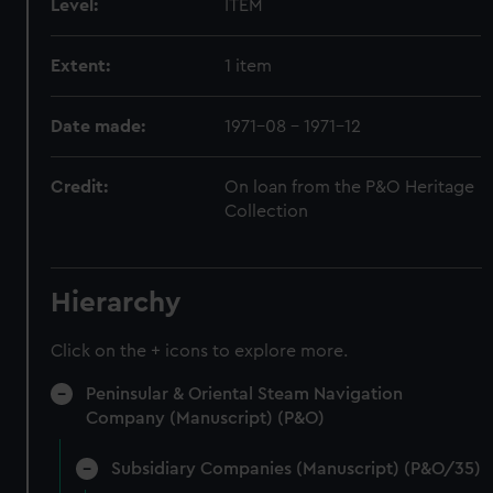
Level:
ITEM
Extent:
1 item
Date made:
1971-08 - 1971-12
Credit:
On loan from the P&O Heritage
Collection
Hierarchy
Click on the + icons to explore more.
Peninsular & Oriental Steam Navigation
Company (Manuscript) (P&O)
Subsidiary Companies (Manuscript) (P&O/35)