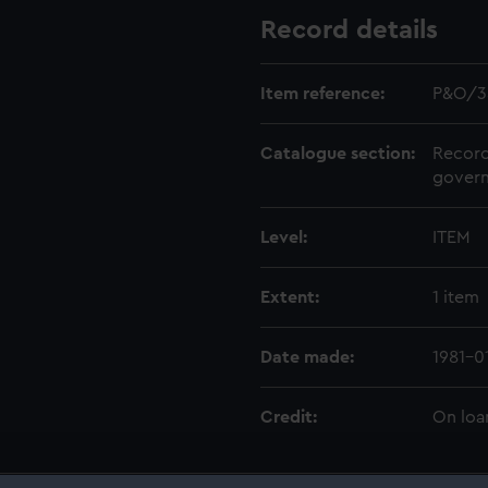
Record details
Item reference:
P&O/3
Catalogue section:
Record
govern
Level:
ITEM
Extent:
1 item
Date made:
1981-0
Credit:
On loa