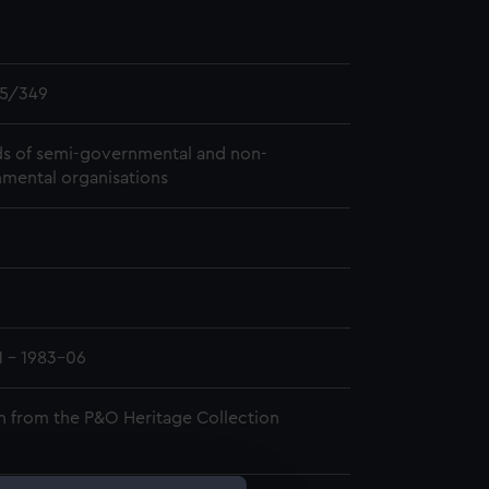
5/349
s of semi-governmental and non-
mental organisations
1 - 1983-06
n from the P&O Heritage Collection