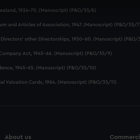
 make our websites work correctly for you.
aland, 1924-70. (Manuscript) (P&O/35/6)
cookies to remember your preferences, understand how our websit
ookies to tailor our marketing to your interests and deliver emb
 and Articles of Association, 1947. (Manuscript) (P&O/35/7
e to allow all cookies, change your preferences or opt-out at an
 Directors' other Directorships, 1950-60. (Manuscript) (P&O/
 Company Act, 1945-66. (Manuscript) (P&O/35/9)
dence, 1945-65. (Manuscript) (P&O/35/10)
al Valuation Cards, 1964. (Manuscript) (P&O/35/11)
About us
Commercia