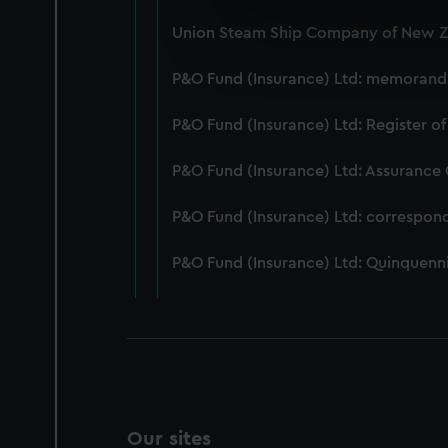
We use necessary cookies to
Union Steam Ship Company of New Ze
We’d like to use additional 
improve it. We may also use c
P&O Fund (Insurance) Ltd: memorandum
party sources. You can choos
P&O Fund (Insurance) Ltd: Register of
P&O Fund (Insurance) Ltd: Assurance
P&O Fund (Insurance) Ltd: correspon
P&O Fund (Insurance) Ltd: Quinquenni
Our sites