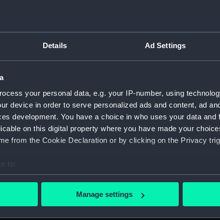
Details
Ad Settings
on Company (Manuscript) (P&O)
a
 (P&O/35)
ocess your personal data, e.g. your IP-number, using technolog
ript) (HSS)
ur device in order to serve personalized ads and content, ad a
ces development. You have a choice in who uses your data and 
ederal Steam Navigation Company, 1873-1971. (Manuscript)
licable on this digital property where you have made your choic
e from the Cookie Declaration or by clicking on the Privacy trig
any, 1856-1952. (Manuscript) (P&O/35/2)
e to:
scellaneous. (Manuscript) (P&O/35/3&43/2&90/13)
bout your geographical location which can be accurate to within 
 actively scanning it for specific characteristics (fingerprinting)
pondence, 1957-63. (Manuscript) (P&O/35/4)
Manage settings
 personal data is processed and set your preferences in the
det
y Companies, 1919-72. (Manuscript) (P&O/35/5)