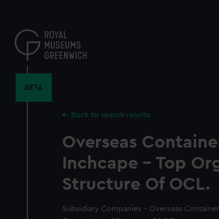
Skip
to
main
content
BETA
Back to search results
Overseas Container
Inchcape - Top Org
Structure Of OCL.
Subsidiary Companies - Overseas Container