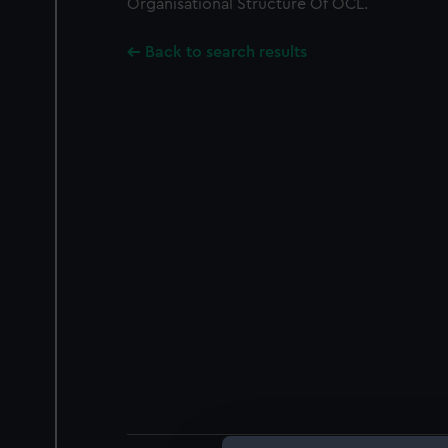
Organisational Structure Of OCL.
Back to search results