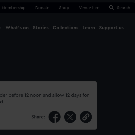
Membership
Donate
Shop
Venue hire
Search
t
What's on
Stories
Collections
Learn
Support us
Ma
Close
rder before 12 noon and allow 12 days for
d.
Share: