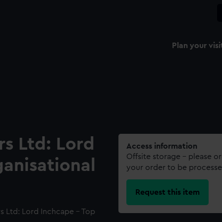
Plan your visi
s Ltd: Lord
Access information
Offsite storage – please o
anisational
your order to be processe
Request this item
s Ltd: Lord Inchcape - Top