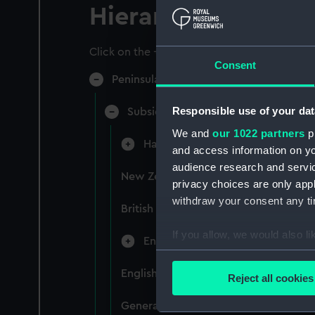
Hierarchy
Click on the + icons to explore more.
Consent
Peninsular & Oriental Steam Navigati
Responsible use of your dat
Subsidiary Companies (Manuscript)
We and
our 1022 partners
pr
Hain Steamship Company (Manusc
and access information on yo
audience research and servi
New Zealand Shipping Company and F
privacy choices are only app
withdraw your consent any tim
British India Steam Navigation Comp
If you allow, we would also lik
English Coaling Company and mi
Collect information a
Identify your device by
English Coaling Company Ltd: corres
Reject all cookies
Find out more about how your
General papers relating to Subsidiar