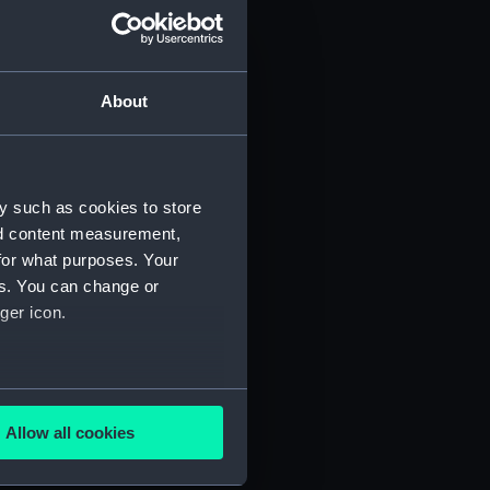
About
y such as cookies to store
nd content measurement,
for what purposes. Your
 (P&O/35/1)
es. You can change or
ger icon.
several meters
Allow all cookies
ails section
.