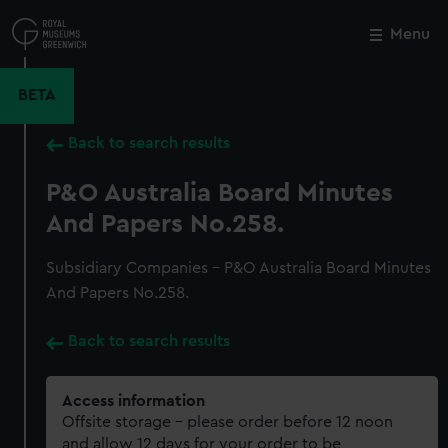
Skip
to
Menu
Close
M
main
content
BETA
Back to search results
P&O Australia Board Minutes
And Papers No.258.
Subsidiary Companies - P&O Australia Board Minutes
And Papers No.258.
Back to search results
Access information
Offsite storage – please order before 12 noon
and allow 12 days for your order to be