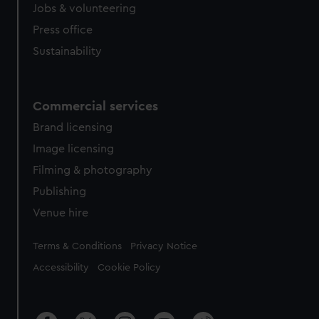
Jobs & volunteering
Press office
Sustainability
Commercial services
Brand licensing
Image licensing
Filming & photography
Publishing
Venue hire
Legal
Terms & Conditions
Privacy Notice
Accessibility
Cookie Policy