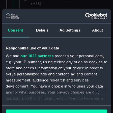
(HSS)
New Zealand Shipping Company and Federal
Steam Navigation Company, 1873-1971.
(Manuscript) (P&O/35/1)
Consent
Details
Ad Settings
About
British India Steam Navigation Company, 1856-
1952. (Manuscript) (P&O/35/2)
Responsible use of your data
English Coaling Company and
We and
our 1022 partners
process your personal data,
miscellaneous. (Manuscript)
e.g. your IP-number, using technology such as cookies to
(P&O/35/3&43/2&90/13)
store and access information on your device in order to
serve personalized ads and content, ad and content
English Coaling Company Ltd:
measurement, audience research and services
correspondence, 1957-63. (Manuscript)
development. You have a choice in who uses your data
(P&O/35/4)
and for what purposes. Your privacy choices are only
applicable on this digital property where you have made
General papers relating to Subsidiary
your choices. You can change or withdraw your consent
Companies, 1919-72. (Manuscript) (P&O/35/5)
any time from the Cookie Declaration or by clicking on