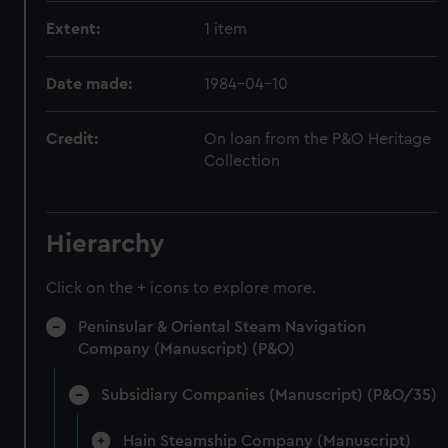
Extent:
1 item
Date made:
1984-04-10
Credit:
On loan from the P&O Heritage
Collection
Hierarchy
Click on the + icons to explore more.
Peninsular & Oriental Steam Navigation
Company (Manuscript) (P&O)
Subsidiary Companies (Manuscript) (P&O/35)
Hain Steamship Company (Manuscript)