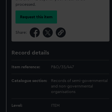
processed.
Request this item
Share:
Record details
Item reference:
P&O/35/447
Catalogue section:
Records of semi-governmental
and non-governmental
organisations
Level:
ITEM