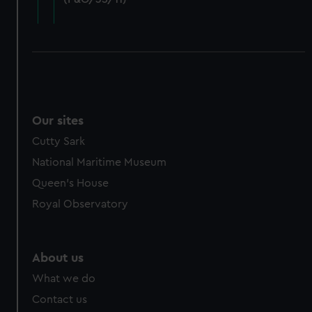
cookies, change your preferences or opt-out at any time.
Our sites
Cutty Sark
National Maritime Museum
Queen's House
Royal Observatory
About us
What we do
Contact us