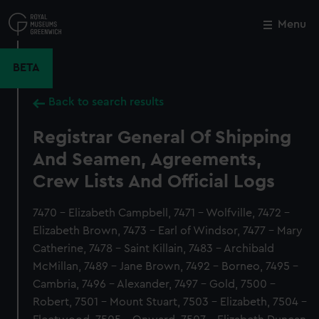
Skip
to
Menu
Close
M
main
content
BETA
Back to search results
Registrar General Of Shipping
And Seamen, Agreements,
Crew Lists And Official Logs
7470 - Elizabeth Campbell, 7471 - Wolfville, 7472 -
Elizabeth Brown, 7473 - Earl of Windsor, 7477 - Mary
Catherine, 7478 - Saint Killain, 7483 - Archibald
McMillan, 7489 - Jane Brown, 7492 - Borneo, 7495 -
Cambria, 7496 - Alexander, 7497 - Gold, 7500 -
Robert, 7501 - Mount Stuart, 7503 - Elizabeth, 7504 -