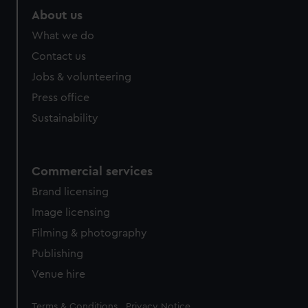
About us
What we do
Contact us
Jobs & volunteering
Press office
Sustainability
Commercial services
Brand licensing
Image licensing
Filming & photography
Publishing
Venue hire
Legal
Terms & Conditions
Privacy Notice