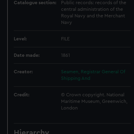
Catalogue section:
Public records: records of the
central administration of the
Royal Navy and the Merchant
Navy
Level:
FILE
Date made:
1861
Creator:
Seamen, Registrar General Of
Shipping And
Credit:
© Crown copyright. National
Maritime Museum, Greenwich,
London
Hierarchy