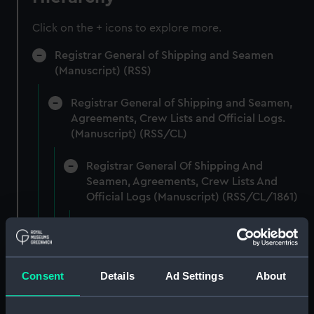
Click on the + icons to explore more.
Registrar General of Shipping and Seamen
(Manuscript) (RSS)
Registrar General of Shipping and Seamen,
Agreements, Crew Lists and Official Logs.
(Manuscript) (RSS/CL)
Registrar General Of Shipping And
Seamen, Agreements, Crew Lists And
Official Logs (Manuscript) (RSS/CL/1861)
Registrar General Of Shipping And Seamen,
Agreements, Crew Lists And Official Logs
(Manuscript) (RSS/CL/1861/1)
Consent
Details
Ad Settings
About
Registrar General Of Shipping And Seamen,
Agreements, Crew Lists And Official Logs