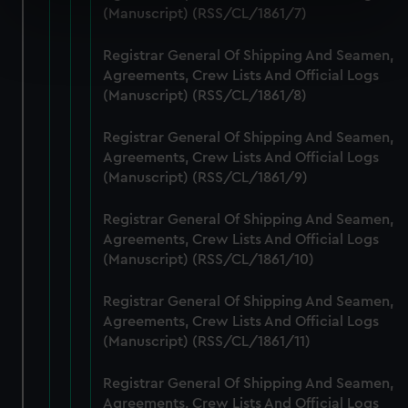
specific characteristics (fingerprinting)
(Manuscript) (RSS/CL/1861/7)
Find out more about how your personal data is processed
Registrar General Of Shipping And Seamen,
and set your preferences in the
details section
.
Agreements, Crew Lists And Official Logs
(Manuscript) (RSS/CL/1861/8)
We use necessary cookies to make our websites work
correctly for you.
Registrar General Of Shipping And Seamen,
We’d like to use additional cookies to remember your
Agreements, Crew Lists And Official Logs
preferences, understand how our website is used, and to
(Manuscript) (RSS/CL/1861/9)
help us improve it. We may also use cookies to tailor our
marketing to your interests and deliver embedded content
Registrar General Of Shipping And Seamen,
from third-party sources. You can choose to allow all
Agreements, Crew Lists And Official Logs
cookies, change your preferences or opt-out at any time.
(Manuscript) (RSS/CL/1861/10)
Registrar General Of Shipping And Seamen,
Agreements, Crew Lists And Official Logs
(Manuscript) (RSS/CL/1861/11)
Registrar General Of Shipping And Seamen,
Agreements, Crew Lists And Official Logs