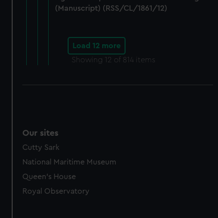
(Manuscript) (RSS/CL/1861/12)
Load 12 more
Showing
12
of 814 items
Our sites
Cutty Sark
National Maritime Museum
Queen's House
Royal Observatory