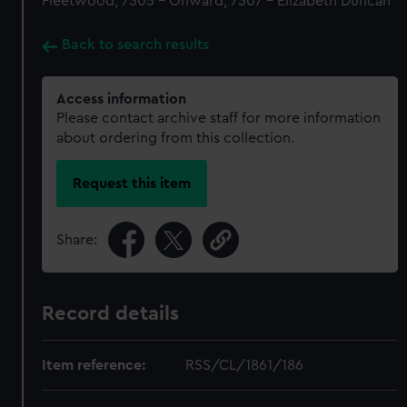
Fleetwood, 7505 - Onward, 7507 - Elizabeth Duncan
Back to search results
Access information
Please contact archive staff for more information
about ordering from this collection.
Request this item
Share:
Record details
Item reference:
RSS/CL/1861/186