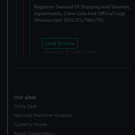
Registrar General Of Shipping And Seamen,
Agreements, Crew Lists And Official Logs
(Manuscript) (RSS/CL/1861/12)
Load 12 more
Showing
12
of 814 items
Our sites
Cutty Sark
National Maritime Museum
Queen's House
Royal Observatory