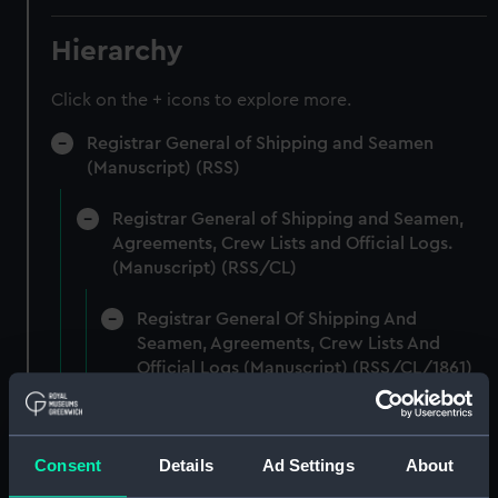
Hierarchy
Click on the + icons to explore more.
Registrar General of Shipping and Seamen
(Manuscript) (RSS)
Registrar General of Shipping and Seamen,
Agreements, Crew Lists and Official Logs.
(Manuscript) (RSS/CL)
Registrar General Of Shipping And
Seamen, Agreements, Crew Lists And
Official Logs (Manuscript) (RSS/CL/1861)
Registrar General Of Shipping And Seamen,
Agreements, Crew Lists And Official Logs
Consent
Details
Ad Settings
About
(Manuscript) (RSS/CL/1861/1)