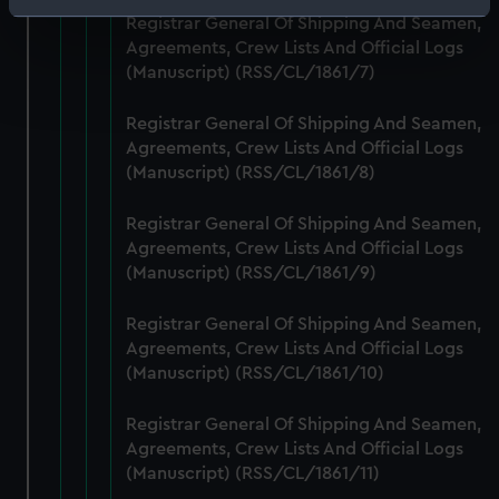
Identify your device by actively scanning it for
Registrar General Of Shipping And Seamen,
specific characteristics (fingerprinting)
Agreements, Crew Lists And Official Logs
Find out more about how your personal data is processed
(Manuscript) (RSS/CL/1861/7)
and set your preferences in the
details section
.
Registrar General Of Shipping And Seamen,
Agreements, Crew Lists And Official Logs
We use necessary cookies to make our websites work
(Manuscript) (RSS/CL/1861/8)
correctly for you.
We’d like to use additional cookies to remember your
Registrar General Of Shipping And Seamen,
preferences, understand how our website is used, and to
Agreements, Crew Lists And Official Logs
help us improve it. We may also use cookies to tailor our
(Manuscript) (RSS/CL/1861/9)
marketing to your interests and deliver embedded content
from third-party sources. You can choose to allow all
Registrar General Of Shipping And Seamen,
cookies, change your preferences or opt-out at any time.
Agreements, Crew Lists And Official Logs
(Manuscript) (RSS/CL/1861/10)
Registrar General Of Shipping And Seamen,
Agreements, Crew Lists And Official Logs
(Manuscript) (RSS/CL/1861/11)