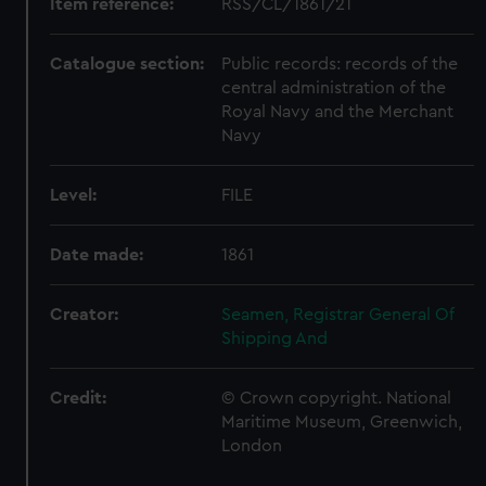
Item reference:
RSS/CL/1861/21
Catalogue section:
Public records: records of the
central administration of the
Royal Navy and the Merchant
Navy
Level:
FILE
Date made:
1861
Creator:
Seamen, Registrar General Of
Shipping And
Credit:
© Crown copyright. National
Maritime Museum, Greenwich,
London