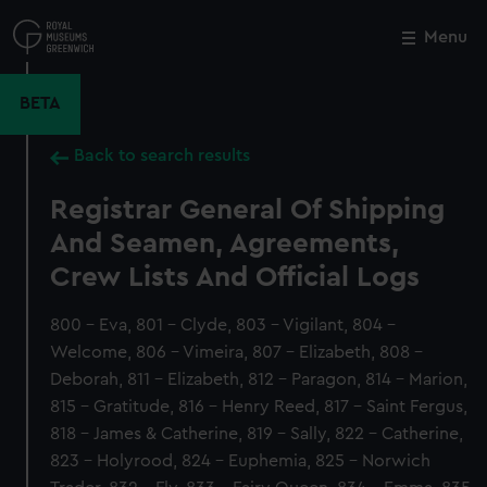
Skip
to
Menu
Close
M
main
content
BETA
Back to search results
Registrar General Of Shipping
And Seamen, Agreements,
Crew Lists And Official Logs
800 - Eva, 801 - Clyde, 803 - Vigilant, 804 -
Welcome, 806 - Vimeira, 807 - Elizabeth, 808 -
Deborah, 811 - Elizabeth, 812 - Paragon, 814 - Marion,
815 - Gratitude, 816 - Henry Reed, 817 - Saint Fergus,
818 - James & Catherine, 819 - Sally, 822 - Catherine,
823 - Holyrood, 824 - Euphemia, 825 - Norwich