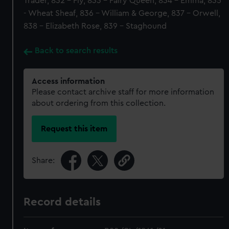
Trader, 832 - Fly, 833 - Fairy Queen, 834 - Emma, 835
- Wheat Sheaf, 836 - William & George, 837 - Orwell,
838 - Elizabeth Rose, 839 - Staghound
Back to search results
Access information
Please contact archive staff for more information
about ordering from this collection.
Request this item
Share:
Record details