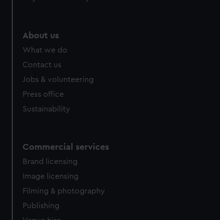
About us
What we do
Contact us
Jobs & volunteering
Press office
Sustainability
Commercial services
Brand licensing
Image licensing
Filming & photography
Publishing