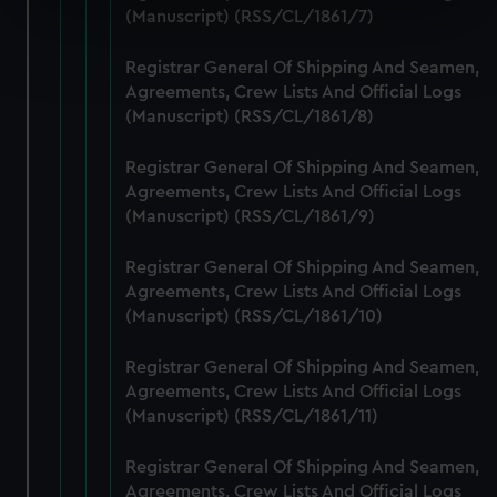
specific characteristics (fingerprinting)
(Manuscript) (RSS/CL/1861/7)
Find out more about how your personal data is processed
Registrar General Of Shipping And Seamen,
and set your preferences in the
details section
.
Agreements, Crew Lists And Official Logs
(Manuscript) (RSS/CL/1861/8)
We use necessary cookies to make our websites work
correctly for you.
Registrar General Of Shipping And Seamen,
We’d like to use additional cookies to remember your
Agreements, Crew Lists And Official Logs
preferences, understand how our website is used, and to
(Manuscript) (RSS/CL/1861/9)
help us improve it. We may also use cookies to tailor our
marketing to your interests and deliver embedded content
Registrar General Of Shipping And Seamen,
from third-party sources. You can choose to allow all
Agreements, Crew Lists And Official Logs
cookies, change your preferences or opt-out at any time.
(Manuscript) (RSS/CL/1861/10)
Registrar General Of Shipping And Seamen,
Agreements, Crew Lists And Official Logs
(Manuscript) (RSS/CL/1861/11)
Registrar General Of Shipping And Seamen,
Agreements, Crew Lists And Official Logs