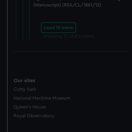
(Manuscript) (RSS/CL/1861/12)
Load 12 more
Showing
12
of 814 items
Our sites
Cutty Sark
National Maritime Museum
Queen's House
Royal Observatory