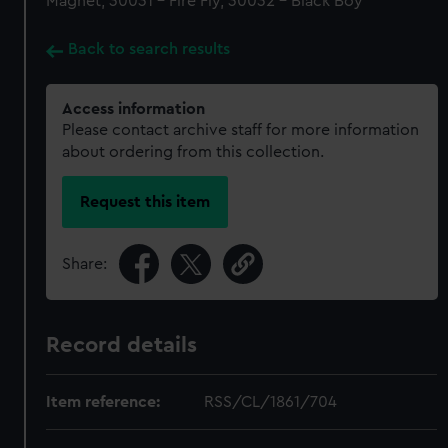
Magnet, 30031 - Fire Fly, 30032 - Black Boy
Back to search results
Access information
Please contact archive staff for more information
about ordering from this collection.
Request this item
Share:
Record details
Item reference:
RSS/CL/1861/704