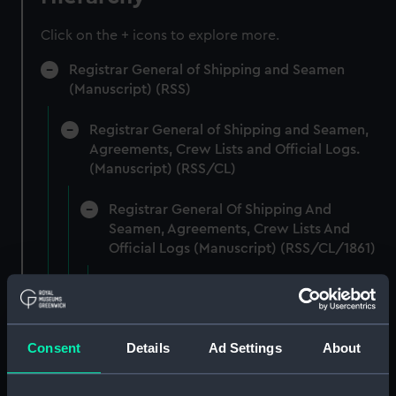
Click on the + icons to explore more.
Registrar General of Shipping and Seamen
(Manuscript) (RSS)
Registrar General of Shipping and Seamen,
Agreements, Crew Lists and Official Logs.
(Manuscript) (RSS/CL)
Registrar General Of Shipping And
Seamen, Agreements, Crew Lists And
Official Logs (Manuscript) (RSS/CL/1861)
Registrar General Of Shipping And Seamen,
Agreements, Crew Lists And Official Logs
(Manuscript) (RSS/CL/1861/1)
Consent
Details
Ad Settings
About
Registrar General Of Shipping And Seamen,
Agreements, Crew Lists And Official Logs