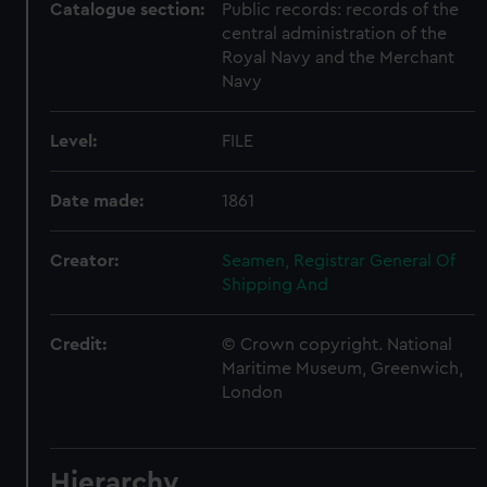
Catalogue section:
Public records: records of the
central administration of the
Royal Navy and the Merchant
Navy
Level:
FILE
Date made:
1861
Creator:
Seamen, Registrar General Of
Shipping And
Credit:
© Crown copyright. National
Maritime Museum, Greenwich,
London
Hierarchy