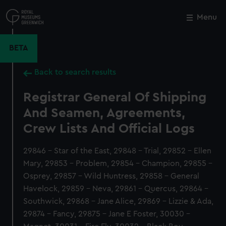
Skip
to
Menu
Close
M
main
content
BETA
Back to search results
Registrar General Of Shipping
And Seamen, Agreements,
Crew Lists And Official Logs
29846 - Star of the East, 29848 - Trial, 29852 - Ellen
Mary, 29853 - Problem, 29854 - Champion, 29855 -
Osprey, 29857 - Wild Huntress, 29858 - General
Havelock, 29859 - Neva, 29861 - Quercus, 29864 -
Southwick, 29868 - Jane Alice, 29869 - Lizzie & Ada,
29874 - Fancy, 29875 - Jane E Foster, 30030 -