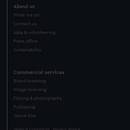
About us
What we do
Contact us
Jobs & volunteering
Press office
Sustainability
Commercial services
Brand licensing
Image licensing
Filming & photography
Publishing
Venue hire
Legal
Terms & Conditions
Privacy Notice