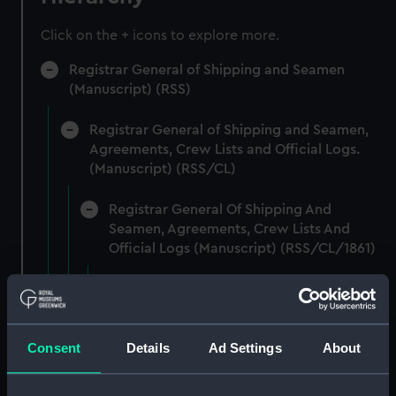
Click on the + icons to explore more.
Registrar General of Shipping and Seamen
(Manuscript) (RSS)
Registrar General of Shipping and Seamen,
Agreements, Crew Lists and Official Logs.
(Manuscript) (RSS/CL)
Registrar General Of Shipping And
Seamen, Agreements, Crew Lists And
Official Logs (Manuscript) (RSS/CL/1861)
Registrar General Of Shipping And Seamen,
Agreements, Crew Lists And Official Logs
(Manuscript) (RSS/CL/1861/1)
Consent
Details
Ad Settings
About
Registrar General Of Shipping And Seamen,
Agreements, Crew Lists And Official Logs