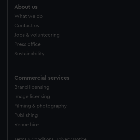
About us
What we do
Contact us
Jobs & volunteering
Press office
Sustainability
Commercial services
Brand licensing
Image licensing
Filming & photography
Publishing
Venue hire
Legal
Terms & Conditions
Privacy Notice