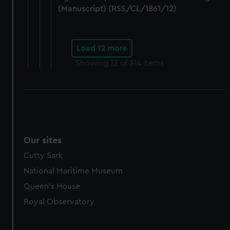
(Manuscript) (RSS/CL/1861/12)
Load 12 more
Showing
12
of 814 items
Our sites
Cutty Sark
National Maritime Museum
Queen's House
Royal Observatory