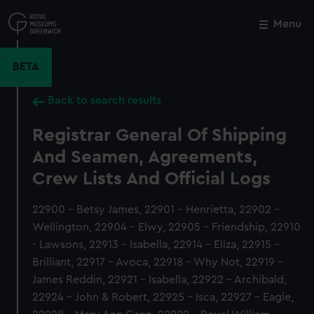
Skip
to
Menu
Close
M
main
content
BETA
Back to search results
Registrar General Of Shipping
And Seamen, Agreements,
Crew Lists And Official Logs
22900 - Betsy James, 22901 - Henrietta, 22902 -
Wellington, 22904 - Elwy, 22905 - Friendship, 22910
- Lawsons, 22913 - Isabella, 22914 - Eliza, 22915 -
Brilliant, 22917 - Avoca, 22918 - Why Not, 22919 -
James Reddin, 22921 - Isabella, 22922 - Archibald,
22924 - John & Robert, 22925 - Isca, 22927 - Eagle,