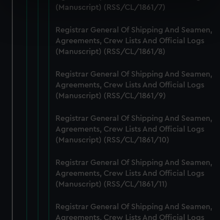
specific characteristics (fingerprinting)
(Manuscript) (RSS/CL/1861/7)
Find out more about how your personal data is processed
Registrar General Of Shipping And Seamen,
and set your preferences in the
details section
.
Agreements, Crew Lists And Official Logs
(Manuscript) (RSS/CL/1861/8)
We use necessary cookies to make our websites work
correctly for you.
Registrar General Of Shipping And Seamen,
We’d like to use additional cookies to remember your
Agreements, Crew Lists And Official Logs
preferences, understand how our website is used, and to
(Manuscript) (RSS/CL/1861/9)
help us improve it. We may also use cookies to tailor our
marketing to your interests and deliver embedded content
Registrar General Of Shipping And Seamen,
from third-party sources. You can choose to allow all
Agreements, Crew Lists And Official Logs
cookies, change your preferences or opt-out at any time.
(Manuscript) (RSS/CL/1861/10)
Registrar General Of Shipping And Seamen,
Agreements, Crew Lists And Official Logs
(Manuscript) (RSS/CL/1861/11)
Registrar General Of Shipping And Seamen,
Agreements, Crew Lists And Official Logs