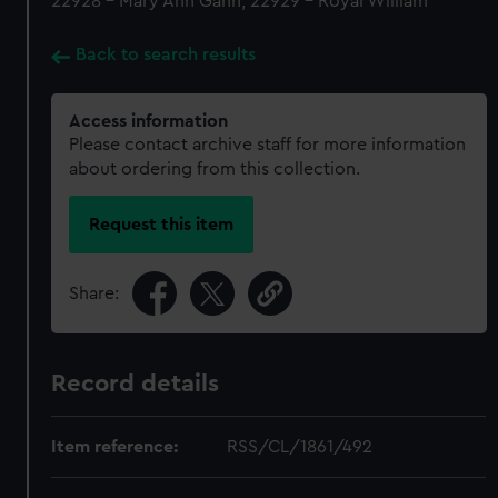
22928 - Mary Ann Gann, 22929 - Royal William
Back to search results
Access information
Please contact archive staff for more information
about ordering from this collection.
Request this item
Share:
Record details
Item reference:
RSS/CL/1861/492