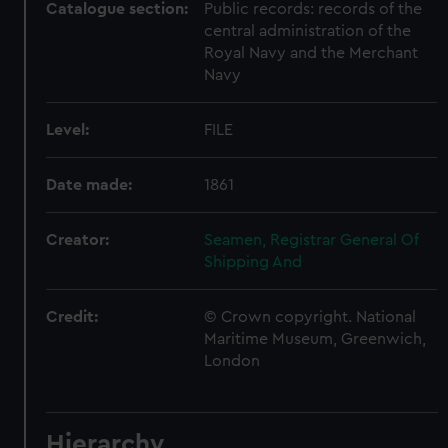
Catalogue section:
Public records: records of the
central administration of the
Royal Navy and the Merchant
Navy
Level:
FILE
Date made:
1861
Creator:
Seamen, Registrar General Of
Shipping And
Credit:
© Crown copyright. National
Maritime Museum, Greenwich,
London
Hierarchy