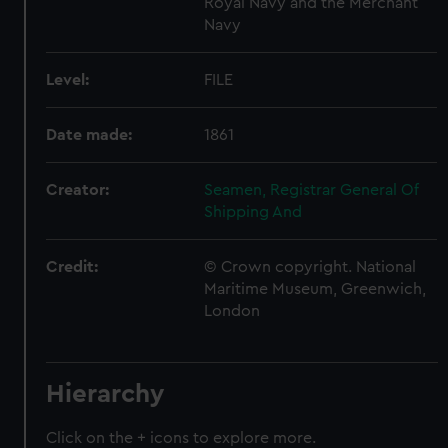
Royal Navy and the Merchant
Navy
Level:
FILE
Date made:
1861
Creator:
Seamen, Registrar General Of
Shipping And
Credit:
© Crown copyright. National
Maritime Museum, Greenwich,
London
Hierarchy
Click on the + icons to explore more.