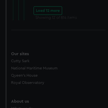
Load 12 more
Showing
12
of 814 items
Our sites
Cutty Sark
National Maritime Museum
Queen's House
Royal Observatory
About us