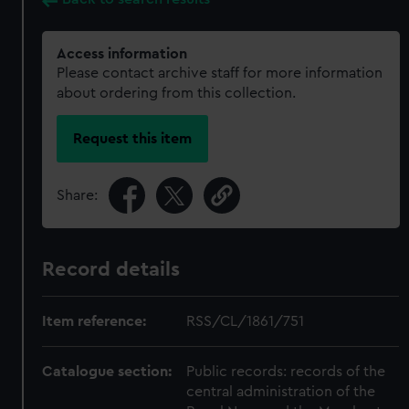
Access information
Please contact archive staff for more information
about ordering from this collection.
Request this item
Share:
Record details
Item reference:
RSS/CL/1861/751
Catalogue section:
Public records: records of the
central administration of the