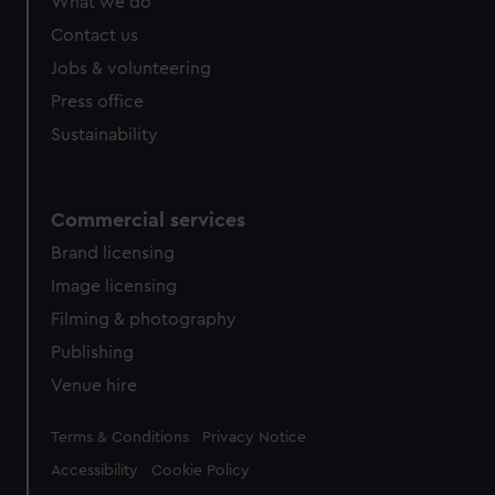
What we do
Contact us
Jobs & volunteering
Press office
Sustainability
Commercial services
Brand licensing
Image licensing
Filming & photography
Publishing
Venue hire
Legal
Terms & Conditions
Privacy Notice
Accessibility
Cookie Policy