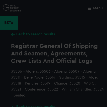
Skip
to
Menu
Close
M
main
content
BETA
Back to search results
Registrar General Of Shipping
And Seamen, Agreements,
Crew Lists And Official Logs
35506 - Algiers, 35506 - Algeria, 35509 - Algeria,
35511 - Belle Poule, 35514 - Sardinia, 35515 - Aloe,
35518 - Pericles, 35519 - Chance, 35520 - W S C ,
35521 - Conference, 35522 - William Chandler, 35524
- Benledi
Back to search results