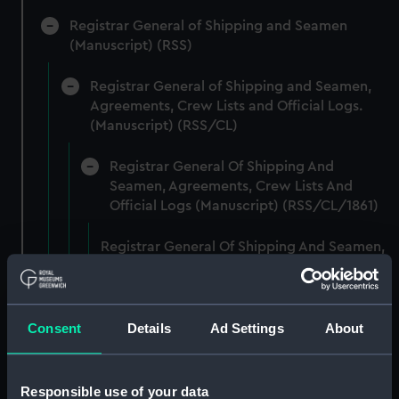
Registrar General of Shipping and Seamen
(Manuscript) (RSS)
Registrar General of Shipping and Seamen,
Agreements, Crew Lists and Official Logs.
(Manuscript) (RSS/CL)
Registrar General Of Shipping And
Seamen, Agreements, Crew Lists And
Official Logs (Manuscript) (RSS/CL/1861)
Registrar General Of Shipping And Seamen,
Agreements, Crew Lists And Official Logs
(Manuscript) (RSS/CL/1861/1)
Registrar General Of Shipping And Seamen,
Consent
Details
Ad Settings
About
Agreements, Crew Lists And Official Logs
(Manuscript) (RSS/CL/1861/2)
Responsible use of your data