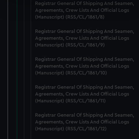
Registrar General Of Shipping And Seamen,
Find out more about how your personal data is processed
Agreements, Crew Lists And Official Logs
and set your preferences in the
details section
.
(Manuscript) (RSS/CL/1861/8)
We use necessary cookies to make our websites work
Registrar General Of Shipping And Seamen,
correctly for you.
Agreements, Crew Lists And Official Logs
We’d like to use additional cookies to remember your
(Manuscript) (RSS/CL/1861/9)
preferences, understand how our website is used, and to
help us improve it. We may also use cookies to tailor our
Registrar General Of Shipping And Seamen,
marketing to your interests and deliver embedded content
Agreements, Crew Lists And Official Logs
from third-party sources. You can choose to allow all
(Manuscript) (RSS/CL/1861/10)
cookies, change your preferences or opt-out at any time.
Registrar General Of Shipping And Seamen,
Agreements, Crew Lists And Official Logs
(Manuscript) (RSS/CL/1861/11)
Registrar General Of Shipping And Seamen,
Agreements, Crew Lists And Official Logs
(Manuscript) (RSS/CL/1861/12)