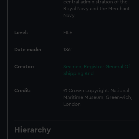
central administration of the
Royal Navy and the Merchant
Navy
Level:
FILE
Date made:
1861
Creator:
Seamen, Registrar General Of
Shipping And
Credit:
© Crown copyright. National
Maritime Museum, Greenwich,
London
Hierarchy