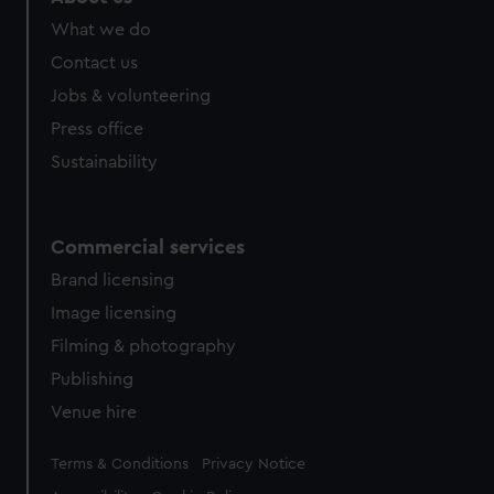
What we do
Contact us
Jobs & volunteering
Press office
Sustainability
Commercial services
Brand licensing
Image licensing
Filming & photography
Publishing
Venue hire
Legal
Terms & Conditions
Privacy Notice