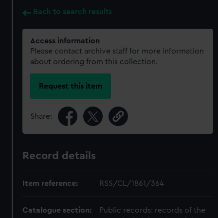
Back to search results
Access information
Please contact archive staff for more information
about ordering from this collection.
Request this item
Share:
Record details
Item reference:
RSS/CL/1861/364
Catalogue section:
Public records: records of the