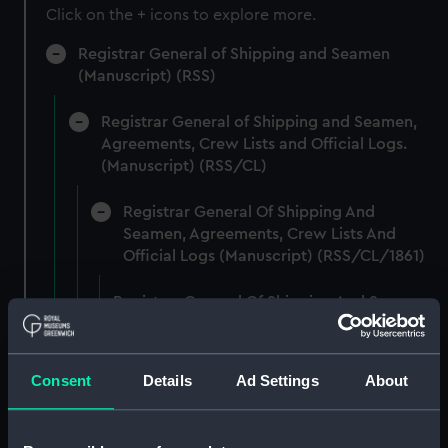
Click on the + icons to explore more.
Registrar General of Shipping and Seamen
(Manuscript) (RSS)
Registrar General of Shipping and Seamen,
Agreements, Crew Lists and Official Logs.
(Manuscript) (RSS/CL)
Registrar General Of Shipping And
Seamen, Agreements, Crew Lists And
Official Logs (Manuscript) (RSS/CL/1861)
Registrar General Of Shipping And Seamen,
Agreements, Crew Lists And Official Logs
(Manuscript) (RSS/CL/1861/1)
Consent
Details
Ad Settings
About
Registrar General Of Shipping And Seamen,
Agreements, Crew Lists And Official Logs
(Manuscript) (RSS/CL/1861/2)