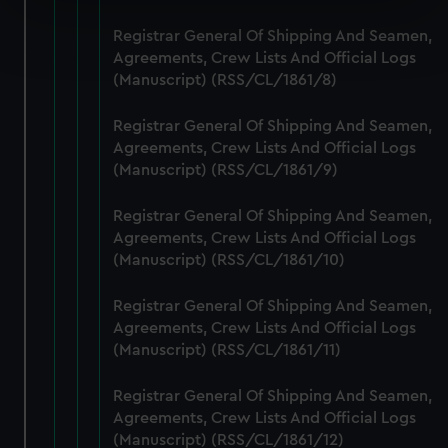
Find out more about how your personal data is processed
Registrar General Of Shipping And Seamen,
and set your preferences in the
details section
.
Agreements, Crew Lists And Official Logs
(Manuscript) (RSS/CL/1861/8)
We use necessary cookies to make our websites work
correctly for you.
Registrar General Of Shipping And Seamen,
We’d like to use additional cookies to remember your
Agreements, Crew Lists And Official Logs
(Manuscript) (RSS/CL/1861/9)
preferences, understand how our website is used, and to
help us improve it. We may also use cookies to tailor our
Registrar General Of Shipping And Seamen,
marketing to your interests and deliver embedded content
Agreements, Crew Lists And Official Logs
from third-party sources. You can choose to allow all
(Manuscript) (RSS/CL/1861/10)
cookies, change your preferences or opt-out at any time.
Registrar General Of Shipping And Seamen,
Agreements, Crew Lists And Official Logs
(Manuscript) (RSS/CL/1861/11)
Registrar General Of Shipping And Seamen,
Agreements, Crew Lists And Official Logs
(Manuscript) (RSS/CL/1861/12)