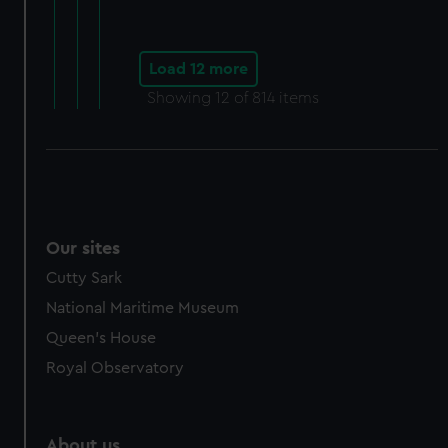
Load 12 more
Showing
12
of 814 items
Our sites
Cutty Sark
National Maritime Museum
Queen's House
Royal Observatory
About us