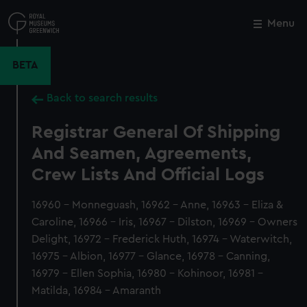
Skip
to
Menu
Close
M
main
content
BETA
Back to search results
Registrar General Of Shipping
And Seamen, Agreements,
Crew Lists And Official Logs
16960 - Monneguash, 16962 - Anne, 16963 - Eliza &
Caroline, 16966 - Iris, 16967 - Dilston, 16969 - Owners
Delight, 16972 - Frederick Huth, 16974 - Waterwitch,
16975 - Albion, 16977 - Glance, 16978 - Canning,
16979 - Ellen Sophia, 16980 - Kohinoor, 16981 -
Matilda, 16984 - Amaranth