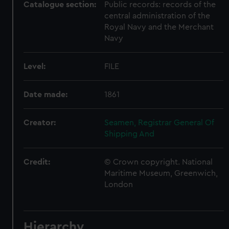
Catalogue section:
Public records: records of the
central administration of the
Royal Navy and the Merchant
Navy
Level:
FILE
Date made:
1861
Creator:
Seamen, Registrar General Of
Shipping And
Credit:
© Crown copyright. National
Maritime Museum, Greenwich,
London
Hierarchy