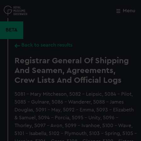
Skip
to
Menu
Close
M
main
content
BETA
Back to search results
Registrar General Of Shipping
And Seamen, Agreements,
Crew Lists And Official Logs
5081 - Mary Mitcheson, 5082 - Leipsic, 5084 - Pilot,
5085 - Gulnare, 5086 - Wanderer, 5088 - James
Douglas, 5091 - May, 5092 - Emma, 5093 - Elizabeth
& Samuel, 5094 - Porcia, 5095 - Unity, 5096 -
Thorley, 5097 - Avon, 5099 - Ivanhoe, 5100 - Wave,
5101 - Isabella, 5102 - Plymouth, 5103 - Spring, 5105 -