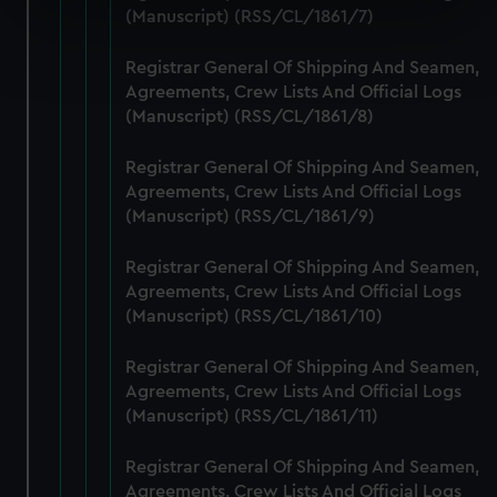
specific characteristics (fingerprinting)
(Manuscript) (RSS/CL/1861/7)
Find out more about how your personal data is processed
Registrar General Of Shipping And Seamen,
and set your preferences in the
details section
.
Agreements, Crew Lists And Official Logs
(Manuscript) (RSS/CL/1861/8)
We use necessary cookies to make our websites work
correctly for you.
Registrar General Of Shipping And Seamen,
We’d like to use additional cookies to remember your
Agreements, Crew Lists And Official Logs
preferences, understand how our website is used, and to
(Manuscript) (RSS/CL/1861/9)
help us improve it. We may also use cookies to tailor our
marketing to your interests and deliver embedded content
Registrar General Of Shipping And Seamen,
from third-party sources. You can choose to allow all
Agreements, Crew Lists And Official Logs
cookies, change your preferences or opt-out at any time.
(Manuscript) (RSS/CL/1861/10)
Registrar General Of Shipping And Seamen,
Agreements, Crew Lists And Official Logs
(Manuscript) (RSS/CL/1861/11)
Registrar General Of Shipping And Seamen,
Agreements, Crew Lists And Official Logs