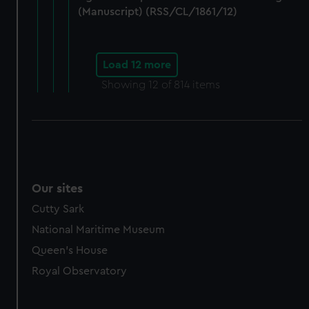
(Manuscript) (RSS/CL/1861/12)
Load 12 more
Showing
12
of 814 items
Our sites
Cutty Sark
National Maritime Museum
Queen's House
Royal Observatory