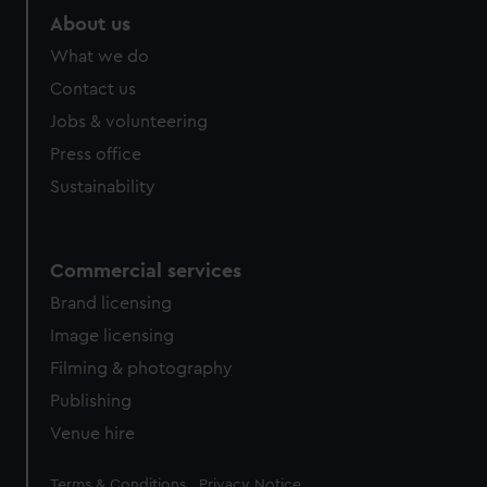
About us
What we do
Contact us
Jobs & volunteering
Press office
Sustainability
Commercial services
Brand licensing
Image licensing
Filming & photography
Publishing
Venue hire
Legal
Terms & Conditions
Privacy Notice