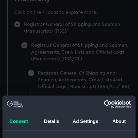
Click on the + icons to explore more.
Registrar General of Shipping and Seamen
(Manuscript) (RSS)
Registrar General of Shipping and Seamen,
Agreements, Crew Lists and Official Logs.
(Manuscript) (RSS/CL)
Registrar General Of Shipping And
Seamen, Agreements, Crew Lists And
Official Logs (Manuscript) (RSS/CL/1861)
Registrar General Of Shipping And Seamen,
Agreements, Crew Lists And Official Logs
(Manuscript) (RSS/CL/1861/1)
Consent
Details
Ad Settings
About
Registrar General Of Shipping And Seamen,
Agreements, Crew Lists And Official Logs