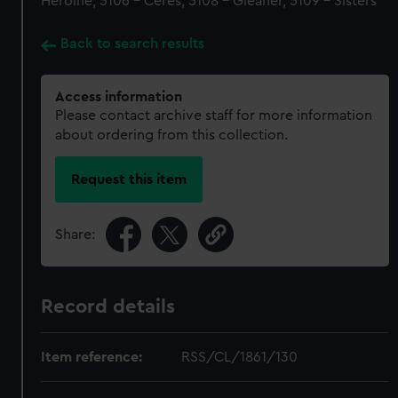
Heroine, 5106 - Ceres, 5108 - Gleaner, 5109 - Sisters
Back to search results
Access information
Please contact archive staff for more information
about ordering from this collection.
Request this item
Share:
Record details
Item reference:
RSS/CL/1861/130