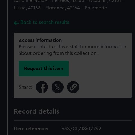
Caroline, 42159 - Perseus, 42160 - Acadian, 42161 -
Lizzie, 42163 - Florence, 42164 - Polymede
Back to search results
Access information
Please contact archive staff for more information
about ordering from this collection.
Request this item
Share:
Record details
Item reference:
RSS/CL/1861/792