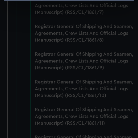
Identify your device by actively scanning it for
Agreements, Crew Lists And Official Logs
specific characteristics (fingerprinting)
(Manuscript) (RSS/CL/1861/7)
Find out more about how your personal data is processed
and set your preferences in the
details section
.
Registrar General Of Shipping And Seamen,
Agreements, Crew Lists And Official Logs
We use necessary cookies to make our websites work
(Manuscript) (RSS/CL/1861/8)
correctly for you.
We’d like to use additional cookies to remember your
Registrar General Of Shipping And Seamen,
preferences, understand how our website is used, and to
Agreements, Crew Lists And Official Logs
help us improve it. We may also use cookies to tailor our
(Manuscript) (RSS/CL/1861/9)
marketing to your interests and deliver embedded content
Registrar General Of Shipping And Seamen,
from third-party sources. You can choose to allow all
Agreements, Crew Lists And Official Logs
cookies, change your preferences or opt-out at any time.
(Manuscript) (RSS/CL/1861/10)
Registrar General Of Shipping And Seamen,
Agreements, Crew Lists And Official Logs
(Manuscript) (RSS/CL/1861/11)
Registrar General Of Shipping And Seamen,