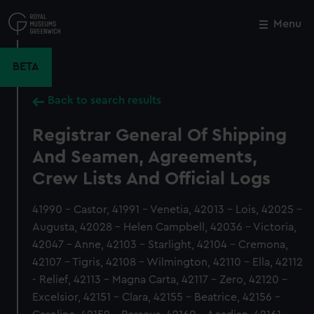
Skip
to
Menu
Close
M
main
content
BETA
Back to search results
Registrar General Of Shipping
And Seamen, Agreements,
Crew Lists And Official Logs
41990 - Castor, 41991 - Venetia, 42013 - Lois, 42025 -
Augusta, 42028 - Helen Campbell, 42036 - Victoria,
42047 - Anne, 42103 - Starlight, 42104 - Cremona,
42107 - Tigris, 42108 - Wilmington, 42110 - Ella, 42112
- Relief, 42113 - Magna Carta, 42117 - Zero, 42120 -
Excelsior, 42151 - Clara, 42155 - Beatrice, 42156 -