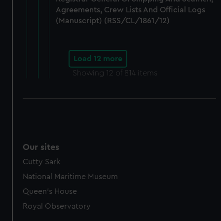
Agreements, Crew Lists And Official Logs
(Manuscript) (RSS/CL/1861/12)
Load 12 more
Showing
12
of 814 items
Our sites
Cutty Sark
National Maritime Museum
Queen's House
Royal Observatory