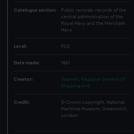
Catalogue section:
Public records: records of the
central administration of the
Royal Navy and the Merchant
Navy
Level:
FILE
Date made:
1861
Creator:
Seamen, Registrar General Of
Shipping And
Credit:
© Crown copyright. National
Maritime Museum, Greenwich,
London