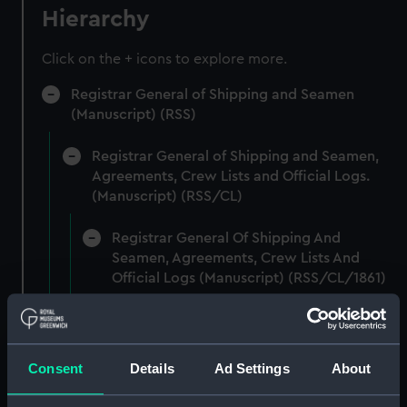
Hierarchy
Click on the + icons to explore more.
Registrar General of Shipping and Seamen
(Manuscript) (RSS)
Registrar General of Shipping and Seamen,
Agreements, Crew Lists and Official Logs.
(Manuscript) (RSS/CL)
Registrar General Of Shipping And
Seamen, Agreements, Crew Lists And
Official Logs (Manuscript) (RSS/CL/1861)
Registrar General Of Shipping And Seamen,
Agreements, Crew Lists And Official Logs
(Manuscript) (RSS/CL/1861/1)
Consent
Details
Ad Settings
About
Registrar General Of Shipping And Seamen,