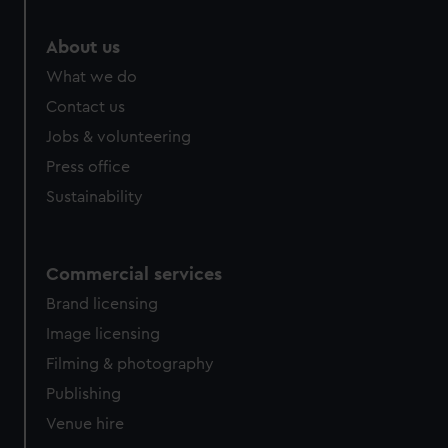
About us
What we do
Contact us
Jobs & volunteering
Press office
Sustainability
Commercial services
Brand licensing
Image licensing
Filming & photography
Publishing
Venue hire