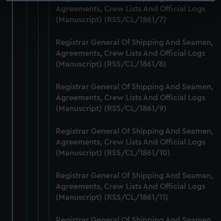
Identify your device by actively scanning it for
Agreements, Crew Lists And Official Logs
specific characteristics (fingerprinting)
(Manuscript) (RSS/CL/1861/7)
Find out more about how your personal data is processed
and set your preferences in the
details section
.
Registrar General Of Shipping And Seamen,
Agreements, Crew Lists And Official Logs
We use necessary cookies to make our websites work
(Manuscript) (RSS/CL/1861/8)
correctly for you.
We’d like to use additional cookies to remember your
Registrar General Of Shipping And Seamen,
preferences, understand how our website is used, and to
Agreements, Crew Lists And Official Logs
help us improve it. We may also use cookies to tailor our
(Manuscript) (RSS/CL/1861/9)
marketing to your interests and deliver embedded content
Registrar General Of Shipping And Seamen,
from third-party sources. You can choose to allow all
Agreements, Crew Lists And Official Logs
cookies, change your preferences or opt-out at any time.
(Manuscript) (RSS/CL/1861/10)
Registrar General Of Shipping And Seamen,
Agreements, Crew Lists And Official Logs
(Manuscript) (RSS/CL/1861/11)
Registrar General Of Shipping And Seamen,