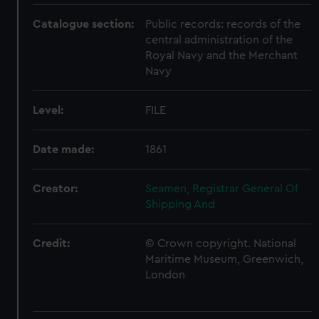
Catalogue section:
Public records: records of the
central administration of the
Royal Navy and the Merchant
Navy
Level:
FILE
Date made:
1861
Creator:
Seamen, Registrar General Of
Shipping And
Credit:
© Crown copyright. National
Maritime Museum, Greenwich,
London