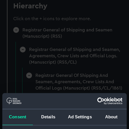
Hierarchy
Click on the + icons to explore more.
Registrar General of Shipping and Seamen
(Manuscript) (RSS)
Registrar General of Shipping and Seamen,
Agreements, Crew Lists and Official Logs.
(Manuscript) (RSS/CL)
Registrar General Of Shipping And
Seamen, Agreements, Crew Lists And
Official Logs (Manuscript) (RSS/CL/1861)
Registrar General Of Shipping And Seamen,
Agreements, Crew Lists And Official Logs
(Manuscript) (RSS/CL/1861/1)
Consent
Details
Ad Settings
About
Registrar General Of Shipping And Seamen,