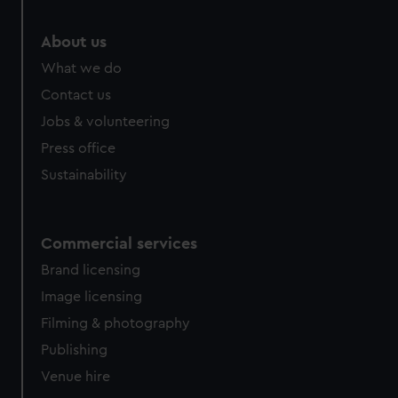
About us
What we do
Contact us
Jobs & volunteering
Press office
Sustainability
Commercial services
Brand licensing
Image licensing
Filming & photography
Publishing
Venue hire