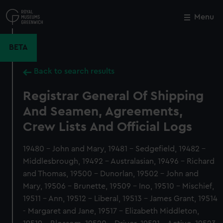
Skip
to
Menu
Close
M
main
content
BETA
Back to search results
Registrar General Of Shipping
And Seamen, Agreements,
Crew Lists And Official Logs
19480 - John and Mary, 19481 - Sedgefield, 19482 -
Middlesbrough, 19492 - Australasian, 19496 - Richard
and Thomas, 19500 - Dunorlan, 19502 - John and
Mary, 19506 - Brunette, 19509 - Ino, 19510 - Mischief,
19511 - Ann, 19512 - Liberal, 19513 - James Grant, 19514
- Margaret and Jane, 19517 - Elizabeth Middleton,