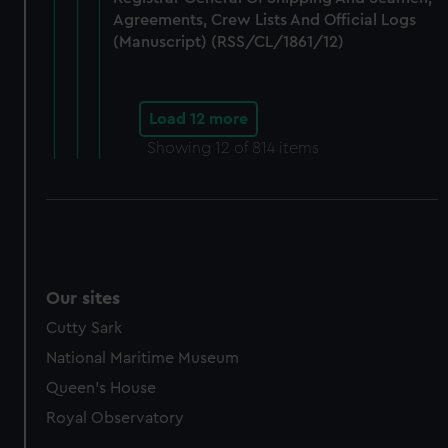
Agreements, Crew Lists And Official Logs
(Manuscript) (RSS/CL/1861/12)
Load 12 more
Showing
12
of 814 items
Our sites
Cutty Sark
National Maritime Museum
Queen's House
Royal Observatory