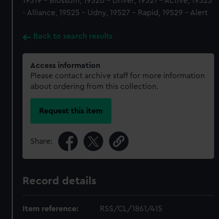
19519 - Blossom, 19520 - Driver, 19521 - Active, 19523
- Alliance, 19525 - Udny, 19527 - Rapid, 19529 - Alert
Back to search results
Access information
Please contact archive staff for more information
about ordering from this collection.
Request this item
Share:
Record details
Item reference:
RSS/CL/1861/415