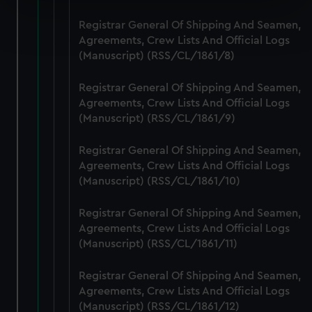
Find out more about how your personal data is processed
Registrar General Of Shipping And Seamen,
and set your preferences in the
details section
.
Agreements, Crew Lists And Official Logs
(Manuscript) (RSS/CL/1861/8)
We use necessary cookies to make our websites work
correctly for you.
Registrar General Of Shipping And Seamen,
We’d like to use additional cookies to remember your
Agreements, Crew Lists And Official Logs
(Manuscript) (RSS/CL/1861/9)
preferences, understand how our website is used, and to
help us improve it. We may also use cookies to tailor our
Registrar General Of Shipping And Seamen,
marketing to your interests and deliver embedded content
Agreements, Crew Lists And Official Logs
from third-party sources. You can choose to allow all
(Manuscript) (RSS/CL/1861/10)
cookies, change your preferences or opt-out at any time.
Registrar General Of Shipping And Seamen,
Agreements, Crew Lists And Official Logs
(Manuscript) (RSS/CL/1861/11)
Registrar General Of Shipping And Seamen,
Agreements, Crew Lists And Official Logs
(Manuscript) (RSS/CL/1861/12)