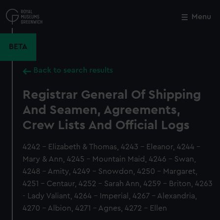
Skip
to
Menu
Close
M
main
content
BETA
Back to search results
Registrar General Of Shipping
And Seamen, Agreements,
Crew Lists And Official Logs
4242 - Elizabeth & Thomas, 4243 - Eleanor, 4244 -
Mary & Ann, 4245 - Mountain Maid, 4246 - Swan,
4248 - Amity, 4249 - Snowdon, 4250 - Margaret,
4251 - Centaur, 4252 - Sarah Ann, 4259 - Briton, 4263
- Lady Valiant, 4264 - Imperial, 4267 - Alexandria,
4270 - Albion, 4271 - Agnes, 4272 - Ellen