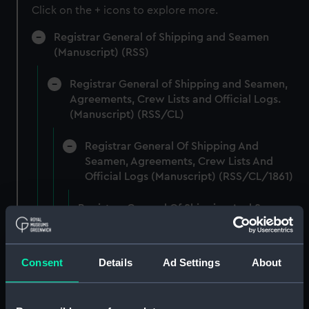
Click on the + icons to explore more.
Registrar General of Shipping and Seamen
(Manuscript) (RSS)
Registrar General of Shipping and Seamen,
Agreements, Crew Lists and Official Logs.
(Manuscript) (RSS/CL)
Registrar General Of Shipping And
Seamen, Agreements, Crew Lists And
Official Logs (Manuscript) (RSS/CL/1861)
Registrar General Of Shipping And Seamen,
Agreements, Crew Lists And Official Logs
(Manuscript) (RSS/CL/1861/1)
Consent
Details
Ad Settings
About
Registrar General Of Shipping And Seamen,
Agreements, Crew Lists And Official Logs
(Manuscript) (RSS/CL/1861/2)