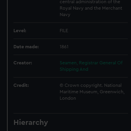
central administration of the
Royal Navy and the Merchant
Navy
Level:
FILE
Date made:
1861
Creator:
Seamen, Registrar General Of
Shipping And
Credit:
© Crown copyright. National
Maritime Museum, Greenwich,
London
Hierarchy