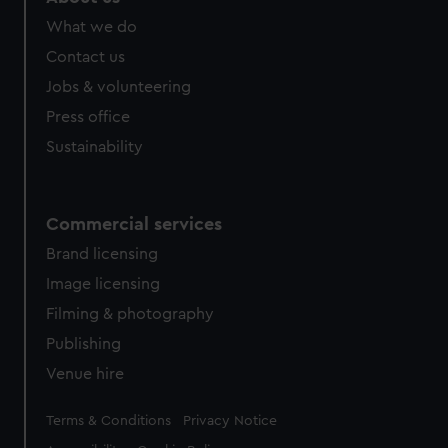
What we do
Contact us
Jobs & volunteering
Press office
Sustainability
Commercial services
Brand licensing
Image licensing
Filming & photography
Publishing
Venue hire
Legal
Terms & Conditions
Privacy Notice