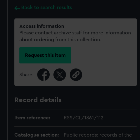
Back to search results
Access information
Please contact archive staff for more information
about ordering from this collection.
Request this item
Share:
Record details
Item reference:
RSS/CL/1861/112
Catalogue section:
Public records: records of the