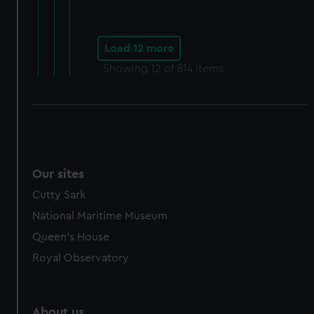
Load 12 more
Showing
12
of 814 items
Our sites
Cutty Sark
National Maritime Museum
Queen's House
Royal Observatory
About us