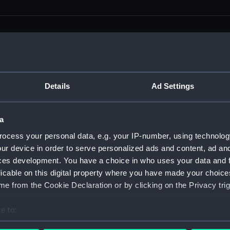
men (Manuscript) (RSS)
Details
Ad Settings
eamen, Agreements, Crew Lists and Official Logs. (Manuscrip
a
nd Seamen, Agreements, Crew Lists And Official Logs (Manusc
ocess your personal data, e.g. your IP-number, using technolog
ur device in order to serve personalized ads and content, ad a
 Seamen, Agreements, Crew Lists And Official Logs (Manuscr
ces development. You have a choice in who uses your data and 
licable on this digital property where you have made your choic
 Seamen, Agreements, Crew Lists And Official Logs (Manuscr
e from the Cookie Declaration or by clicking on the Privacy trig
d Seamen, Agreements, Crew Lists And Official Logs (Manuscr
e to:
 Seamen, Agreements, Crew Lists And Official Logs (Manuscr
bout your geographical location which can be accurate to within 