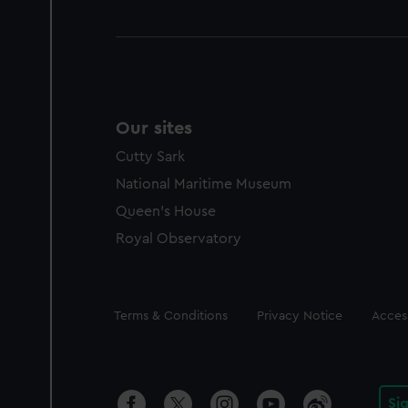
Our sites
Cutty Sark
National Maritime Museum
Queen's House
Royal Observatory
Legal
Terms & Conditions
Privacy Notice
Access
Si