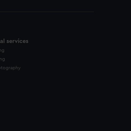
l services
ing
ing
otography