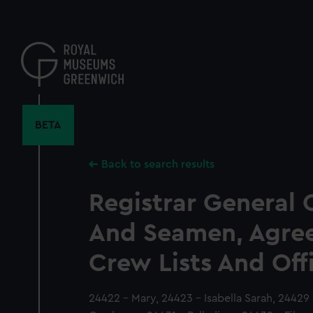
Skip
to
main
content
BETA
Back to search results
Registrar General 
And Seamen, Agre
Crew Lists And Off
24422 - Mary, 24423 - Isabella Sarah, 24429