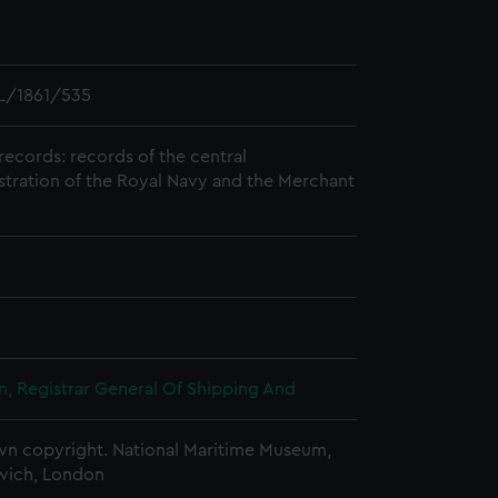
L/1861/535
records: records of the central
stration of the Royal Navy and the Merchant
, Registrar General Of Shipping And
n copyright. National Maritime Museum,
wich, London