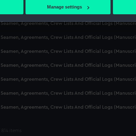
 actively scanning it for specific characteristics (fingerprinting)
Manage settings
d Seamen, Agreements, Crew Lists And Official Logs (Manuscr
 personal data is processed and set your preferences in the
det
 Seamen, Agreements, Crew Lists And Official Logs (Manuscr
 make our websites work correctly for you.
cookies to remember your preferences, understand how our websit
 Seamen, Agreements, Crew Lists And Official Logs (Manuscr
ookies to tailor our marketing to your interests and deliver emb
e to allow all cookies, change your preferences or opt-out at an
 Seamen, Agreements, Crew Lists And Official Logs (Manuscr
d Seamen, Agreements, Crew Lists And Official Logs (Manuscr
 Seamen, Agreements, Crew Lists And Official Logs (Manuscr
 Seamen, Agreements, Crew Lists And Official Logs (Manuscr
 Seamen, Agreements, Crew Lists And Official Logs (Manuscr
 814 items