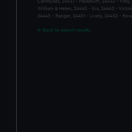
Cambyses, 24431 - Palladium, 24432 - Filey,
William & Helen, 24440 - Era, 24442 - Victor
24445 - Ranger, 24451 - Lively, 24452 - R
Back to search results