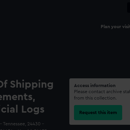
Plan your visi
Of Shipping
Access information
Please contact archive sta
ements,
from this collection.
icial Logs
Request this item
 - Tennessee, 24430 -