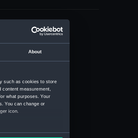
About
t) (RSS/CL)
ript) (RSS/CL/1861)
y such as cookies to store
nd content measurement,
ipt) (RSS/CL/1861/1)
for what purposes. Your
es. You can change or
ipt) (RSS/CL/1861/2)
ger icon.
ipt) (RSS/CL/1861/3)
ipt) (RSS/CL/1861/4)
several meters