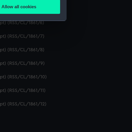
Allow all cookies
ipt) (RSS/CL/1861/5)
ails section
.
ipt) (RSS/CL/1861/6)
e is used, and to help us
ipt) (RSS/CL/1861/7)
edded content from third-
y time.
ipt) (RSS/CL/1861/8)
ipt) (RSS/CL/1861/9)
ipt) (RSS/CL/1861/10)
ipt) (RSS/CL/1861/11)
ipt) (RSS/CL/1861/12)