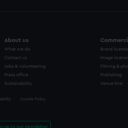
About us
Commercia
What we do
Brand licens
Contact us
Image licens
Jobs & volunteering
Filming & ph
Press office
Publishing
Sustainability
Venue hire
ibility
Cookie Policy
gn up to our newsletter