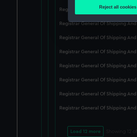
Identify your device by
Reject all cookies
Registrar General Of Shipping An
Find out more about how your
Registrar General Of Shipping And
We use necessary cookies to
We’d like to use additional 
Registrar General Of Shipping And
improve it. We may also use c
party sources. You can choos
Registrar General Of Shipping And
Registrar General Of Shipping An
Registrar General Of Shipping And
Registrar General Of Shipping And
Registrar General Of Shipping And
Load 12 more
Showing
12
of