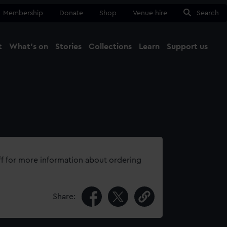
Membership
Donate
Shop
Venue hire
Search
t
What's on
Stories
Collections
Learn
Support us
Ma
Close
ff for more information about ordering
Share: