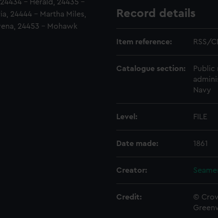
 24434 - Herald, 24435 -
Record details
ia, 24444 - Martha Miles,
owena, 24453 - Mohawk
Item reference:
RSS/C
Catalogue section:
Public 
admini
Navy
Level:
FILE
Date made:
1861
Creator:
Seamen
Credit:
© Crow
Green