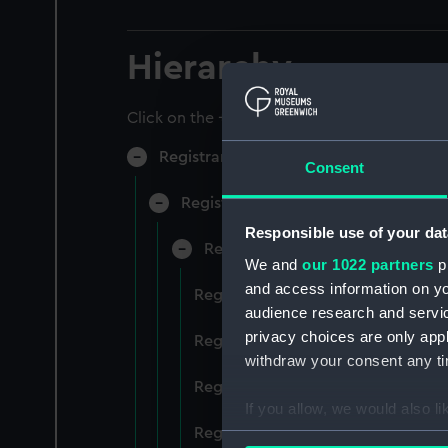
Hierarchy
Click on the + icons to explore more.
Registrar General of Shipping and Sea
Consent
Registrar General of Shipping and S
Responsible use of your dat
Registrar General Of Shipping A
We and
our 1022 partners
pr
and access information on yo
Registrar General Of Shipping And
audience research and servi
privacy choices are only app
Registrar General Of Shipping And
withdraw your consent any tim
Registrar General Of Shipping An
If you allow, we would also lik
Registrar General Of Shipping And
Collect information a