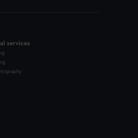
l services
ing
ing
otography