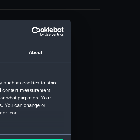
About
t) (RSS/CL)
ript) (RSS/CL/1861)
y such as cookies to store
nd content measurement,
ipt) (RSS/CL/1861/1)
for what purposes. Your
es. You can change or
ipt) (RSS/CL/1861/2)
ger icon.
ipt) (RSS/CL/1861/3)
ipt) (RSS/CL/1861/4)
several meters