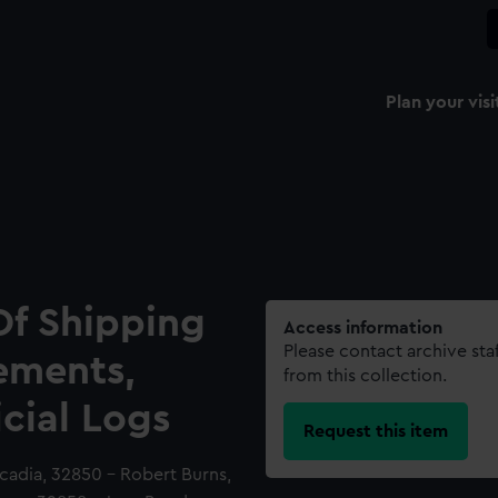
Plan your visi
Of Shipping
Access information
Please contact archive sta
ements,
from this collection.
icial Logs
Request this item
cadia, 32850 - Robert Burns,