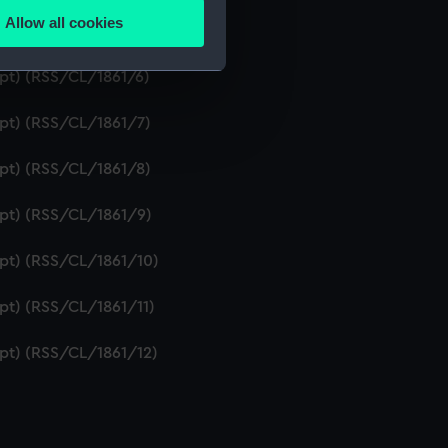
Allow all cookies
ipt) (RSS/CL/1861/5)
ails section
.
ipt) (RSS/CL/1861/6)
e is used, and to help us
ipt) (RSS/CL/1861/7)
edded content from third-
y time.
ipt) (RSS/CL/1861/8)
ipt) (RSS/CL/1861/9)
ipt) (RSS/CL/1861/10)
ipt) (RSS/CL/1861/11)
ipt) (RSS/CL/1861/12)