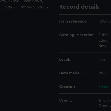
voy, 32858 - Jane Boyd,
Record details
d J, 32864 - Renown, 32865 -
Item reference:
RSS/CL
Catalogue section:
Public 
admini
Navy
Level:
FILE
Date made:
1861
Creator:
Seamen
Credit:
© Crow
Green