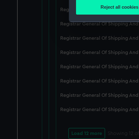
Identify your device by
Reject all cookies
Registrar General Of Shipping An
Find out more about how your
Registrar General Of Shipping And
We use necessary cookies to
We’d like to use additional 
Registrar General Of Shipping And
improve it. We may also use c
party sources. You can choos
Registrar General Of Shipping And
Registrar General Of Shipping An
Registrar General Of Shipping And
Registrar General Of Shipping And
Registrar General Of Shipping And
Load 12 more
Showing
12
of