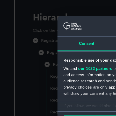
Hierarchy
Click on the + icons to explore more.
Registrar General of Shipping and Sea
Consent
Registrar General of Shipping and S
Responsible use of your dat
Registrar General Of Shipping A
We and
our 1022 partners
pr
and access information on yo
Registrar General Of Shipping And
audience research and servi
privacy choices are only app
Registrar General Of Shipping And
withdraw your consent any tim
Registrar General Of Shipping An
If you allow, we would also lik
Registrar General Of Shipping And
Collect information a