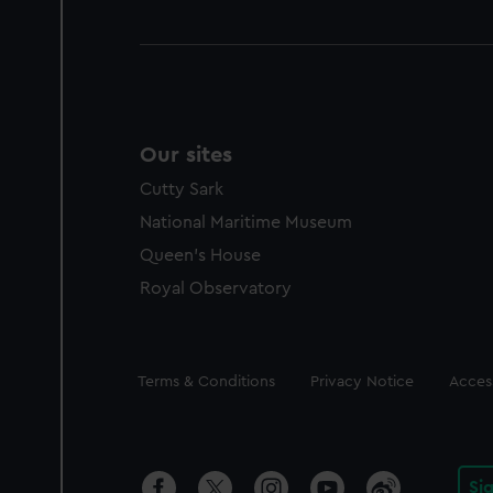
Our sites
Cutty Sark
National Maritime Museum
Queen's House
Royal Observatory
Legal
Terms & Conditions
Privacy Notice
Access
Si