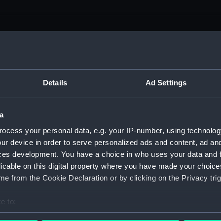
men (Manuscript) (RSS)
Details
Ad Settings
eamen, Agreements, Crew Lists and Official Logs. (Manuscrip
a
nd Seamen, Agreements, Crew Lists And Official Logs (Manusc
ocess your personal data, e.g. your IP-number, using technolog
ur device in order to serve personalized ads and content, ad a
 Seamen, Agreements, Crew Lists And Official Logs (Manuscr
ces development. You have a choice in who uses your data and 
licable on this digital property where you have made your choic
 Seamen, Agreements, Crew Lists And Official Logs (Manuscr
e from the Cookie Declaration or by clicking on the Privacy trig
d Seamen, Agreements, Crew Lists And Official Logs (Manuscr
e to:
 Seamen, Agreements, Crew Lists And Official Logs (Manuscr
bout your geographical location which can be accurate to within 