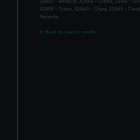
32853 - Berbice, 32854 - Credo, 32857 - En
32859 - Triton, 32860 - China, 32863 - T an
Favorite
Back to search results