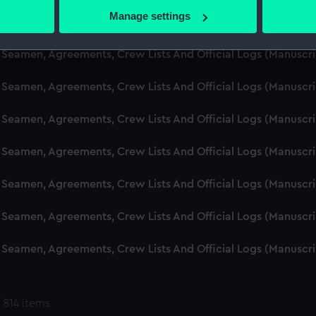
 actively scanning it for specific characteristics (fingerprinting)
Manage settings
d Seamen, Agreements, Crew Lists And Official Logs (Manuscr
 personal data is processed and set your preferences in the
det
 Seamen, Agreements, Crew Lists And Official Logs (Manuscr
 make our websites work correctly for you.
cookies to remember your preferences, understand how our websit
 Seamen, Agreements, Crew Lists And Official Logs (Manuscr
ookies to tailor our marketing to your interests and deliver emb
e to allow all cookies, change your preferences or opt-out at an
 Seamen, Agreements, Crew Lists And Official Logs (Manuscr
d Seamen, Agreements, Crew Lists And Official Logs (Manuscr
 Seamen, Agreements, Crew Lists And Official Logs (Manuscr
 Seamen, Agreements, Crew Lists And Official Logs (Manuscr
 Seamen, Agreements, Crew Lists And Official Logs (Manuscr
 814 items