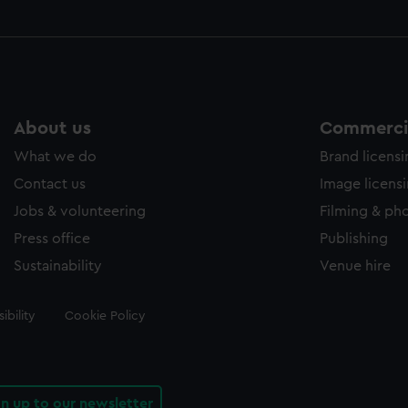
About us
Commercia
What we do
Brand licens
Contact us
Image licens
Jobs & volunteering
Filming & ph
Press office
Publishing
Sustainability
Venue hire
ibility
Cookie Policy
gn up to our newsletter