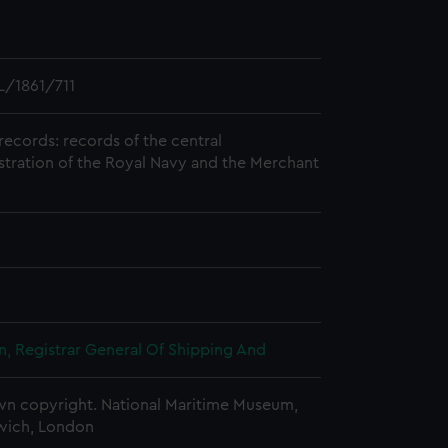
/1861/711
records: records of the central
stration of the Royal Navy and the Merchant
, Registrar General Of Shipping And
n copyright. National Maritime Museum,
wich, London