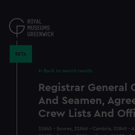
Skip
to
main
content
BETA
Back to search results
Registrar General 
And Seamen, Agre
Crew Lists And Off
32845 - Bowes, 32848 - Cambria, 32849 - A