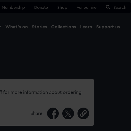
Membership
Donate
Shop
Venue hire
Search
t
What's on
Stories
Collections
Learn
Support us
Ma
Close
ff for more information about ordering
Share: