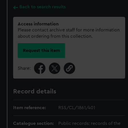
Back to search results
Access information
Please contact archive staff for more information
about ordering from this collection.
Request this item
Share:
Record details
Item reference:
RSS/CL/1861/401
Catalogue section:
Public records: records of the