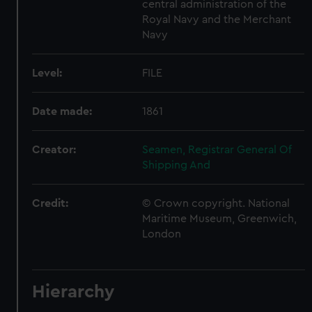
central administration of the
Royal Navy and the Merchant
Navy
Level:
FILE
Date made:
1861
Creator:
Seamen, Registrar General Of
Shipping And
Credit:
© Crown copyright. National
Maritime Museum, Greenwich,
London
Hierarchy