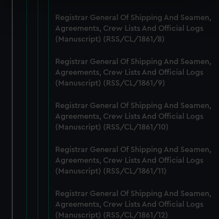
Find out more about how your personal data is processed
Registrar General Of Shipping And Seamen,
and set your preferences in the
details section
.
Agreements, Crew Lists And Official Logs
(Manuscript) (RSS/CL/1861/8)
We use necessary cookies to make our websites work
correctly for you.
Registrar General Of Shipping And Seamen,
We’d like to use additional cookies to remember your
Agreements, Crew Lists And Official Logs
(Manuscript) (RSS/CL/1861/9)
preferences, understand how our website is used, and to
help us improve it. We may also use cookies to tailor our
Registrar General Of Shipping And Seamen,
marketing to your interests and deliver embedded content
Agreements, Crew Lists And Official Logs
from third-party sources. You can choose to allow all
(Manuscript) (RSS/CL/1861/10)
cookies, change your preferences or opt-out at any time.
Registrar General Of Shipping And Seamen,
Agreements, Crew Lists And Official Logs
(Manuscript) (RSS/CL/1861/11)
Registrar General Of Shipping And Seamen,
Agreements, Crew Lists And Official Logs
(Manuscript) (RSS/CL/1861/12)