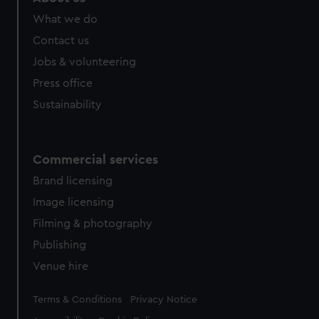
What we do
Contact us
Jobs & volunteering
Press office
Sustainability
Commercial services
Brand licensing
Image licensing
Filming & photography
Publishing
Venue hire
Legal
Terms & Conditions
Privacy Notice