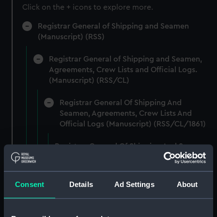
Click on the + icons to explore more.
Registrar General of Shipping and Seamen
(Manuscript) (RSS)
Registrar General of Shipping and Seamen,
Agreements, Crew Lists and Official Logs.
(Manuscript) (RSS/CL)
Registrar General Of Shipping And
Seamen, Agreements, Crew Lists And
Official Logs (Manuscript) (RSS/CL/1861)
Registrar General Of Shipping And Seamen,
Agreements, Crew Lists And Official Logs
(Manuscript) (RSS/CL/1861/1)
Consent
Details
Ad Settings
About
Registrar General Of Shipping And Seamen,
Agreements, Crew Lists And Official Logs
(Manuscript) (RSS/CL/1861/2)