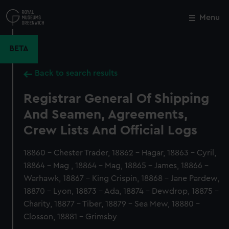
Skip
to
Menu
Close
M
main
content
BETA
Back to search results
Registrar General Of Shipping
And Seamen, Agreements,
Crew Lists And Official Logs
18860 - Chester Trader, 18862 - Hagar, 18863 - Cyril,
18864 - Mag , 18864 - Mag, 18865 - James, 18866 -
Warhawk, 18867 - King Crispin, 18868 - Jane Pardew,
18870 - Lyon, 18873 - Ada, 18874 - Dewdrop, 18875 -
Charity, 18877 - Tiber, 18879 - Sea Mew, 18880 -
Closson, 18881 - Grimsby