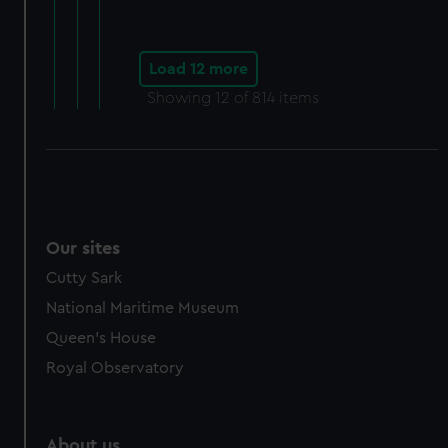
Load 12 more
Showing
12
of 814 items
Our sites
Cutty Sark
National Maritime Museum
Queen's House
Royal Observatory
About us