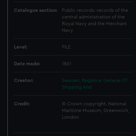
Catalogue section:
Public records: records of the
central administration of the
Royal Navy and the Merchant
Navy
Level:
FILE
Date made:
1861
Creator:
Seamen, Registrar General Of
Shipping And
Credit:
© Crown copyright. National
Maritime Museum, Greenwich,
London