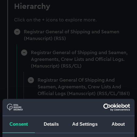
Hierarchy
Click on the + icons to explore more.
Registrar General of Shipping and Seamen
(Manuscript) (RSS)
Registrar General of Shipping and Seamen,
Agreements, Crew Lists and Official Logs.
(Manuscript) (RSS/CL)
Registrar General Of Shipping And
Seamen, Agreements, Crew Lists And
Official Logs (Manuscript) (RSS/CL/1861)
Registrar General Of Shipping And Seamen,
Agreements, Crew Lists And Official Logs
(Manuscript) (RSS/CL/1861/1)
Consent
Details
Ad Settings
About
Registrar General Of Shipping And Seamen,