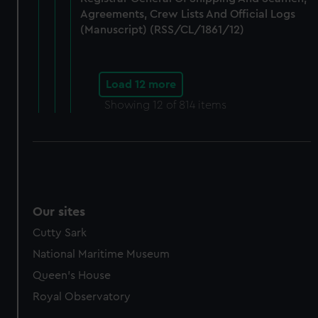
Agreements, Crew Lists And Official Logs
(Manuscript) (RSS/CL/1861/12)
Load 12 more
Showing
12
of 814 items
Our sites
Cutty Sark
National Maritime Museum
Queen's House
Royal Observatory