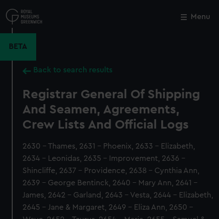
Skip
to
Menu
Close
M
main
content
BETA
Back to search results
Registrar General Of Shipping
And Seamen, Agreements,
Crew Lists And Official Logs
2630 - Thames, 2631 - Phoenix, 2633 - Elizabeth,
2634 - Leonidas, 2635 - Improvement, 2636 -
Shincliffe, 2637 - Providence, 2638 - Cynthia Ann,
2639 - George Bentinck, 2640 - Mary Ann, 2641 -
James, 2642 - Garland, 2643 - Vesta, 2644 - Elizabeth,
2645 - Jane & Margaret, 2649 - Eliza Ann, 2650 -