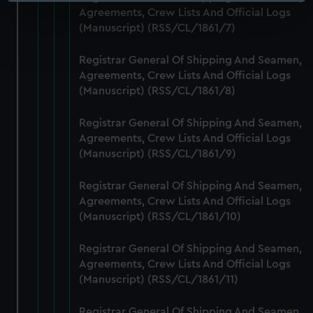
Identify your device by actively scanning it for
Agreements, Crew Lists And Official Logs
specific characteristics (fingerprinting)
(Manuscript) (RSS/CL/1861/7)
Find out more about how your personal data is processed
and set your preferences in the
details section
.
Registrar General Of Shipping And Seamen,
Agreements, Crew Lists And Official Logs
We use necessary cookies to make our websites work
(Manuscript) (RSS/CL/1861/8)
correctly for you.
We’d like to use additional cookies to remember your
Registrar General Of Shipping And Seamen,
preferences, understand how our website is used, and to
Agreements, Crew Lists And Official Logs
help us improve it. We may also use cookies to tailor our
(Manuscript) (RSS/CL/1861/9)
marketing to your interests and deliver embedded content
Registrar General Of Shipping And Seamen,
from third-party sources. You can choose to allow all
Agreements, Crew Lists And Official Logs
cookies, change your preferences or opt-out at any time.
(Manuscript) (RSS/CL/1861/10)
Registrar General Of Shipping And Seamen,
Agreements, Crew Lists And Official Logs
(Manuscript) (RSS/CL/1861/11)
Registrar General Of Shipping And Seamen,