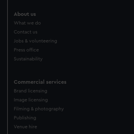
About us
What we do
Contact us
Jobs & volunteering
Press office
Sustainability
Commercial services
Brand licensing
Image licensing
Filming & photography
Publishing
Venue hire