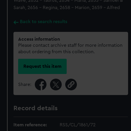
Wave, 2652 - Taurus, 2654 - Maria, 2655 - Samuel &
Sarah, 2656 - Regina, 2658 - Marion, 2659 - Alfred
Back to search results
Access information
Please contact archive staff for more information
about ordering from this collection.
Request this item
Share:
Record details
Item reference:
RSS/CL/1861/72