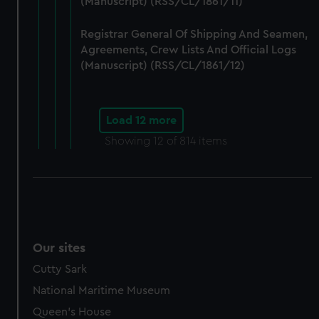
(Manuscript) (RSS/CL/1861/11)
Registrar General Of Shipping And Seamen,
Agreements, Crew Lists And Official Logs
(Manuscript) (RSS/CL/1861/12)
Load 12 more
Showing
12
of 814 items
Our sites
Cutty Sark
National Maritime Museum
Queen's House