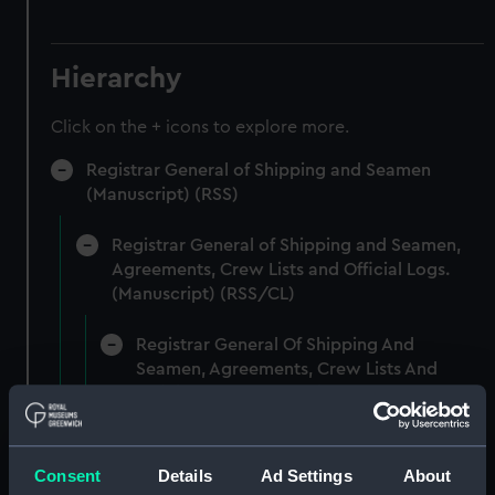
Hierarchy
Click on the + icons to explore more.
Registrar General of Shipping and Seamen
(Manuscript) (RSS)
Registrar General of Shipping and Seamen,
Agreements, Crew Lists and Official Logs.
(Manuscript) (RSS/CL)
Registrar General Of Shipping And
Seamen, Agreements, Crew Lists And
Official Logs (Manuscript) (RSS/CL/1861)
Registrar General Of Shipping And Seamen,
Agreements, Crew Lists And Official Logs
Consent
Details
Ad Settings
About
(Manuscript) (RSS/CL/1861/1)