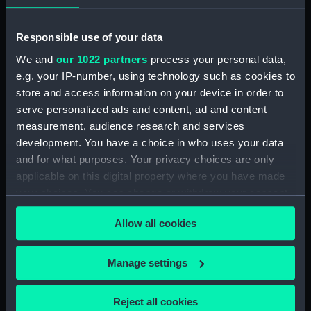
Registrar General Of Shipping And Seamen,
Responsible use of your data
Agreements, Crew Lists And Official Logs
We and
our 1022 partners
process your personal data,
(Manuscript) (RSS/CL/1861/2)
e.g. your IP-number, using technology such as cookies to
store and access information on your device in order to
Registrar General Of Shipping And Seamen,
Agreements, Crew Lists And Official Logs
serve personalized ads and content, ad and content
(Manuscript) (RSS/CL/1861/3)
measurement, audience research and services
development. You have a choice in who uses your data
Registrar General Of Shipping And Seamen,
and for what purposes. Your privacy choices are only
Agreements, Crew Lists And Official Logs
applicable on this digital property where you have made
(Manuscript) (RSS/CL/1861/4)
your choices. You can change or withdraw your consent
any time from the Cookie Declaration or by clicking on
Registrar General Of Shipping And Seamen,
Allow all cookies
the Privacy trigger icon.
Agreements, Crew Lists And Official Logs
(Manuscript) (RSS/CL/1861/5)
If you allow, we would also like to:
Manage settings
Collect information about your geographical
Registrar General Of Shipping And Seamen,
location which can be accurate to within several
Agreements, Crew Lists And Official Logs
Reject all cookies
(Manuscript) (RSS/CL/1861/6)