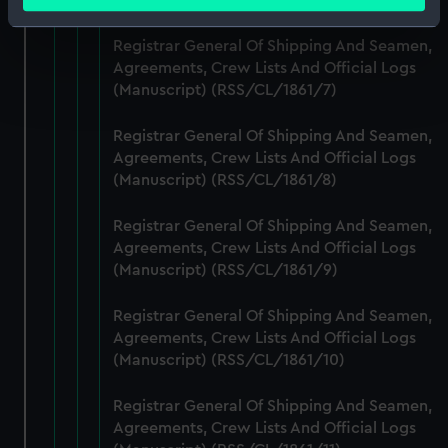
meters
Identify your device by actively scanning it for
Registrar General Of Shipping And Seamen,
specific characteristics (fingerprinting)
Agreements, Crew Lists And Official Logs
Find out more about how your personal data is processed
(Manuscript) (RSS/CL/1861/7)
and set your preferences in the
details section
.
Registrar General Of Shipping And Seamen,
We use necessary cookies to make our websites work
Agreements, Crew Lists And Official Logs
correctly for you.
(Manuscript) (RSS/CL/1861/8)
We’d like to use additional cookies to remember your
preferences, understand how our website is used, and to
Registrar General Of Shipping And Seamen,
help us improve it. We may also use cookies to tailor our
Agreements, Crew Lists And Official Logs
marketing to your interests and deliver embedded content
(Manuscript) (RSS/CL/1861/9)
from third-party sources. You can choose to allow all
Registrar General Of Shipping And Seamen,
cookies, change your preferences or opt-out at any time.
Agreements, Crew Lists And Official Logs
(Manuscript) (RSS/CL/1861/10)
Registrar General Of Shipping And Seamen,
Agreements, Crew Lists And Official Logs