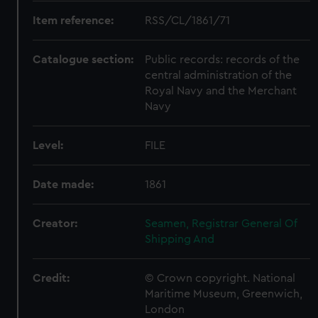
Item reference:
RSS/CL/1861/71
Catalogue section:
Public records: records of the
central administration of the
Royal Navy and the Merchant
Navy
Level:
FILE
Date made:
1861
Creator:
Seamen, Registrar General Of
Shipping And
Credit:
© Crown copyright. National
Maritime Museum, Greenwich,
London