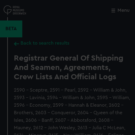
Skip
to
Menu
Close
M
main
content
BETA
Back to search results
Registrar General Of Shipping
And Seamen, Agreements,
Crew Lists And Official Logs
2590 - Sceptre, 2591 - Pearl, 2592 - William & John,
2593 - Lavinia, 2594 - William & John, 2595 - William,
2596 - Economy, 2599 - Hannah & Eleanor, 2602 -
Brothers, 2603 - Conqueror, 2604 - Queen of the
Isles, 2606 - Banff, 2607 - Abbotsford, 2608 -
Mauney, 2612 - John Wesley, 2613 - Julia C McLean,