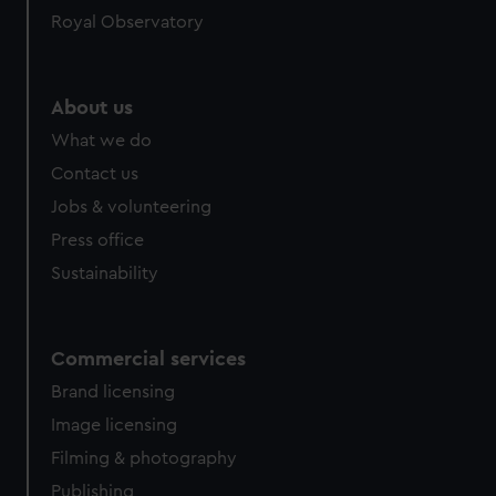
Royal Observatory
About us
What we do
Contact us
Jobs & volunteering
Press office
Sustainability
Commercial services
Brand licensing
Image licensing
Filming & photography
Publishing