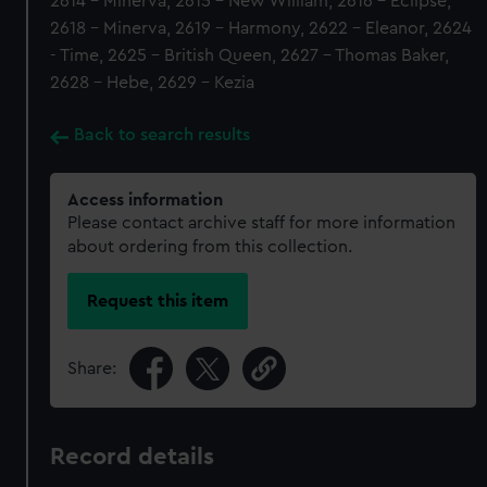
2614 - Minerva, 2615 - New William, 2616 - Eclipse,
2618 - Minerva, 2619 - Harmony, 2622 - Eleanor, 2624
- Time, 2625 - British Queen, 2627 - Thomas Baker,
2628 - Hebe, 2629 - Kezia
Back to search results
Access information
Please contact archive staff for more information
about ordering from this collection.
Request this item
Share:
Record details