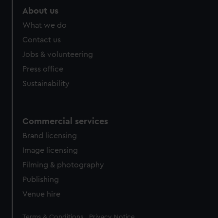
About us
What we do
Contact us
Jobs & volunteering
Press office
Sustainability
Commercial services
Brand licensing
Image licensing
Filming & photography
Publishing
Venue hire
Legal
Terms & Conditions
Privacy Notice