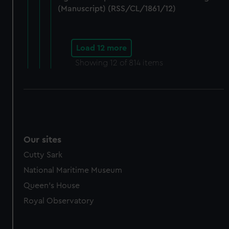
(Manuscript) (RSS/CL/1861/12)
Load 12 more
Showing
12
of 814 items
Our sites
Cutty Sark
National Maritime Museum
Queen's House
Royal Observatory