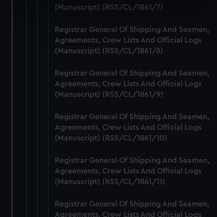
specific characteristics (fingerprinting)
(Manuscript) (RSS/CL/1861/7)
Find out more about how your personal data is processed
Registrar General Of Shipping And Seamen,
and set your preferences in the
details section
.
Agreements, Crew Lists And Official Logs
(Manuscript) (RSS/CL/1861/8)
We use necessary cookies to make our websites work
correctly for you.
Registrar General Of Shipping And Seamen,
We’d like to use additional cookies to remember your
Agreements, Crew Lists And Official Logs
preferences, understand how our website is used, and to
(Manuscript) (RSS/CL/1861/9)
help us improve it. We may also use cookies to tailor our
marketing to your interests and deliver embedded content
Registrar General Of Shipping And Seamen,
from third-party sources. You can choose to allow all
Agreements, Crew Lists And Official Logs
cookies, change your preferences or opt-out at any time.
(Manuscript) (RSS/CL/1861/10)
Registrar General Of Shipping And Seamen,
Agreements, Crew Lists And Official Logs
(Manuscript) (RSS/CL/1861/11)
Registrar General Of Shipping And Seamen,
Agreements, Crew Lists And Official Logs