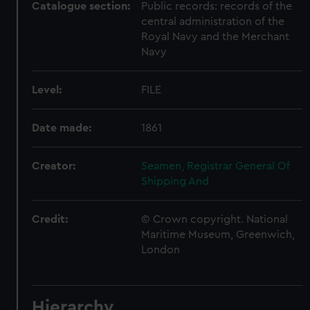
Catalogue section:
Public records: records of the
central administration of the
Royal Navy and the Merchant
Navy
Level:
FILE
Date made:
1861
Creator:
Seamen, Registrar General Of
Shipping And
Credit:
© Crown copyright. National
Maritime Museum, Greenwich,
London
Hierarchy