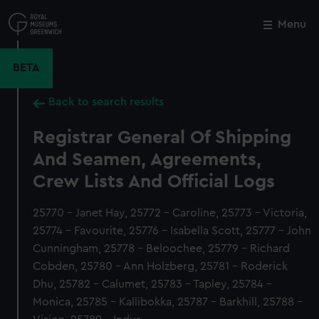
Skip
to
Menu
Close
M
main
content
BETA
Back to search results
Registrar General Of Shipping
And Seamen, Agreements,
Crew Lists And Official Logs
25770 - Janet Hay, 25772 - Caroline, 25773 - Victoria,
25774 - Favourite, 25776 - Isabella Scott, 25777 - John
Cunningham, 25778 - Beloochee, 25779 - Richard
Cobden, 25780 - Ann Holzberg, 25781 - Roderick
Dhu, 25782 - Calumet, 25783 - Tapley, 25784 -
Monica, 25785 - Kallibokka, 25787 - Barkhill, 25788 -