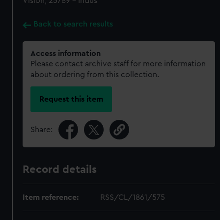
Vision, 25789 - Indus
Back to search results
Access information
Please contact archive staff for more information
about ordering from this collection.
Request this item
Share:
Record details
Item reference:
RSS/CL/1861/575