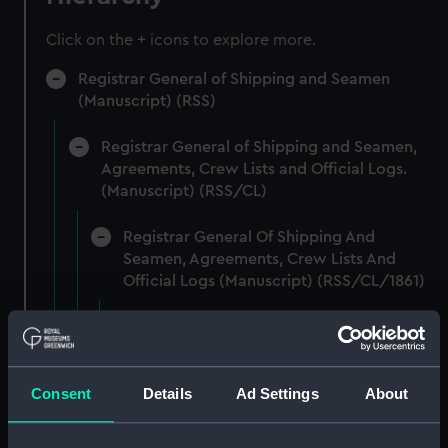
Click on the + icons to explore more.
Registrar General of Shipping and Seamen
(Manuscript) (RSS)
Registrar General of Shipping and Seamen,
Agreements, Crew Lists and Official Logs.
(Manuscript) (RSS/CL)
Registrar General Of Shipping And
Seamen, Agreements, Crew Lists And
Official Logs (Manuscript) (RSS/CL/1861)
Registrar General Of Shipping And Seamen,
Agreements, Crew Lists And Official Logs
(Manuscript) (RSS/CL/1861/1)
Consent
Details
Ad Settings
About
Registrar General Of Shipping And Seamen,
Agreements, Crew Lists And Official Logs