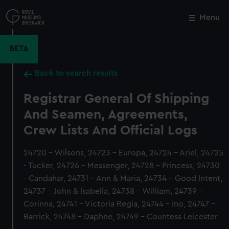
Skip
to
Menu
Close
M
main
content
BETA
Back to search results
Registrar General Of Shipping
And Seamen, Agreements,
Crew Lists And Official Logs
24720 - Wilsons, 24723 - Europa, 24724 - Ariel, 24725
- Tucker, 24726 - Messenger, 24728 - Princess, 24730
- Candahar, 24731 - Ann & Maria, 24734 - Good Intent,
24737 - John & Isabella, 24738 - William, 24739 -
Corinna, 24741 - Victoria Regia, 24744 - Ino, 24747 -
Barrick, 24748 - Daphne, 24749 - Countess Leicester