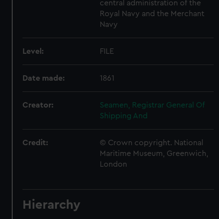
central administration of the
Royal Navy and the Merchant
Navy
Level:
FILE
Date made:
1861
Creator:
Seamen, Registrar General Of
Shipping And
Credit:
© Crown copyright. National
Maritime Museum, Greenwich,
London
Hierarchy