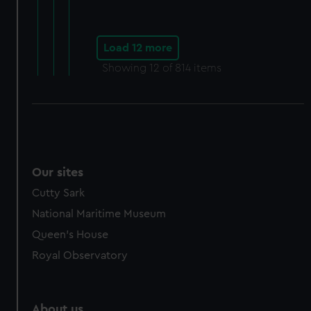
Load 12 more
Showing
12
of 814 items
Our sites
Cutty Sark
National Maritime Museum
Queen's House
Royal Observatory
About us