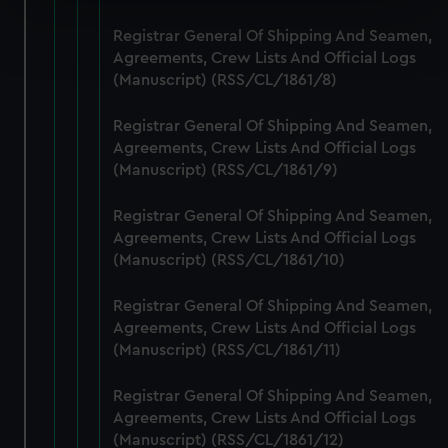
Find out more about how your personal data is processed
Registrar General Of Shipping And Seamen,
and set your preferences in the
details section
.
Agreements, Crew Lists And Official Logs
(Manuscript) (RSS/CL/1861/8)
We use necessary cookies to make our websites work
correctly for you.
Registrar General Of Shipping And Seamen,
We’d like to use additional cookies to remember your
Agreements, Crew Lists And Official Logs
(Manuscript) (RSS/CL/1861/9)
preferences, understand how our website is used, and to
help us improve it. We may also use cookies to tailor our
Registrar General Of Shipping And Seamen,
marketing to your interests and deliver embedded content
Agreements, Crew Lists And Official Logs
from third-party sources. You can choose to allow all
(Manuscript) (RSS/CL/1861/10)
cookies, change your preferences or opt-out at any time.
Registrar General Of Shipping And Seamen,
Agreements, Crew Lists And Official Logs
(Manuscript) (RSS/CL/1861/11)
Registrar General Of Shipping And Seamen,
Agreements, Crew Lists And Official Logs
(Manuscript) (RSS/CL/1861/12)