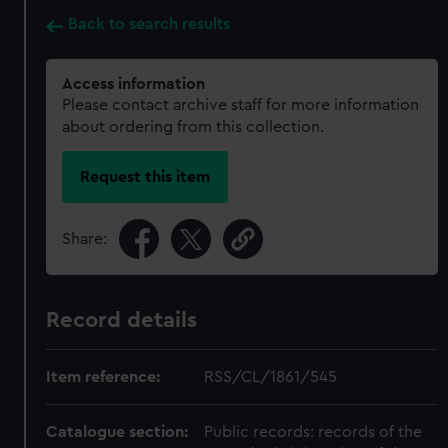
Back to search results
Access information
Please contact archive staff for more information
about ordering from this collection.
Request this item
Share:
Record details
Item reference:
RSS/CL/1861/545
Catalogue section:
Public records: records of the