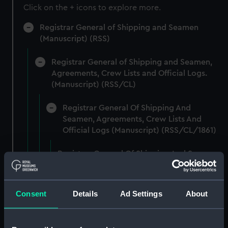
Click on the + icons to explore more.
Registrar General of Shipping and Seamen
(Manuscript) (RSS)
Registrar General of Shipping and Seamen,
Agreements, Crew Lists and Official Logs.
(Manuscript) (RSS/CL)
Registrar General Of Shipping And
Seamen, Agreements, Crew Lists And
Official Logs (Manuscript) (RSS/CL/1861)
Registrar General Of Shipping And Seamen,
Agreements, Crew Lists And Official Logs
(Manuscript) (RSS/CL/1861/1)
Consent
Details
Ad Settings
About
Registrar General Of Shipping And Seamen,
Agreements, Crew Lists And Official Logs
(Manuscript) (RSS/CL/1861/2)