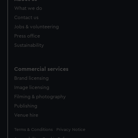
What we do
Contact us
Jobs & volunteering
Press office
Sustainability
Commercial services
Brand licensing
Image licensing
Filming & photography
Publishing
Venue hire
Legal
Terms & Conditions
Privacy Notice