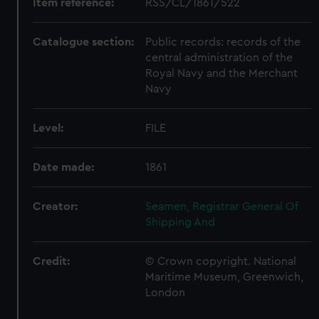
Item reference:
RSS/CL/1861/522
Catalogue section:
Public records: records of the
central administration of the
Royal Navy and the Merchant
Navy
Level:
FILE
Date made:
1861
Creator:
Seamen, Registrar General Of
Shipping And
Credit:
© Crown copyright. National
Maritime Museum, Greenwich,
London