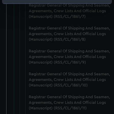
Identify your device by actively scanning it for
Registrar General Of Shipping And Seamen,
specific characteristics (fingerprinting)
Agreements, Crew Lists And Official Logs
Find out more about how your personal data is processed
(Manuscript) (RSS/CL/1861/7)
and set your preferences in the
details section
.
Registrar General Of Shipping And Seamen,
Agreements, Crew Lists And Official Logs
We use necessary cookies to make our websites work
(Manuscript) (RSS/CL/1861/8)
correctly for you.
We’d like to use additional cookies to remember your
Registrar General Of Shipping And Seamen,
preferences, understand how our website is used, and to
Agreements, Crew Lists And Official Logs
help us improve it. We may also use cookies to tailor our
(Manuscript) (RSS/CL/1861/9)
marketing to your interests and deliver embedded content
from third-party sources. You can choose to allow all
Registrar General Of Shipping And Seamen,
cookies, change your preferences or opt-out at any time.
Agreements, Crew Lists And Official Logs
(Manuscript) (RSS/CL/1861/10)
Registrar General Of Shipping And Seamen,
Agreements, Crew Lists And Official Logs
(Manuscript) (RSS/CL/1861/11)