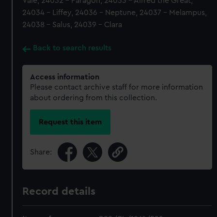
Vale, 24032 - Paragon, 24033 - Alfred the Great,
24034 - Liffey, 24036 - Neptune, 24037 - Melampus,
24038 - Salus, 24039 - Clara
Back to search results
Access information
Please contact archive staff for more information
about ordering from this collection.
Request this item
Share:
Record details