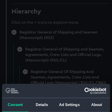
Hierarchy
Click on the + icons to explore more.
Registrar General of Shipping and Seamen
(Manuscript) (RSS)
Registrar General of Shipping and Seamen,
Agreements, Crew Lists and Official Logs.
(Manuscript) (RSS/CL)
Registrar General Of Shipping And
Seamen, Agreements, Crew Lists And
Official Logs (Manuscript) (RSS/CL/1861)
Registrar General Of Shipping And Seamen,
Agreements, Crew Lists And Official Logs
Consent
Details
Ad Settings
About
(Manuscript) (RSS/CL/1861/1)