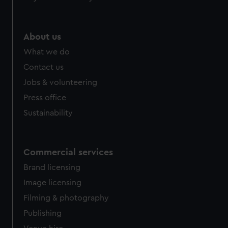
About us
What we do
Contact us
Jobs & volunteering
Press office
Sustainability
Commercial services
Brand licensing
Image licensing
Filming & photography
Publishing