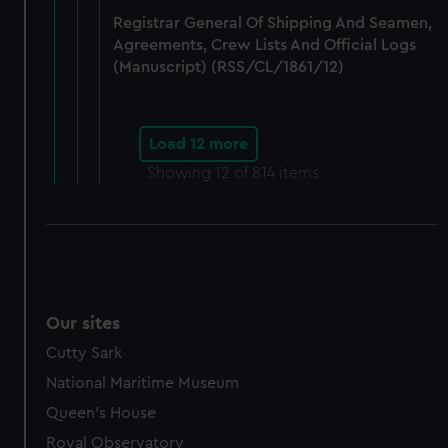
Registrar General Of Shipping And Seamen,
Agreements, Crew Lists And Official Logs
(Manuscript) (RSS/CL/1861/12)
Load 12 more
Showing
12
of 814 items
Our sites
Cutty Sark
National Maritime Museum
Queen's House
Royal Observatory