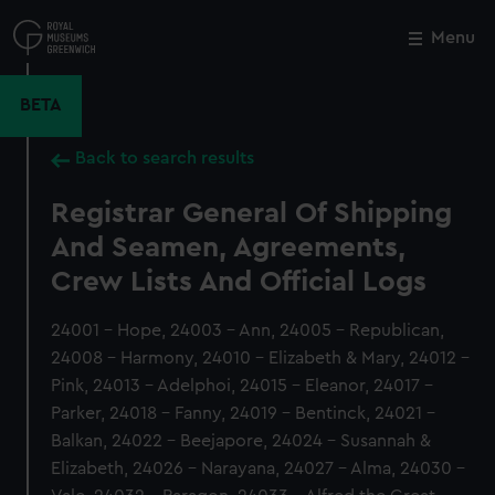
Skip
to
Menu
Close
M
main
content
BETA
Back to search results
Registrar General Of Shipping
And Seamen, Agreements,
Crew Lists And Official Logs
24001 - Hope, 24003 - Ann, 24005 - Republican,
24008 - Harmony, 24010 - Elizabeth & Mary, 24012 -
Pink, 24013 - Adelphoi, 24015 - Eleanor, 24017 -
Parker, 24018 - Fanny, 24019 - Bentinck, 24021 -
Balkan, 24022 - Beejapore, 24024 - Susannah &
Elizabeth, 24026 - Narayana, 24027 - Alma, 24030 -