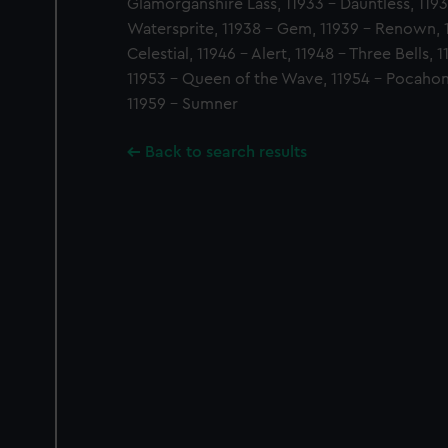
Glamorganshire Lass, 11933 - Dauntless, 1193
Watersprite, 11938 - Gem, 11939 - Renown, 
Celestial, 11946 - Alert, 11948 - Three Bells,
11953 - Queen of the Wave, 11954 - Pocahon
11959 - Sumner
Back to search results