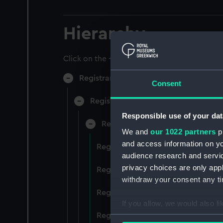
Hierarchy
Click on the + icons to explore more.
Registrar General of Shipping and Sea
Consent
Registrar General of Shipping and S
Responsible use of your dat
Registrar General Of Shipping A
We and
our 1022 partners
pr
and access information on yo
Registrar General Of Shipping And
audience research and servi
privacy choices are only app
Registrar General Of Shipping And
withdraw your consent any tim
Registrar General Of Shipping An
If you allow, we would also lik
Registrar General Of Shipping And
Collect information a