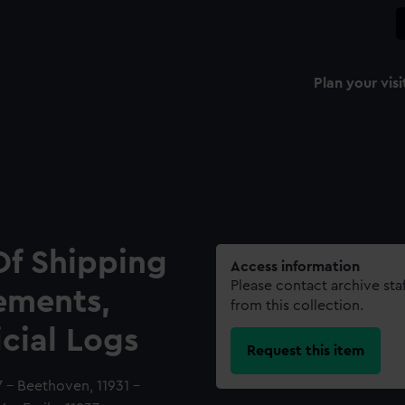
Plan your visi
Of Shipping
Access information
Please contact archive sta
ements,
from this collection.
icial Logs
Request this item
7 - Beethoven, 11931 -