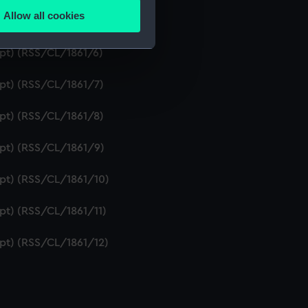
Allow all cookies
ipt) (RSS/CL/1861/5)
ails section
.
ipt) (RSS/CL/1861/6)
e is used, and to help us
ipt) (RSS/CL/1861/7)
edded content from third-
y time.
ipt) (RSS/CL/1861/8)
ipt) (RSS/CL/1861/9)
ipt) (RSS/CL/1861/10)
ipt) (RSS/CL/1861/11)
ipt) (RSS/CL/1861/12)