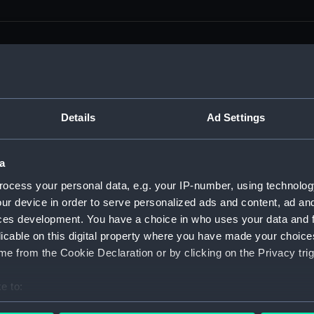
men (Manuscript) (RSS)
Details
Ad Settings
eamen, Agreements, Crew Lists and Official Logs. (Manuscrip
a
nd Seamen, Agreements, Crew Lists And Official Logs (Manusc
ocess your personal data, e.g. your IP-number, using technolog
ur device in order to serve personalized ads and content, ad a
 Seamen, Agreements, Crew Lists And Official Logs (Manuscr
ces development. You have a choice in who uses your data and 
licable on this digital property where you have made your choic
 Seamen, Agreements, Crew Lists And Official Logs (Manuscr
e from the Cookie Declaration or by clicking on the Privacy trig
d Seamen, Agreements, Crew Lists And Official Logs (Manuscr
e to:
 Seamen, Agreements, Crew Lists And Official Logs (Manuscr
bout your geographical location which can be accurate to within 