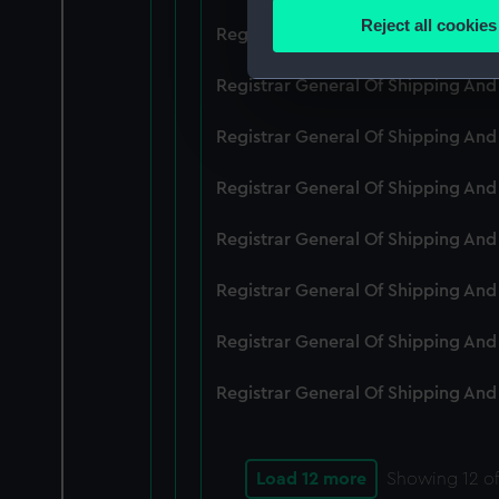
Identify your device by
Reject all cookies
Registrar General Of Shipping An
Find out more about how your
Registrar General Of Shipping And
We use necessary cookies to
We’d like to use additional 
Registrar General Of Shipping And
improve it. We may also use c
party sources. You can choos
Registrar General Of Shipping And
Registrar General Of Shipping An
Registrar General Of Shipping And
Registrar General Of Shipping And
Registrar General Of Shipping And
Load 12 more
Showing
12
of