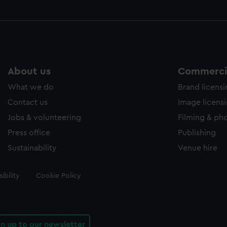
About us
Commercia
What we do
Brand licens
Contact us
Image licens
Jobs & volunteering
Filming & ph
Press office
Publishing
Sustainability
Venue hire
ibility
Cookie Policy
gn up to our newsletter