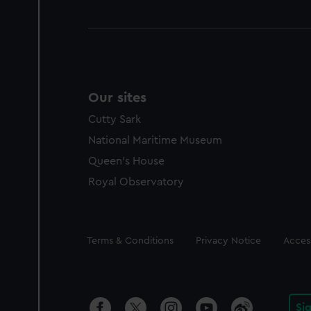
Our sites
Cutty Sark
National Maritime Museum
Queen's House
Royal Observatory
Legal
Terms & Conditions
Privacy Notice
Access
Si