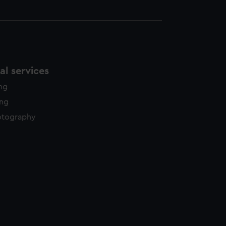
l services
ing
ing
otography