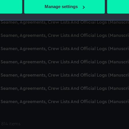
 actively scanning it for specific characteristics (fingerprinting)
Manage settings
d Seamen, Agreements, Crew Lists And Official Logs (Manuscr
 personal data is processed and set your preferences in the
det
 Seamen, Agreements, Crew Lists And Official Logs (Manuscr
 make our websites work correctly for you.
cookies to remember your preferences, understand how our websit
 Seamen, Agreements, Crew Lists And Official Logs (Manuscr
ookies to tailor our marketing to your interests and deliver emb
e to allow all cookies, change your preferences or opt-out at an
 Seamen, Agreements, Crew Lists And Official Logs (Manuscr
d Seamen, Agreements, Crew Lists And Official Logs (Manuscr
 Seamen, Agreements, Crew Lists And Official Logs (Manuscr
 Seamen, Agreements, Crew Lists And Official Logs (Manuscr
 Seamen, Agreements, Crew Lists And Official Logs (Manuscr
 814 items