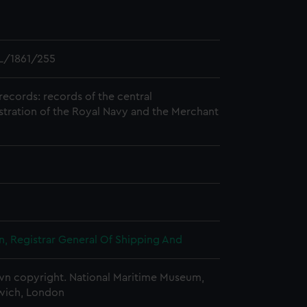
L/1861/255
records: records of the central
stration of the Royal Navy and the Merchant
, Registrar General Of Shipping And
n copyright. National Maritime Museum,
wich, London