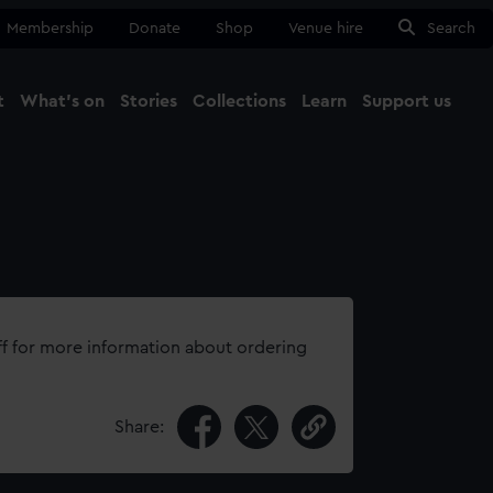
Membership
Donate
Shop
Venue hire
Search
t
What's on
Stories
Collections
Learn
Support us
Ma
Close
ff for more information about ordering
Share: