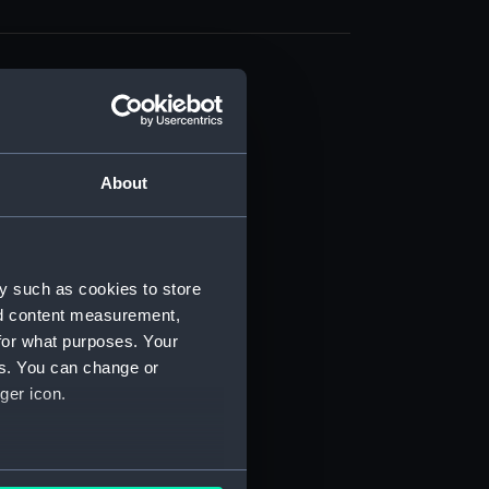
About
t) (RSS/CL)
ript) (RSS/CL/1861)
y such as cookies to store
nd content measurement,
ipt) (RSS/CL/1861/1)
for what purposes. Your
es. You can change or
ipt) (RSS/CL/1861/2)
ger icon.
ipt) (RSS/CL/1861/3)
ipt) (RSS/CL/1861/4)
several meters