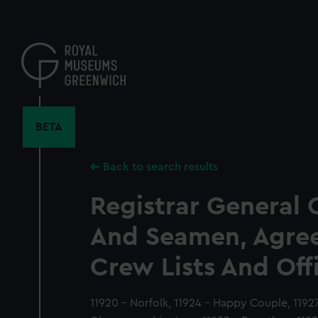
Skip
to
main
content
BETA
Back to search results
Registrar General 
And Seamen, Agre
Crew Lists And Off
11920 - Norfolk, 11924 - Happy Couple, 1192