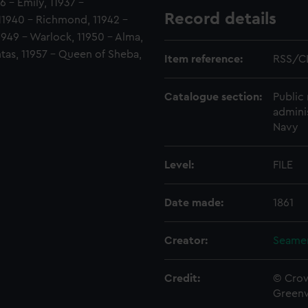
6 - Emily, 11937 -
Record details
11940 - Richmond, 11942 -
 11949 - Warlock, 11950 - Alma,
tas, 11957 - Queen of Sheba,
Item reference:
RSS/C
Catalogue section:
Public 
admini
Navy
Level:
FILE
Date made:
1861
Creator:
Seamen
Credit:
© Crow
Green