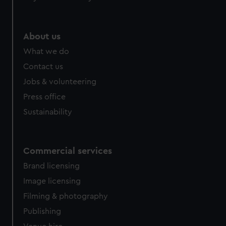
About us
What we do
Contact us
Jobs & volunteering
Press office
Sustainability
Commercial services
Brand licensing
Image licensing
Filming & photography
Publishing