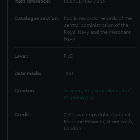
Item reference:
RSS/CL/1861/233
Catalogue section:
Public records: records of the
central administration of the
Royal Navy and the Merchant
Navy
Level:
FILE
Date made:
1861
Creator:
Seamen, Registrar General Of
Shipping And
Credit:
© Crown copyright. National
Maritime Museum, Greenwich,
London