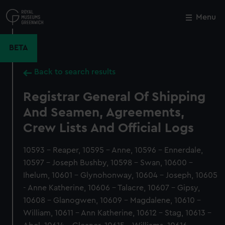
Skip
to
Menu
Close
M
main
content
BETA
Back to search results
Registrar General Of Shipping
And Seamen, Agreements,
Crew Lists And Official Logs
10593 - Reaper, 10595 - Anne, 10596 - Ennerdale,
10597 - Joseph Bushby, 10598 - Swan, 10600 -
Ihelum, 10601 - Glynohonway, 10604 - Joseph, 10605
- Anne Katherine, 10606 - Talacre, 10607 - Gipsy,
10608 - Glanogwen, 10609 - Magdalene, 10610 -
William, 10611 - Ann Katherine, 10612 - Stag, 10613 -