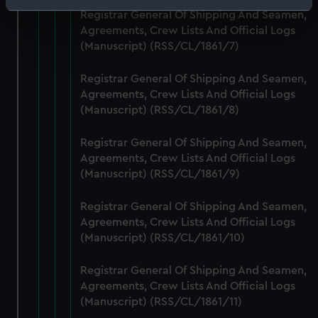
Identify your device by actively scanning it for
Registrar General Of Shipping And Seamen,
specific characteristics (fingerprinting)
Agreements, Crew Lists And Official Logs
Find out more about how your personal data is processed
(Manuscript) (RSS/CL/1861/7)
and set your preferences in the
details section
.
Registrar General Of Shipping And Seamen,
Agreements, Crew Lists And Official Logs
We use necessary cookies to make our websites work
(Manuscript) (RSS/CL/1861/8)
correctly for you.
We’d like to use additional cookies to remember your
Registrar General Of Shipping And Seamen,
preferences, understand how our website is used, and to
Agreements, Crew Lists And Official Logs
help us improve it. We may also use cookies to tailor our
(Manuscript) (RSS/CL/1861/9)
marketing to your interests and deliver embedded content
from third-party sources. You can choose to allow all
Registrar General Of Shipping And Seamen,
cookies, change your preferences or opt-out at any time.
Agreements, Crew Lists And Official Logs
(Manuscript) (RSS/CL/1861/10)
Registrar General Of Shipping And Seamen,
Agreements, Crew Lists And Official Logs
(Manuscript) (RSS/CL/1861/11)