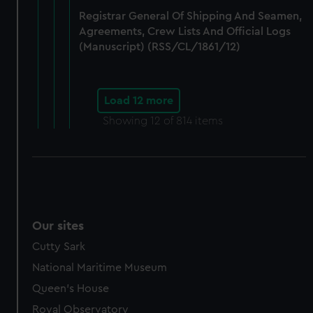
Registrar General Of Shipping And Seamen,
Agreements, Crew Lists And Official Logs
(Manuscript) (RSS/CL/1861/12)
Load 12 more
Showing
12
of 814 items
Our sites
Cutty Sark
National Maritime Museum
Queen's House
Royal Observatory