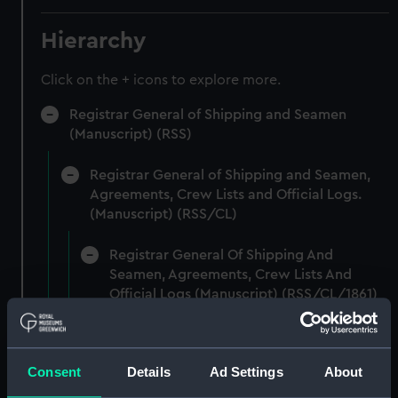
Hierarchy
Click on the + icons to explore more.
Registrar General of Shipping and Seamen
(Manuscript) (RSS)
Registrar General of Shipping and Seamen,
Agreements, Crew Lists and Official Logs.
(Manuscript) (RSS/CL)
Registrar General Of Shipping And
Seamen, Agreements, Crew Lists And
Official Logs (Manuscript) (RSS/CL/1861)
Registrar General Of Shipping And Seamen,
Agreements, Crew Lists And Official Logs
Consent
Details
Ad Settings
About
(Manuscript) (RSS/CL/1861/1)