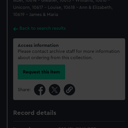
Abel, 10614 - Gleaner, 10615 - Williams, 10616 -
Unicorn, 10617 - Louise, 10618 - Ann & Elizabeth,
10619 - James & Maria
Back to search results
Access information
Please contact archive staff for more information
about ordering from this collection.
Request this item
Share:
Record details