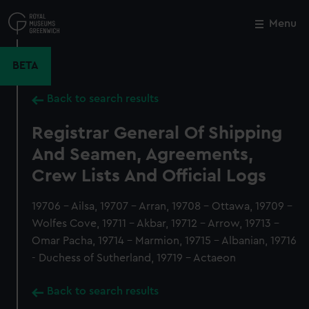
Skip
to
Menu
Close
M
main
content
BETA
Back to search results
Registrar General Of Shipping
And Seamen, Agreements,
Crew Lists And Official Logs
19706 - Ailsa, 19707 - Arran, 19708 - Ottawa, 19709 -
Wolfes Cove, 19711 - Akbar, 19712 - Arrow, 19713 -
Omar Pacha, 19714 - Marmion, 19715 - Albanian, 19716
- Duchess of Sutherland, 19719 - Actaeon
Back to search results