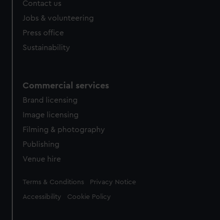
Contact us
Jobs & volunteering
Press office
Sustainability
Commercial services
Brand licensing
Image licensing
Filming & photography
Publishing
Venue hire
Legal
Terms & Conditions
Privacy Notice
Accessibility
Cookie Policy