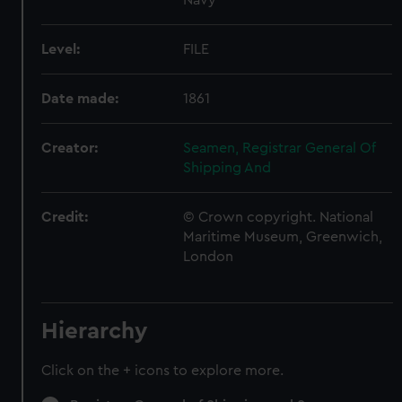
Level:
FILE
Date made:
1861
Creator:
Seamen, Registrar General Of
Shipping And
Credit:
© Crown copyright. National
Maritime Museum, Greenwich,
London
Hierarchy
Click on the + icons to explore more.