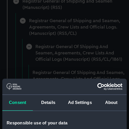
Registrar General of Shipping and Seamen
(Manuscript) (RSS)
Registrar General of Shipping and Seamen,
Agreements, Crew Lists and Official Logs.
(Manuscript) (RSS/CL)
Registrar General Of Shipping And
Seamen, Agreements, Crew Lists And
Official Logs (Manuscript) (RSS/CL/1861)
Registrar General Of Shipping And Seamen,
Agreements, Crew Lists And Official Logs
(Manuscript) (RSS/CL/1861/1)
Registrar General Of Shipping And Seamen,
Consent
Details
Ad Settings
About
Agreements, Crew Lists And Official Logs
(Manuscript) (RSS/CL/1861/2)
Responsible use of your data
Registrar General Of Shipping And Seamen,