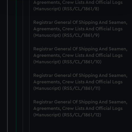
Find out more about how your personal data is processed
Agreements, Crew Lists And Official Logs
and set your preferences in the
details section
.
(Manuscript) (RSS/CL/1861/8)
We use necessary cookies to make our websites work
Registrar General Of Shipping And Seamen,
correctly for you.
Agreements, Crew Lists And Official Logs
(Manuscript) (RSS/CL/1861/9)
We’d like to use additional cookies to remember your
preferences, understand how our website is used, and to
Registrar General Of Shipping And Seamen,
help us improve it. We may also use cookies to tailor our
Agreements, Crew Lists And Official Logs
marketing to your interests and deliver embedded content
(Manuscript) (RSS/CL/1861/10)
from third-party sources. You can choose to allow all
cookies, change your preferences or opt-out at any time.
Registrar General Of Shipping And Seamen,
Agreements, Crew Lists And Official Logs
(Manuscript) (RSS/CL/1861/11)
Registrar General Of Shipping And Seamen,
Agreements, Crew Lists And Official Logs
(Manuscript) (RSS/CL/1861/12)