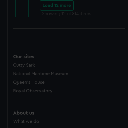
Load 12 more
Showing
12
of 814 items
Our sites
Cutty Sark
National Maritime Museum
Queen's House
Royal Observatory
About us
What we do