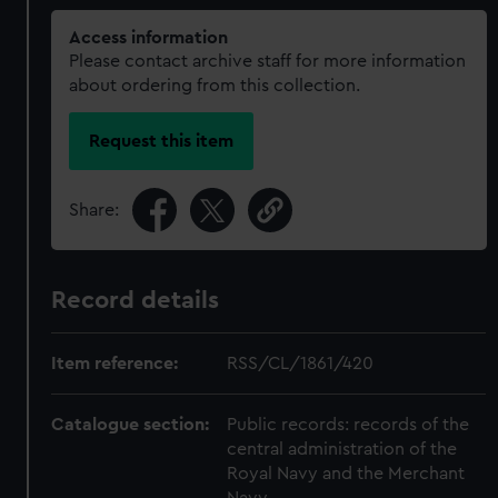
Access information
Please contact archive staff for more information
about ordering from this collection.
Request this item
Share:
Record details
Item reference:
RSS/CL/1861/420
Catalogue section:
Public records: records of the
central administration of the
Royal Navy and the Merchant
Navy