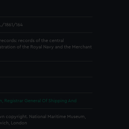
L/1861/164
records: records of the central
stration of the Royal Navy and the Merchant
, Registrar General Of Shipping And
n copyright. National Maritime Museum,
wich, London