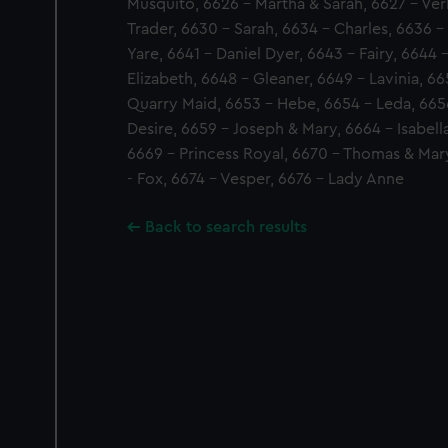
Musquito, 6626 - Martha & Sarah, 6627 - Ve
Trader, 6630 - Sarah, 6634 - Charles, 6636 - 
Yare, 6641 - Daniel Dyer, 6643 - Fairy, 6644 
Elizabeth, 6648 - Gleaner, 6649 - Lavinia, 66
Quarry Maid, 6653 - Hebe, 6654 - Leda, 66
Desire, 6659 - Joseph & Mary, 6664 - Isabell
6669 - Princess Royal, 6670 - Thomas & Mary
- Fox, 6674 - Vesper, 6676 - Lady Anne
Back to search results