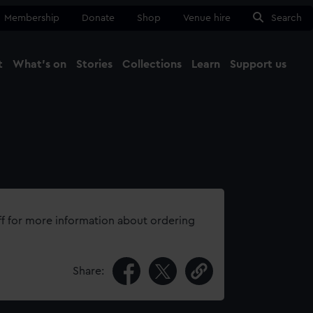
Membership
Donate
Shop
Venue hire
Search
t
What's on
Stories
Collections
Learn
Support us
Ma
Close
ff for more information about ordering
Share: