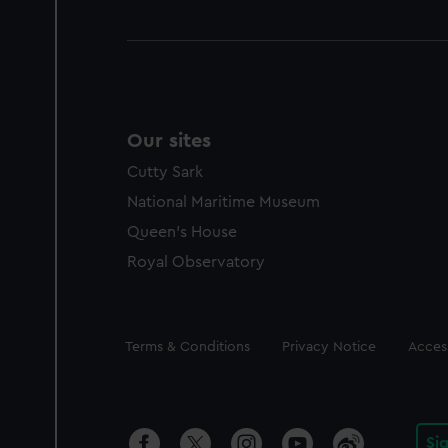
Our sites
Cutty Sark
National Maritime Museum
Queen's House
Royal Observatory
Legal
Terms & Conditions
Privacy Notice
Access
Si