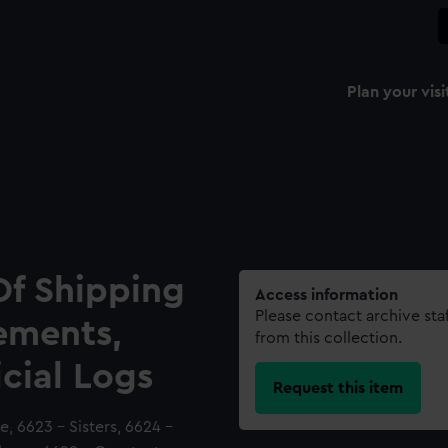
Plan your visi
Of Shipping
Access information
Please contact archive sta
ements,
from this collection.
icial Logs
Request this item
, 6623 - Sisters, 6624 -