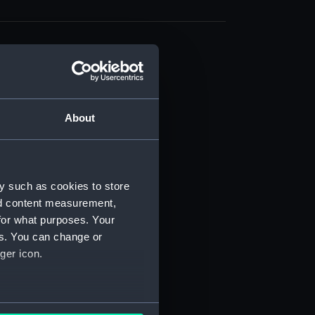
About
t) (RSS/CL)
ript) (RSS/CL/1861)
y such as cookies to store
nd content measurement,
ipt) (RSS/CL/1861/1)
for what purposes. Your
es. You can change or
ipt) (RSS/CL/1861/2)
ger icon.
ipt) (RSS/CL/1861/3)
ipt) (RSS/CL/1861/4)
several meters