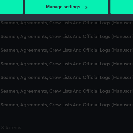
 actively scanning it for specific characteristics (fingerprinting)
Manage settings
d Seamen, Agreements, Crew Lists And Official Logs (Manuscr
 personal data is processed and set your preferences in the
det
 Seamen, Agreements, Crew Lists And Official Logs (Manuscr
 make our websites work correctly for you.
cookies to remember your preferences, understand how our websit
 Seamen, Agreements, Crew Lists And Official Logs (Manuscr
ookies to tailor our marketing to your interests and deliver emb
e to allow all cookies, change your preferences or opt-out at an
 Seamen, Agreements, Crew Lists And Official Logs (Manuscr
d Seamen, Agreements, Crew Lists And Official Logs (Manuscr
 Seamen, Agreements, Crew Lists And Official Logs (Manuscr
 Seamen, Agreements, Crew Lists And Official Logs (Manuscr
 Seamen, Agreements, Crew Lists And Official Logs (Manuscr
 814 items