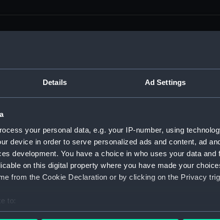
men (Manuscript) (RSS)
Details
Ad Settings
eamen, Agreements, Crew Lists and Official Logs. (Manuscrip
a
nd Seamen, Agreements, Crew Lists And Official Logs (Manusc
ocess your personal data, e.g. your IP-number, using technolog
ur device in order to serve personalized ads and content, ad a
 Seamen, Agreements, Crew Lists And Official Logs (Manuscr
ces development. You have a choice in who uses your data and 
licable on this digital property where you have made your choic
 Seamen, Agreements, Crew Lists And Official Logs (Manuscr
e from the Cookie Declaration or by clicking on the Privacy trig
d Seamen, Agreements, Crew Lists And Official Logs (Manuscr
e to:
 Seamen, Agreements, Crew Lists And Official Logs (Manuscr
bout your geographical location which can be accurate to within 