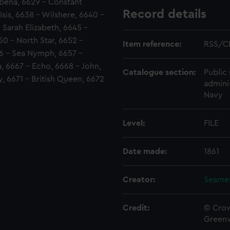
rbena, 6629 - Constant
Record details
Isis, 6638 - Wilshere, 6640 -
- Sarah Elizabeth, 6645 -
50 - North Star, 6652 -
Item reference:
RSS/C
56 - Sea Nymph, 6657 -
a, 6667 - Echo, 6668 - John,
Catalogue section:
Public 
, 6671 - British Queen, 6672
admini
Navy
Level:
FILE
Date made:
1861
Creator:
Seamen
Credit:
© Crow
Green