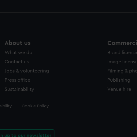
About us
Commercia
What we do
Brand licens
Contact us
Image licens
Jobs & volunteering
Filming & ph
Press office
Publishing
Sustainability
Venue hire
ibility
Cookie Policy
gn up to our newsletter