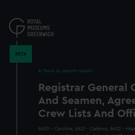
Skip
to
main
content
BETA
Back to search results
Registrar General 
And Seamen, Agre
Crew Lists And Off
6620 - Caroline, 6621 - Cadmus, 6622 - Hope