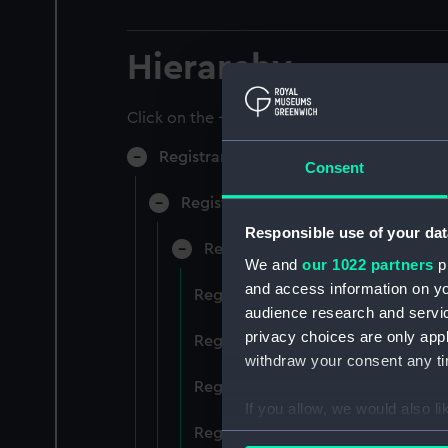
Hierarchy
Click on the + icons to explore more.
Registrar General of Shipping and Sea
Consent
Registrar General of Shipping and S
Responsible use of your dat
Registrar General Of Shipping A
We and
our 1022 partners
pr
and access information on yo
Registrar General Of Shipping And
audience research and servi
privacy choices are only app
Registrar General Of Shipping And
withdraw your consent any tim
Registrar General Of Shipping An
If you allow, we would also lik
Registrar General Of Shipping And
Collect information a