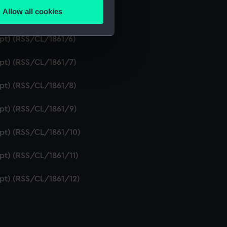
Allow all cookies
ipt) (RSS/CL/1861/5)
ails section
.
ipt) (RSS/CL/1861/6)
e is used, and to help us
ipt) (RSS/CL/1861/7)
edded content from third-
y time.
ipt) (RSS/CL/1861/8)
ipt) (RSS/CL/1861/9)
ipt) (RSS/CL/1861/10)
ipt) (RSS/CL/1861/11)
ipt) (RSS/CL/1861/12)