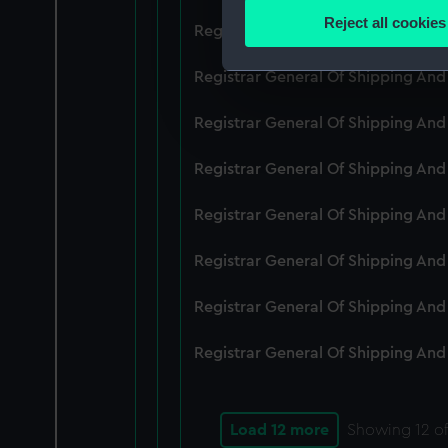
Identify your device by
Reject all cookies
Registrar General Of Shipping An
Find out more about how your
Registrar General Of Shipping And
We use necessary cookies to
We’d like to use additional 
Registrar General Of Shipping And
improve it. We may also use c
party sources. You can choos
Registrar General Of Shipping And
Registrar General Of Shipping An
Registrar General Of Shipping And
Registrar General Of Shipping And
Registrar General Of Shipping And
Load 12 more
Showing
12
of