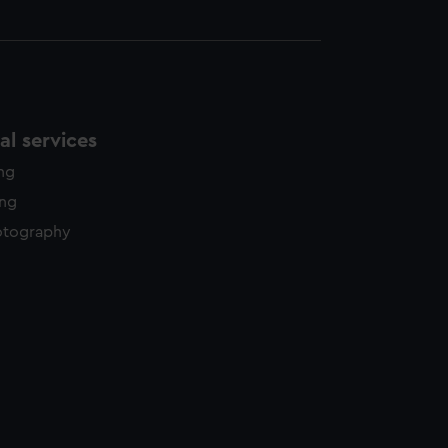
l services
ing
ing
otography