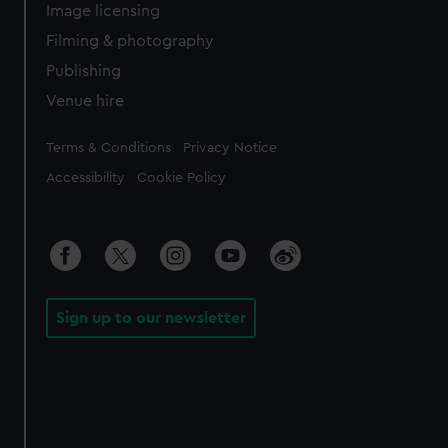
Image licensing
Filming & photography
Publishing
Venue hire
Legal
Terms & Conditions
Privacy Notice
Accessibility
Cookie Policy
Sign up to our newsletter