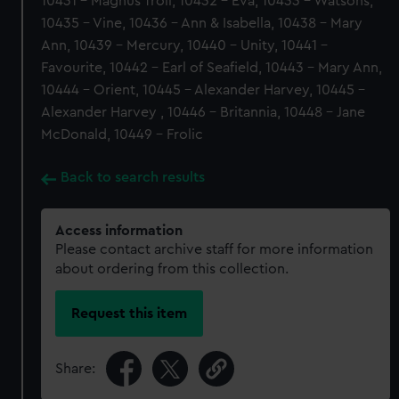
10431 - Magnus Troil, 10432 - Eva, 10433 - Watsons,
10435 - Vine, 10436 - Ann & Isabella, 10438 - Mary
Ann, 10439 - Mercury, 10440 - Unity, 10441 -
Favourite, 10442 - Earl of Seafield, 10443 - Mary Ann,
10444 - Orient, 10445 - Alexander Harvey, 10445 -
Alexander Harvey , 10446 - Britannia, 10448 - Jane
McDonald, 10449 - Frolic
Back to search results
Access information
Please contact archive staff for more information
about ordering from this collection.
Request this item
Share: