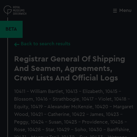
Skip
to
Menu
Close
M
main
content
BETA
Back to search results
Registrar General Of Shipping
And Seamen, Agreements,
Crew Lists And Official Logs
10411 - William Bartlet, 10413 - Elizabeth, 10415 -
Blossom, 10416 - Strathbogie, 10417 - Violet, 10418 -
Equity, 10419 - Alexander McKenzie, 10420 - Margaret
Wood, 10421 - Catherine, 10422 - James, 10423 -
Peggy, 10424 - Susan, 10425 - Providence, 10426 -
Rose, 10428 - Star, 10429 - Soho, 10430 - Banffshire,