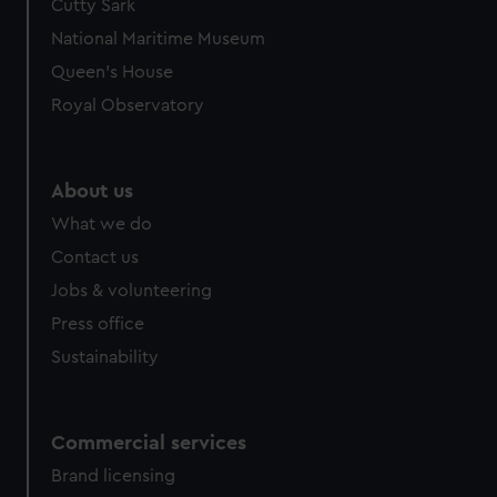
Cutty Sark
National Maritime Museum
Queen's House
Royal Observatory
About us
What we do
Contact us
Jobs & volunteering
Press office
Sustainability
Commercial services
Brand licensing