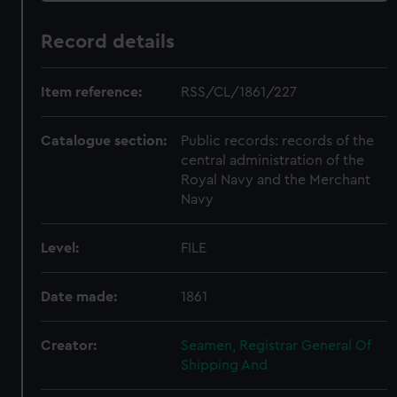
Record details
Item reference:
RSS/CL/1861/227
Catalogue section:
Public records: records of the
central administration of the
Royal Navy and the Merchant
Navy
Level:
FILE
Date made:
1861
Creator:
Seamen, Registrar General Of
Shipping And