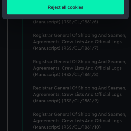
location which can be accurate to within several
Reject all cookies
Registrar General Of Shipping And Seamen,
meters
Agreements, Crew Lists And Official Logs
Identify your device by actively scanning it for
(Manuscript) (RSS/CL/1861/6)
specific characteristics (fingerprinting)
Find out more about how your personal data is processed
Registrar General Of Shipping And Seamen,
and set your preferences in the
details section
.
Agreements, Crew Lists And Official Logs
(Manuscript) (RSS/CL/1861/7)
We use necessary cookies to make our websites work
correctly for you.
Registrar General Of Shipping And Seamen,
Agreements, Crew Lists And Official Logs
We’d like to use additional cookies to remember your
(Manuscript) (RSS/CL/1861/8)
preferences, understand how our website is used, and to
help us improve it. We may also use cookies to tailor our
Registrar General Of Shipping And Seamen,
marketing to your interests and deliver embedded content
Agreements, Crew Lists And Official Logs
from third-party sources. You can choose to allow all
(Manuscript) (RSS/CL/1861/9)
cookies, change your preferences or opt-out at any time.
Registrar General Of Shipping And Seamen,
Agreements, Crew Lists And Official Logs
(Manuscript) (RSS/CL/1861/10)