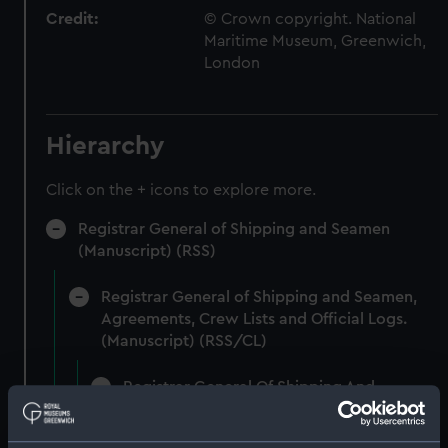
Credit:
© Crown copyright. National
Maritime Museum, Greenwich,
London
Hierarchy
Click on the + icons to explore more.
Registrar General of Shipping and Seamen
(Manuscript) (RSS)
Registrar General of Shipping and Seamen,
Agreements, Crew Lists and Official Logs.
(Manuscript) (RSS/CL)
Registrar General Of Shipping And
Seamen, Agreements, Crew Lists And
Official Logs (Manuscript) (RSS/CL/1861)