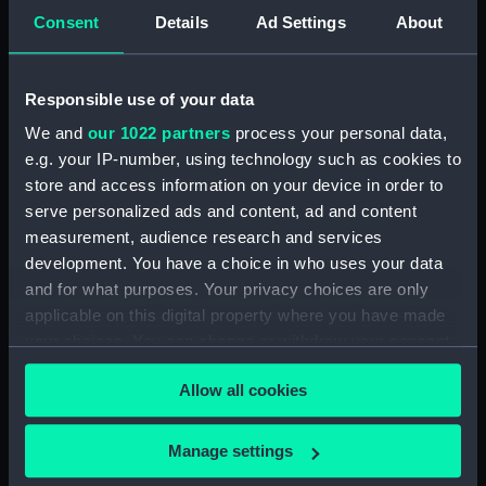
Consent
Details
Ad Settings
About
Registrar General Of Shipping And Seamen,
Agreements, Crew Lists And Official Logs
(Manuscript) (RSS/CL/1861/1)
Responsible use of your data
Registrar General Of Shipping And Seamen,
We and
our 1022 partners
process your personal data,
Agreements, Crew Lists And Official Logs
e.g. your IP-number, using technology such as cookies to
(Manuscript) (RSS/CL/1861/2)
store and access information on your device in order to
serve personalized ads and content, ad and content
Registrar General Of Shipping And Seamen,
measurement, audience research and services
Agreements, Crew Lists And Official Logs
development. You have a choice in who uses your data
(Manuscript) (RSS/CL/1861/3)
and for what purposes. Your privacy choices are only
applicable on this digital property where you have made
Registrar General Of Shipping And Seamen,
your choices. You can change or withdraw your consent
Agreements, Crew Lists And Official Logs
any time from the Cookie Declaration or by clicking on
(Manuscript) (RSS/CL/1861/4)
Allow all cookies
the Privacy trigger icon.
Registrar General Of Shipping And Seamen,
If you allow, we would also like to:
Agreements, Crew Lists And Official Logs
Manage settings
(Manuscript) (RSS/CL/1861/5)
Collect information about your geographical