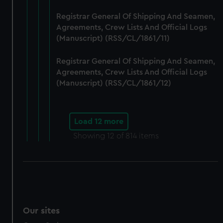
Registrar General Of Shipping And Seamen,
Agreements, Crew Lists And Official Logs
(Manuscript) (RSS/CL/1861/11)
Registrar General Of Shipping And Seamen,
Agreements, Crew Lists And Official Logs
(Manuscript) (RSS/CL/1861/12)
Load 12 more
Showing
12
of 814 items
Our sites