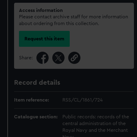
Access information
Please contact archive staff for more information
about ordering from this collection.
Request this item
Share:
Record details
Item reference:
RSS/CL/1861/724
Catalogue section:
Public records: records of the
central administration of the
Royal Navy and the Merchant
Navy