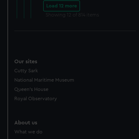
Load 12 more
Showing
12
of 814 items
Our sites
Cutty Sark
National Maritime Museum
Queen's House
Royal Observatory
About us
What we do