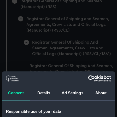
Registrar General of Shipping and Seamen
(Manuscript) (RSS)
Registrar General of Shipping and Seamen,
Agreements, Crew Lists and Official Logs.
(Manuscript) (RSS/CL)
Registrar General Of Shipping And
Seamen, Agreements, Crew Lists And
Official Logs (Manuscript) (RSS/CL/1861)
Registrar General Of Shipping And Seamen,
Agreements, Crew Lists And Official Logs
(Manuscript) (RSS/CL/1861/1)
Registrar General Of Shipping And Seamen,
Consent
Details
Ad Settings
About
Agreements, Crew Lists And Official Logs
(Manuscript) (RSS/CL/1861/2)
Responsible use of your data
Registrar General Of Shipping And Seamen,