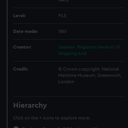
Level:
FILE
Date made:
1861
Creator:
Seamen, Registrar General Of
Shipping And
Credit:
© Crown copyright. National
Maritime Museum, Greenwich,
London
Hierarchy
Click on the + icons to explore more.