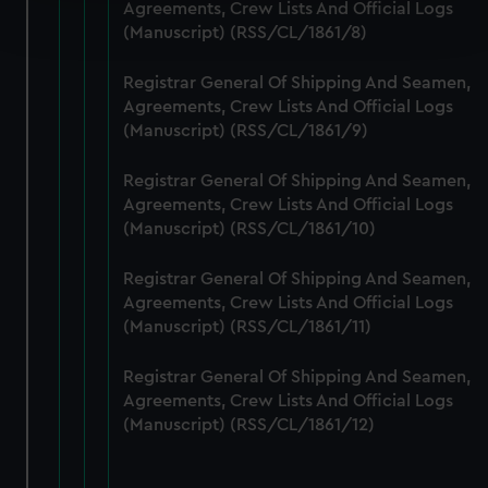
Find out more about how your personal data is processed
Agreements, Crew Lists And Official Logs
and set your preferences in the
details section
.
(Manuscript) (RSS/CL/1861/8)
We use necessary cookies to make our websites work
Registrar General Of Shipping And Seamen,
correctly for you.
Agreements, Crew Lists And Official Logs
(Manuscript) (RSS/CL/1861/9)
We’d like to use additional cookies to remember your
preferences, understand how our website is used, and to
Registrar General Of Shipping And Seamen,
help us improve it. We may also use cookies to tailor our
Agreements, Crew Lists And Official Logs
marketing to your interests and deliver embedded content
(Manuscript) (RSS/CL/1861/10)
from third-party sources. You can choose to allow all
cookies, change your preferences or opt-out at any time.
Registrar General Of Shipping And Seamen,
Agreements, Crew Lists And Official Logs
(Manuscript) (RSS/CL/1861/11)
Registrar General Of Shipping And Seamen,
Agreements, Crew Lists And Official Logs
(Manuscript) (RSS/CL/1861/12)