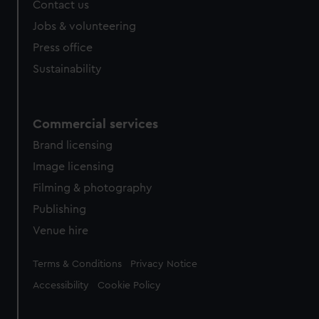
Contact us
Jobs & volunteering
Press office
Sustainability
Commercial services
Brand licensing
Image licensing
Filming & photography
Publishing
Venue hire
Legal
Terms & Conditions
Privacy Notice
Accessibility
Cookie Policy