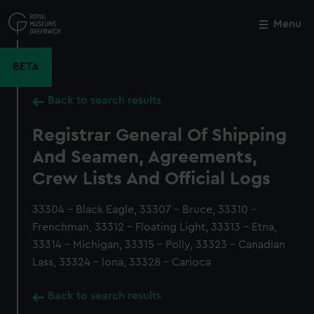
Skip
to
Menu
Close
M
main
content
BETA
Back to search results
Registrar General Of Shipping
And Seamen, Agreements,
Crew Lists And Official Logs
33304 - Black Eagle, 33307 - Bruce, 33310 -
Frenchman, 33312 - Floating Light, 33313 - Etna,
33314 - Michigan, 33315 - Polly, 33323 - Canadian
Lass, 33324 - Iona, 33328 - Carioca
Back to search results