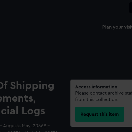
Plan your visi
Of Shipping
Access information
Please contact archive sta
ements,
from this collection.
icial Logs
Request this item
 - Augusta May, 20368 -