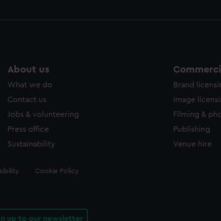
About us
Commercia
What we do
Brand licens
Contact us
Image licens
Jobs & volunteering
Filming & ph
Press office
Publishing
Sustainability
Venue hire
ibility
Cookie Policy
gn up to our newsletter