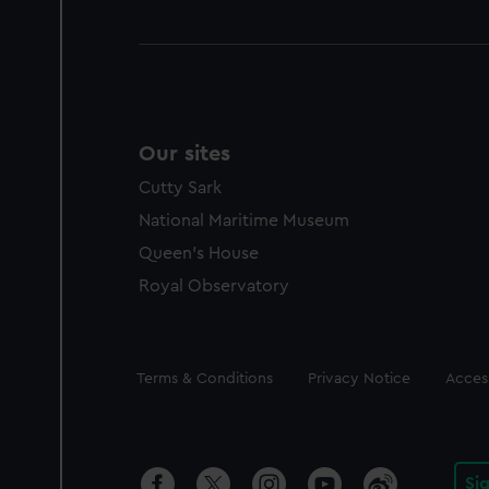
Our sites
Cutty Sark
National Maritime Museum
Queen's House
Royal Observatory
Legal
Terms & Conditions
Privacy Notice
Access
Si