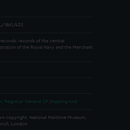
L/1861/433
records: records of the central
stration of the Royal Navy and the Merchant
, Registrar General Of Shipping And
n copyright. National Maritime Museum,
wich, London