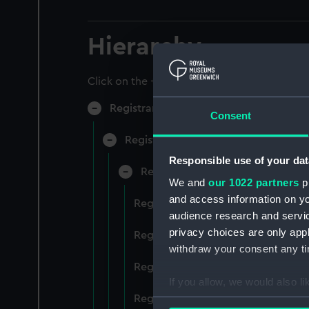
Hierarchy
Click on the + icons to explore more.
Registrar General of Shipping and Sea
Consent
Registrar General of Shipping and S
Responsible use of your dat
Registrar General Of Shipping A
We and
our 1022 partners
pr
and access information on yo
Registrar General Of Shipping And
audience research and servi
privacy choices are only app
Registrar General Of Shipping And
withdraw your consent any tim
Registrar General Of Shipping An
If you allow, we would also lik
Registrar General Of Shipping And
Collect information a