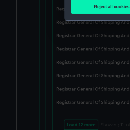
Identify your device by
Reject all cookies
Registrar General Of Shipping An
Find out more about how your
Registrar General Of Shipping And
We use necessary cookies to
We’d like to use additional 
Registrar General Of Shipping And
improve it. We may also use c
party sources. You can choos
Registrar General Of Shipping And
Registrar General Of Shipping An
Registrar General Of Shipping And
Registrar General Of Shipping And
Registrar General Of Shipping And
Load 12 more
Showing
12
of