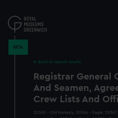
Skip
to
main
content
BETA
Back to search results
Registrar General 
And Seamen, Agre
Crew Lists And Off
20365 - Old Honesty, 20366 - Eagle, 20367