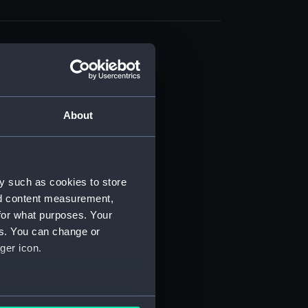
About
t) (RSS/CL)
ript) (RSS/CL/1861)
y such as cookies to store
nd content measurement,
ipt) (RSS/CL/1861/1)
for what purposes. Your
es. You can change or
ipt) (RSS/CL/1861/2)
ger icon.
ipt) (RSS/CL/1861/3)
ipt) (RSS/CL/1861/4)
several meters