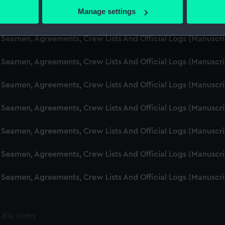
 actively scanning it for specific characteristics (fingerprinting)
Manage settings
d Seamen, Agreements, Crew Lists And Official Logs (Manuscr
 personal data is processed and set your preferences in the
det
 Seamen, Agreements, Crew Lists And Official Logs (Manuscr
 make our websites work correctly for you.
cookies to remember your preferences, understand how our websit
 Seamen, Agreements, Crew Lists And Official Logs (Manuscr
ookies to tailor our marketing to your interests and deliver emb
e to allow all cookies, change your preferences or opt-out at an
 Seamen, Agreements, Crew Lists And Official Logs (Manuscr
d Seamen, Agreements, Crew Lists And Official Logs (Manuscr
 Seamen, Agreements, Crew Lists And Official Logs (Manuscr
 Seamen, Agreements, Crew Lists And Official Logs (Manuscr
 Seamen, Agreements, Crew Lists And Official Logs (Manuscr
 814 items