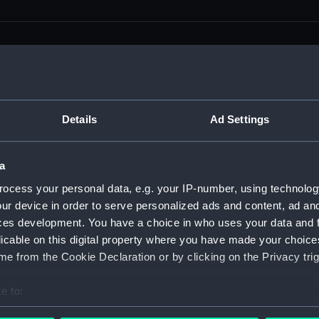
men (Manuscript) (RSS)
Details
Ad Settings
eamen, Agreements, Crew Lists and Official Logs. (Manuscrip
a
nd Seamen, Agreements, Crew Lists And Official Logs (Manusc
ocess your personal data, e.g. your IP-number, using technolog
ur device in order to serve personalized ads and content, ad a
 Seamen, Agreements, Crew Lists And Official Logs (Manuscr
ces development. You have a choice in who uses your data and 
licable on this digital property where you have made your choic
 Seamen, Agreements, Crew Lists And Official Logs (Manuscr
e from the Cookie Declaration or by clicking on the Privacy trig
d Seamen, Agreements, Crew Lists And Official Logs (Manuscr
e to:
 Seamen, Agreements, Crew Lists And Official Logs (Manuscr
bout your geographical location which can be accurate to within 