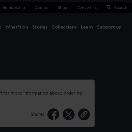
Membership
Donate
Shop
Venue hire
Search
t
What's on
Stories
Collections
Learn
Support us
Ma
Close
ff for more information about ordering
Share: