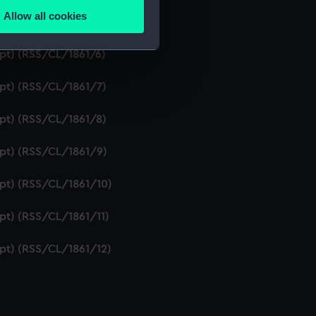
Allow all cookies
ipt) (RSS/CL/1861/5)
ails section
.
ipt) (RSS/CL/1861/6)
e is used, and to help us
ipt) (RSS/CL/1861/7)
edded content from third-
y time.
ipt) (RSS/CL/1861/8)
ipt) (RSS/CL/1861/9)
ipt) (RSS/CL/1861/10)
ipt) (RSS/CL/1861/11)
ipt) (RSS/CL/1861/12)