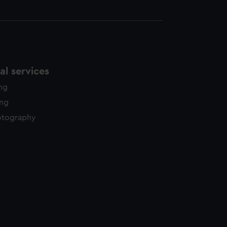
l services
ing
ing
otography