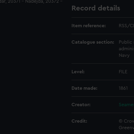
ar, 20371 - Nadejda, 20372 -
Record details
Item reference:
RSS/C
Catalogue section:
Public 
admini
Navy
Level:
FILE
Date made:
1861
Creator:
Seamen
Credit:
© Crow
Green