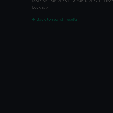
Morning Star, 20369 - Albania, 20370 - Deod
Lucknow
Back to search results