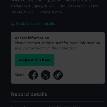
Wings of the Morning, 26167 - Neptune, 26172 -
Catherine Hughes, 26173 - Edmund Preston, 26176 -
Jackall, 26177 - George & Ann
Back to search results
Access information
Please contact archive staff for more information
about ordering from this collection.
Request this item
Share:
Record details