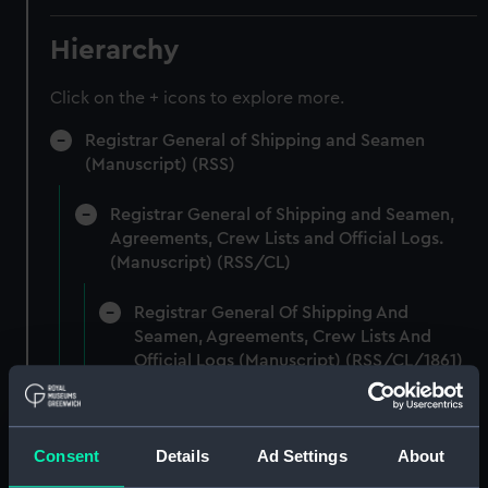
Hierarchy
Click on the + icons to explore more.
Registrar General of Shipping and Seamen
(Manuscript) (RSS)
Registrar General of Shipping and Seamen,
Agreements, Crew Lists and Official Logs.
(Manuscript) (RSS/CL)
Registrar General Of Shipping And
Seamen, Agreements, Crew Lists And
Official Logs (Manuscript) (RSS/CL/1861)
Registrar General Of Shipping And Seamen,
Agreements, Crew Lists And Official Logs
Consent
Details
Ad Settings
About
(Manuscript) (RSS/CL/1861/1)