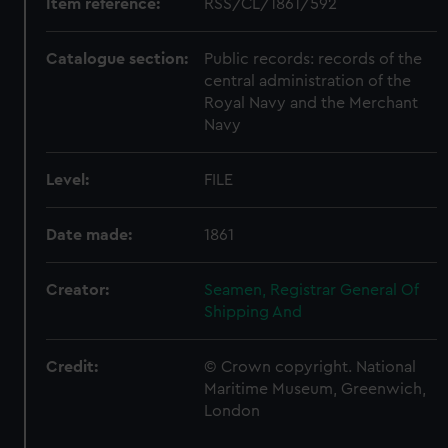
Item reference:
RSS/CL/1861/592
Catalogue section:
Public records: records of the
central administration of the
Royal Navy and the Merchant
Navy
Level:
FILE
Date made:
1861
Creator:
Seamen, Registrar General Of
Shipping And
Credit:
© Crown copyright. National
Maritime Museum, Greenwich,
London