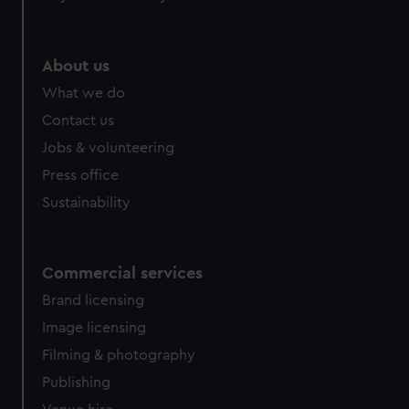
About us
What we do
Contact us
Jobs & volunteering
Press office
Sustainability
Commercial services
Brand licensing
Image licensing
Filming & photography
Publishing