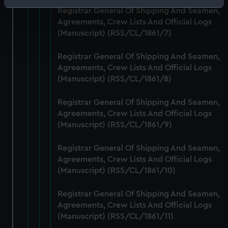
Identify your device by actively scanning it for
Registrar General Of Shipping And Seamen,
specific characteristics (fingerprinting)
Agreements, Crew Lists And Official Logs
Find out more about how your personal data is processed
(Manuscript) (RSS/CL/1861/7)
and set your preferences in the
details section
.
Registrar General Of Shipping And Seamen,
Agreements, Crew Lists And Official Logs
We use necessary cookies to make our websites work
(Manuscript) (RSS/CL/1861/8)
correctly for you.
We’d like to use additional cookies to remember your
Registrar General Of Shipping And Seamen,
preferences, understand how our website is used, and to
Agreements, Crew Lists And Official Logs
help us improve it. We may also use cookies to tailor our
(Manuscript) (RSS/CL/1861/9)
marketing to your interests and deliver embedded content
from third-party sources. You can choose to allow all
Registrar General Of Shipping And Seamen,
cookies, change your preferences or opt-out at any time.
Agreements, Crew Lists And Official Logs
(Manuscript) (RSS/CL/1861/10)
Registrar General Of Shipping And Seamen,
Agreements, Crew Lists And Official Logs
(Manuscript) (RSS/CL/1861/11)