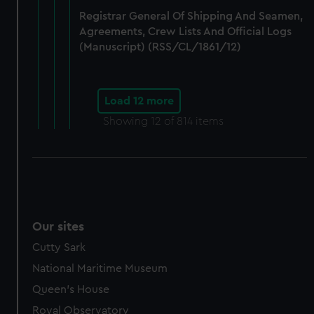
Registrar General Of Shipping And Seamen,
Agreements, Crew Lists And Official Logs
(Manuscript) (RSS/CL/1861/12)
Load 12 more
Showing
12
of 814 items
Our sites
Cutty Sark
National Maritime Museum
Queen's House
Royal Observatory