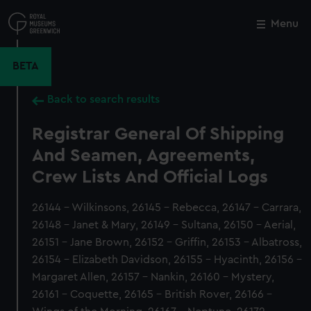
Skip
to
Menu
Close
M
main
content
BETA
Back to search results
Registrar General Of Shipping
And Seamen, Agreements,
Crew Lists And Official Logs
26144 - Wilkinsons, 26145 - Rebecca, 26147 - Carrara,
26148 - Janet & Mary, 26149 - Sultana, 26150 - Aerial,
26151 - Jane Brown, 26152 - Griffin, 26153 - Albatross,
26154 - Elizabeth Davidson, 26155 - Hyacinth, 26156 -
Margaret Allen, 26157 - Nankin, 26160 - Mystery,
26161 - Coquette, 26165 - British Rover, 26166 -