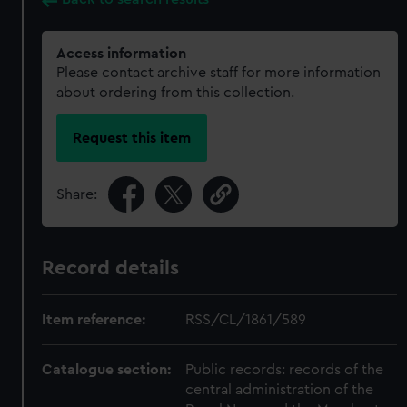
Access information
Please contact archive staff for more information
about ordering from this collection.
Request this item
Share:
Record details
Item reference:
RSS/CL/1861/589
Catalogue section:
Public records: records of the
central administration of the