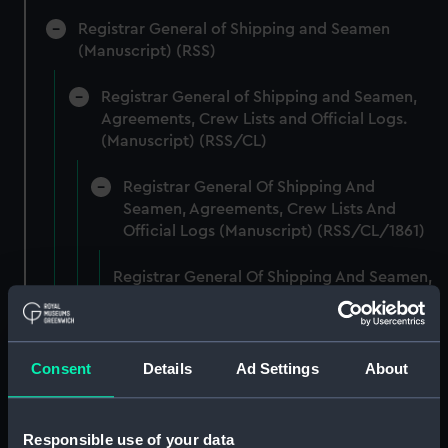
Registrar General of Shipping and Seamen
(Manuscript) (RSS)
Registrar General of Shipping and Seamen,
Agreements, Crew Lists and Official Logs.
(Manuscript) (RSS/CL)
Registrar General Of Shipping And
Seamen, Agreements, Crew Lists And
Official Logs (Manuscript) (RSS/CL/1861)
Registrar General Of Shipping And Seamen,
Agreements, Crew Lists And Official Logs
(Manuscript) (RSS/CL/1861/1)
Registrar General Of Shipping And Seamen,
Consent
Details
Ad Settings
About
Agreements, Crew Lists And Official Logs
(Manuscript) (RSS/CL/1861/2)
Responsible use of your data