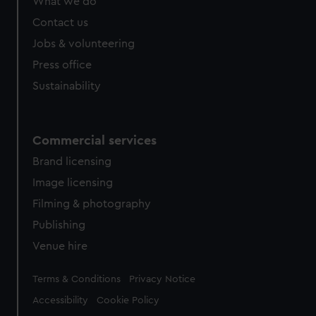
What we do
Contact us
Jobs & volunteering
Press office
Sustainability
Commercial services
Brand licensing
Image licensing
Filming & photography
Publishing
Venue hire
Legal
Terms & Conditions
Privacy Notice
Accessibility
Cookie Policy