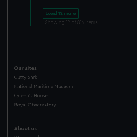
Load 12 more
Showing
12
of 814 items
Our sites
Cutty Sark
National Maritime Museum
Queen's House
Royal Observatory
About us