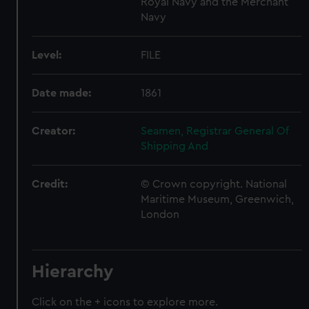
Royal Navy and the Merchant
Navy
Level:
FILE
Date made:
1861
Creator:
Seamen, Registrar General Of
Shipping And
Credit:
© Crown copyright. National
Maritime Museum, Greenwich,
London
Hierarchy
Click on the + icons to explore more.