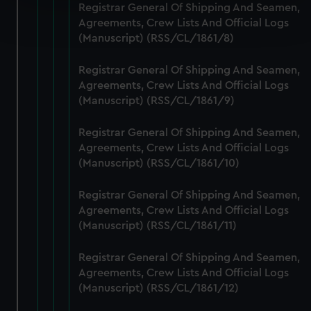
Registrar General Of Shipping And Seamen,
Find out more about how your personal data is processed
Agreements, Crew Lists And Official Logs
and set your preferences in the
details section
.
(Manuscript) (RSS/CL/1861/8)
We use necessary cookies to make our websites work
Registrar General Of Shipping And Seamen,
correctly for you.
Agreements, Crew Lists And Official Logs
We’d like to use additional cookies to remember your
(Manuscript) (RSS/CL/1861/9)
preferences, understand how our website is used, and to
help us improve it. We may also use cookies to tailor our
Registrar General Of Shipping And Seamen,
marketing to your interests and deliver embedded content
Agreements, Crew Lists And Official Logs
from third-party sources. You can choose to allow all
(Manuscript) (RSS/CL/1861/10)
cookies, change your preferences or opt-out at any time.
Registrar General Of Shipping And Seamen,
Agreements, Crew Lists And Official Logs
(Manuscript) (RSS/CL/1861/11)
Registrar General Of Shipping And Seamen,
Agreements, Crew Lists And Official Logs
(Manuscript) (RSS/CL/1861/12)