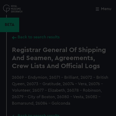
Skip
to
Menu
Close
M
main
content
BETA
Back to search results
Registrar General Of Shipping
And Seamen, Agreements,
Crew Lists And Official Logs
26069 - Endymion, 26071 - Brilliant, 26072 - British
Queen, 26073 - Gratitude, 26074 - Vera, 26076 -
Volunteer, 26077 - Elizabeth, 26078 - Robinson,
26079 - City of Boston, 26080 - Vesta, 26082 -
Bomarsund, 26084 - Golconda
Back to search results