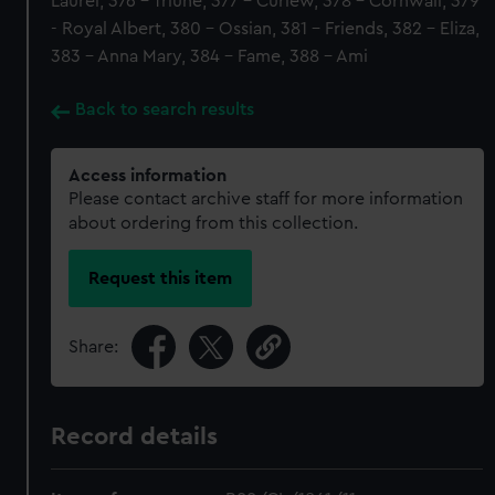
Laurel, 376 - Triune, 377 - Curlew, 378 - Cornwall, 379
- Royal Albert, 380 - Ossian, 381 - Friends, 382 - Eliza,
383 - Anna Mary, 384 - Fame, 388 - Ami
Back to search results
Access information
Please contact archive staff for more information
about ordering from this collection.
Request this item
Share:
Record details