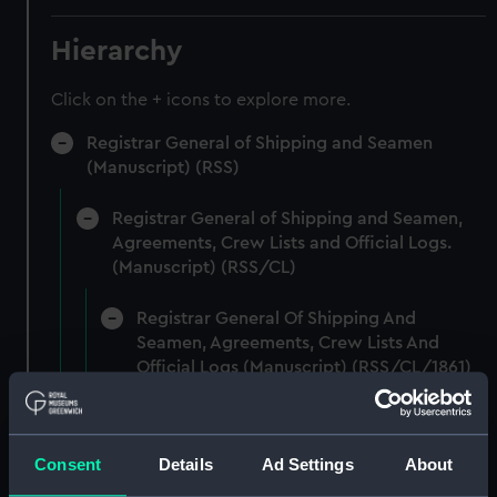
Hierarchy
Click on the + icons to explore more.
Registrar General of Shipping and Seamen
(Manuscript) (RSS)
Registrar General of Shipping and Seamen,
Agreements, Crew Lists and Official Logs.
(Manuscript) (RSS/CL)
Registrar General Of Shipping And
Seamen, Agreements, Crew Lists And
Official Logs (Manuscript) (RSS/CL/1861)
Registrar General Of Shipping And Seamen,
Agreements, Crew Lists And Official Logs
Consent
Details
Ad Settings
About
(Manuscript) (RSS/CL/1861/1)