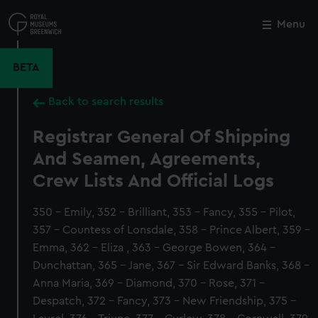
Skip
to
Menu
Close
M
main
content
BETA
Back to search results
Registrar General Of Shipping
And Seamen, Agreements,
Crew Lists And Official Logs
350 - Emily, 352 - Brilliant, 353 - Fancy, 355 - Pilot,
357 - Countess of Lonsdale, 358 - Prince Albert, 359 -
Emma, 362 - Eliza , 363 - George Bowen, 364 -
Dunchattan, 365 - Jane, 367 - Sir Edward Banks, 368 -
Anna Maria, 369 - Diamond, 370 - Rose, 371 -
Despatch, 372 - Fancy, 373 - New Friendship, 375 -