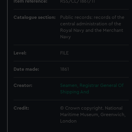
Item reference:
RSS/CL/1861/11
Catalogue section:
Public records: records of the
central administration of the
Royal Navy and the Merchant
Navy
Level:
FILE
Date made:
1861
Creator:
Seamen, Registrar General Of
Shipping And
Credit:
© Crown copyright. National
Maritime Museum, Greenwich,
London