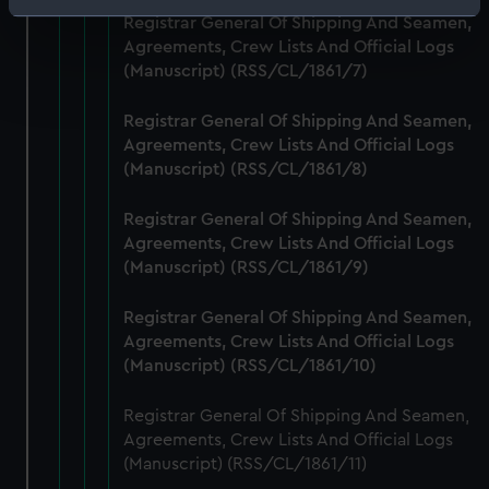
Identify your device by actively scanning it for
Registrar General Of Shipping And Seamen,
specific characteristics (fingerprinting)
Agreements, Crew Lists And Official Logs
Find out more about how your personal data is processed
(Manuscript) (RSS/CL/1861/7)
and set your preferences in the
details section
.
Registrar General Of Shipping And Seamen,
Agreements, Crew Lists And Official Logs
We use necessary cookies to make our websites work
(Manuscript) (RSS/CL/1861/8)
correctly for you.
We’d like to use additional cookies to remember your
Registrar General Of Shipping And Seamen,
preferences, understand how our website is used, and to
Agreements, Crew Lists And Official Logs
help us improve it. We may also use cookies to tailor our
(Manuscript) (RSS/CL/1861/9)
marketing to your interests and deliver embedded content
from third-party sources. You can choose to allow all
Registrar General Of Shipping And Seamen,
cookies, change your preferences or opt-out at any time.
Agreements, Crew Lists And Official Logs
(Manuscript) (RSS/CL/1861/10)
Registrar General Of Shipping And Seamen,
Agreements, Crew Lists And Official Logs
(Manuscript) (RSS/CL/1861/11)