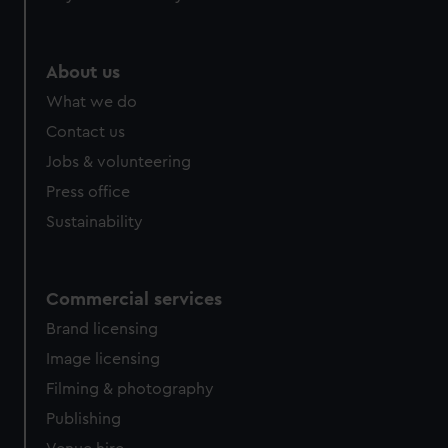
About us
What we do
Contact us
Jobs & volunteering
Press office
Sustainability
Commercial services
Brand licensing
Image licensing
Filming & photography
Publishing