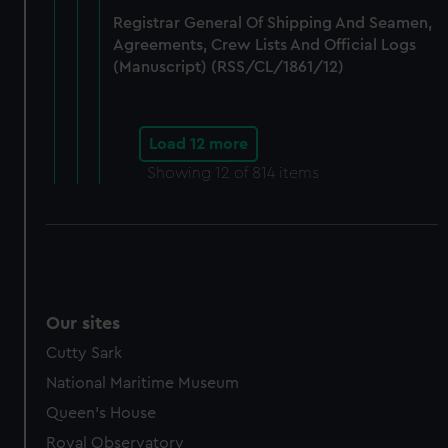
Registrar General Of Shipping And Seamen,
Agreements, Crew Lists And Official Logs
(Manuscript) (RSS/CL/1861/12)
Load 12 more
Showing
12
of 814 items
Our sites
Cutty Sark
National Maritime Museum
Queen's House
Royal Observatory