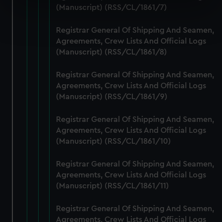
specific characteristics (fingerprinting)
(Manuscript) (RSS/CL/1861/7)
Find out more about how your personal data is processed
Registrar General Of Shipping And Seamen,
and set your preferences in the
details section
.
Agreements, Crew Lists And Official Logs
(Manuscript) (RSS/CL/1861/8)
We use necessary cookies to make our websites work
correctly for you.
Registrar General Of Shipping And Seamen,
We’d like to use additional cookies to remember your
Agreements, Crew Lists And Official Logs
preferences, understand how our website is used, and to
(Manuscript) (RSS/CL/1861/9)
help us improve it. We may also use cookies to tailor our
marketing to your interests and deliver embedded content
Registrar General Of Shipping And Seamen,
from third-party sources. You can choose to allow all
Agreements, Crew Lists And Official Logs
cookies, change your preferences or opt-out at any time.
(Manuscript) (RSS/CL/1861/10)
Registrar General Of Shipping And Seamen,
Agreements, Crew Lists And Official Logs
(Manuscript) (RSS/CL/1861/11)
Registrar General Of Shipping And Seamen,
Agreements, Crew Lists And Official Logs