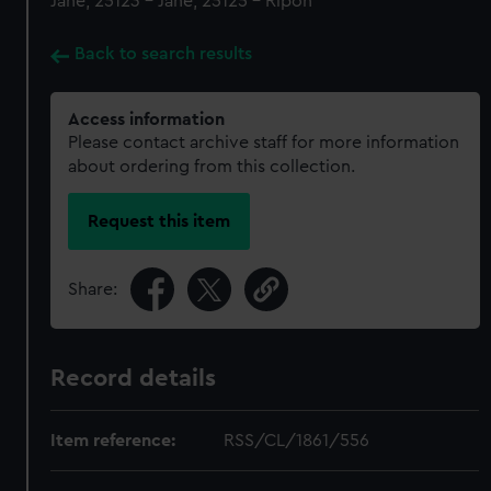
Jane, 25123 - Jane, 25125 - Ripon
Back to search results
Access information
Please contact archive staff for more information
about ordering from this collection.
Request this item
Share:
Record details
Item reference:
RSS/CL/1861/556