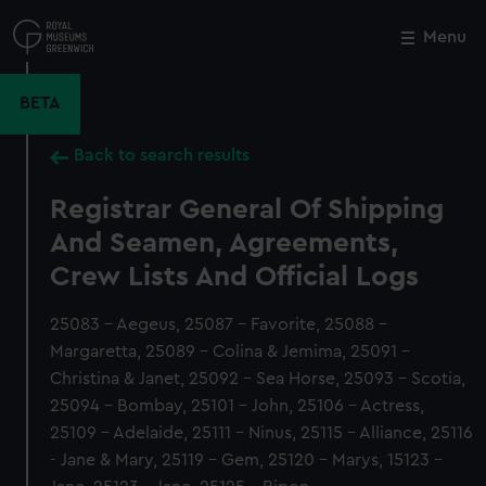
Skip
to
Menu
Close
M
main
content
BETA
Back to search results
Registrar General Of Shipping
And Seamen, Agreements,
Crew Lists And Official Logs
25083 - Aegeus, 25087 - Favorite, 25088 -
Margaretta, 25089 - Colina & Jemima, 25091 -
Christina & Janet, 25092 - Sea Horse, 25093 - Scotia,
25094 - Bombay, 25101 - John, 25106 - Actress,
25109 - Adelaide, 25111 - Ninus, 25115 - Alliance, 25116
- Jane & Mary, 25119 - Gem, 25120 - Marys, 15123 -