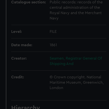
Catalogue section:
Public records: records of the
central administration of the
Royal Navy and the Merchant
Navy
Level:
FILE
Date made:
1861
Creator:
Seamen, Registrar General Of
Shipping And
Credit:
© Crown copyright. National
Maritime Museum, Greenwich,
London
Hierarchy