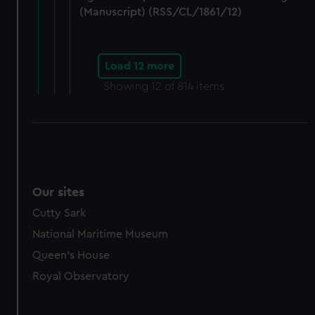
(Manuscript) (RSS/CL/1861/12)
Load 12 more
Showing
12
of 814 items
Our sites
Cutty Sark
National Maritime Museum
Queen's House
Royal Observatory