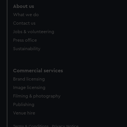
About us
What we do
Contact us
Jobs & volunteering
Press office
Sustainability
Commercial services
Brand licensing
Image licensing
Filming & photography
Publishing
Venue hire
Legal
Terms & Conditions
Privacy Notice