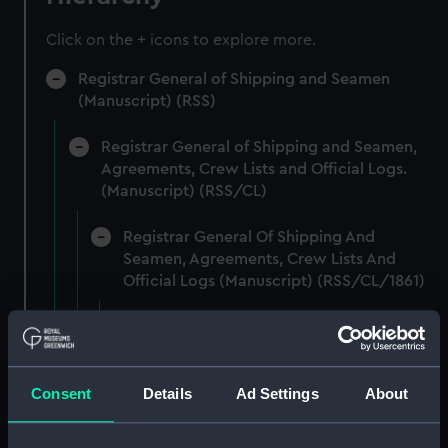
Click on the + icons to explore more.
Registrar General of Shipping and Seamen
(Manuscript) (RSS)
Registrar General of Shipping and Seamen,
Agreements, Crew Lists and Official Logs.
(Manuscript) (RSS/CL)
Registrar General Of Shipping And
Seamen, Agreements, Crew Lists And
Official Logs (Manuscript) (RSS/CL/1861)
Registrar General Of Shipping And Seamen,
Agreements, Crew Lists And Official Logs
(Manuscript) (RSS/CL/1861/1)
Consent
Details
Ad Settings
About
Registrar General Of Shipping And Seamen,
Agreements, Crew Lists And Official Logs